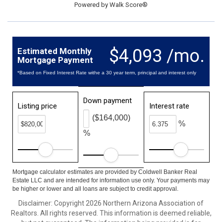
Powered by
Walk Score®
$4,093 /mo.
Estimated Monthly
Mortgage Payment
*Based on Fixed Interest Rate withe a 30 year term, principal and interest only
Down payment
Listing price
Interest rate
($164,000)
%
%
Mortgage calculator estimates are provided by Coldwell Banker Real
Estate LLC and are intended for information use only. Your payments may
be higher or lower and all loans are subject to credit approval.
Disclaimer: Copyright 2026 Northern Arizona Association of
Realtors. All rights reserved. This information is deemed reliable,