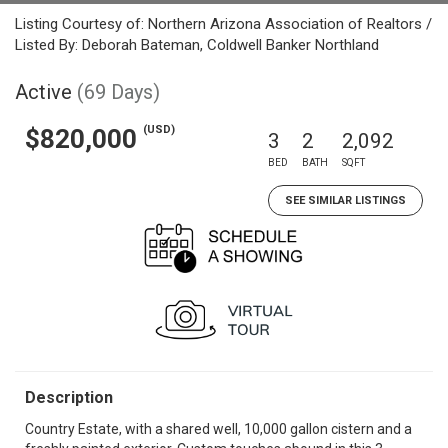
Listing Courtesy of: Northern Arizona Association of Realtors /
Listed By: Deborah Bateman, Coldwell Banker Northland
Active
(69 Days)
(USD)
$820,000
3
2
2,092
BED
BATH
SQFT
SEE SIMILAR LISTINGS
Description
Country Estate, with a shared well, 10,000 gallon cistern and a