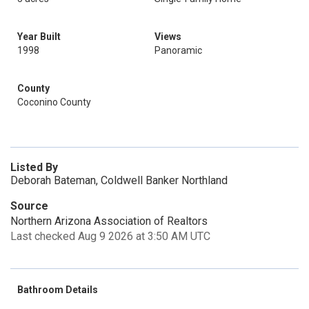
Year Built
Views
1998
Panoramic
County
Coconino County
Listed By
Deborah Bateman, Coldwell Banker Northland
Source
Northern Arizona Association of Realtors
Last checked Aug 9 2026 at 3:50 AM UTC
Bathroom Details