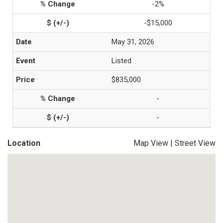
-2%
-$15,000
May 31, 2026
Listed
$835,000
-
-
Location
Map View
|
Street View