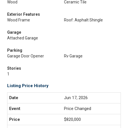
Wood
Ceramic Tile
Exterior Features
Wood Frame
Roof: Asphalt Shingle
Garage
Attached Garage
Parking
Garage Door Opener
Rv Garage
Stories
1
Listing Price History
Jun 17, 2026
Price Changed
$820,000