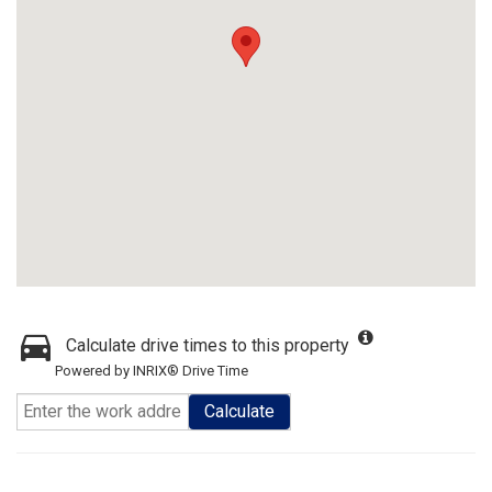
Calculate drive times to this property
Powered by INRIX® Drive Time
Calculate