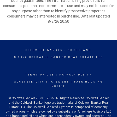
but not guaranteed. The information being provided is for
consumers’ personal, non-commercial use and may not be used for
any purpose other than to identify prospective properties
consumers may be interested in purchasing. Data last updated
8/8/26 20:50
COLDWELL BANKER
- NORTHLAND
© 2026 COLDWELL BANKER REAL ESTATE LLC
TERMS OF USE
|
PRIVACY POLICY
ACCESSIBILITY STATEMENT
|
FAIR HOUSING
NOTICE
© Coldwell Banker 2023 – 2025. All Rights Reserved. Coldwell Banker
and the Coldwell Banker logo are trademarks of Coldwell Banker Real
Estate LLC. The Coldwell Banker® System is comprised of company
owned offices which are owned by a subsidiary of Anywhere Advisors LLC
and franchised offices which are independently owned and operated. The