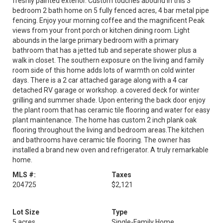
freshly painted exterior. Custom touches abound in this 3
bedroom 2 bath home on 5 fully fenced acres, 4 bar metal pipe
fencing. Enjoy your morning coffee and the magnificent Peak
views from your front porch or kitchen dining room. Light
abounds in the large primary bedroom with a primary
bathroom that has a jetted tub and seperate shower plus a
walk in closet. The southern exposure on the living and family
room side of this home adds lots of warmth on cold winter
days. There is a 2 car attached garage along with a 4 car
detached RV garage or workshop. a covered deck for winter
grilling and summer shade. Upon entering the back door enjoy
the plant room that has ceramic tile flooring and water for easy
plant maintenance. The home has custom 2 inch plank oak
flooring throughout the living and bedroom areas.The kitchen
and bathrooms have ceramic tile flooring. The owner has
installed a brand new oven and refrigerator. A truly remarkable
home.
MLS #:
Taxes
204725
$2,121
Lot Size
Type
5 acres
Single-Family Home