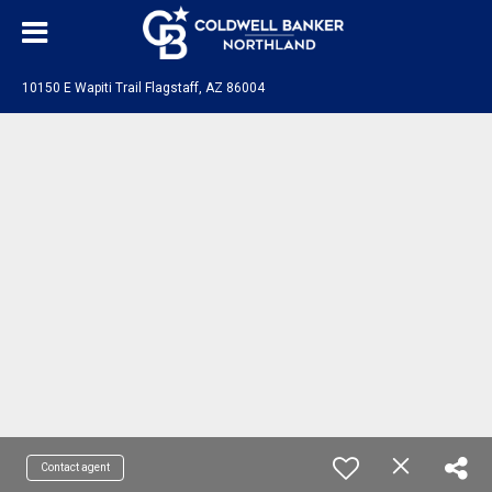
10150 E Wapiti Trail Flagstaff, AZ 86004
Contact agent