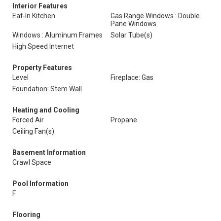
Interior Features
Eat-In Kitchen
Gas Range Windows : Double
Pane Windows
Windows : Aluminum Frames
Solar Tube(s)
High Speed Internet
Property Features
Level
Fireplace: Gas
Foundation: Stem Wall
Heating and Cooling
Forced Air
Propane
Ceiling Fan(s)
Basement Information
Crawl Space
Pool Information
F
Flooring