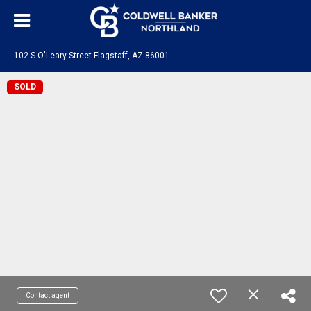
102 S O'Leary Street Flagstaff, AZ 86001
SOLD
Contact agent