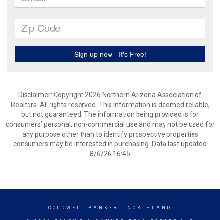
Disclaimer: Copyright 2026 Northern Arizona Association of
Realtors. All rights reserved. This information is deemed reliable,
but not guaranteed. The information being provided is for
consumers’ personal, non-commercial use and may not be used for
any purpose other than to identify prospective properties
consumers may be interested in purchasing. Data last updated
8/6/26 16:45
COLDWELL BANKER
- NORTHLAND