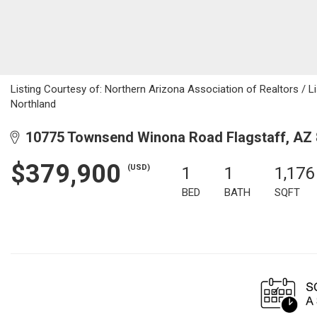
Listing Courtesy of: Northern Arizona Association of Realtors / Li
Northland
10775 Townsend Winona Road Flagstaff, AZ
$379,900
(USD)
1
1
1,176
BED
BATH
SQFT