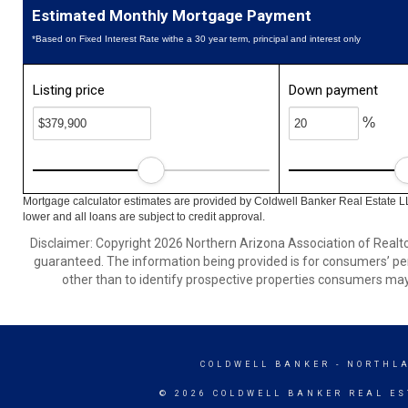
Estimated Monthly Mortgage Payment
*Based on Fixed Interest Rate withe a 30 year term, principal and interest only
Listing price
Down payment
%
Mortgage calculator estimates are provided by Coldwell Banker Real Estate L
lower and all loans are subject to credit approval.
Disclaimer: Copyright 2026 Northern Arizona Association of Realtors
guaranteed. The information being provided is for consumers’ p
other than to identify prospective properties consumers may
COLDWELL BANKER
- NORTHL
© 2026 COLDWELL BANKER REAL ES