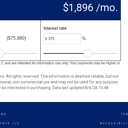
$1,896 /mo.
Interest rate
($75,980)
%
LC and are intended for information use only. Your payments may be higher or
. All rights reserved. This information is deemed reliable, but not
ersonal, non-commercial use and may not be used for any purpose
 be interested in purchasing. Data last updated 8/6/26 15:48
AND
TE
TATE LLC
ACCESSIBIL