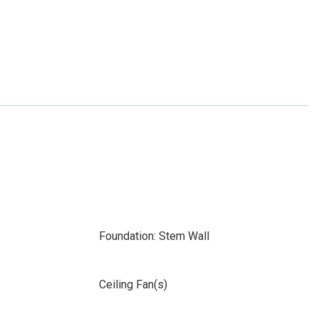
Foundation: Stem Wall
Ceiling Fan(s)