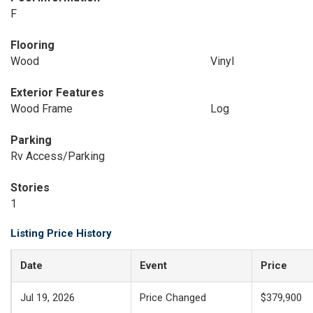
F
Flooring
Wood
Vinyl
Exterior Features
Wood Frame
Log
Parking
Rv Access/Parking
Stories
1
Listing Price History
Date
Event
Price
Jul 19, 2026
Price Changed
$379,900