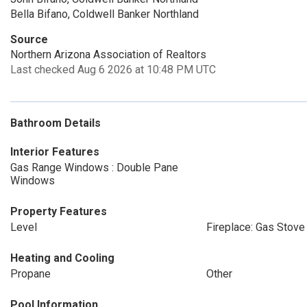
Bella Bifano, Coldwell Banker Northland
Source
Northern Arizona Association of Realtors
Last checked Aug 6 2026 at 10:48 PM UTC
Bathroom Details
Interior Features
Gas Range Windows : Double Pane
Windows
Property Features
Level
Fireplace: Gas Stove
Heating and Cooling
Propane
Other
Pool Information