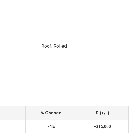
Roof: Rolled
% Change
$ (+/-)
-4%
-$15,000