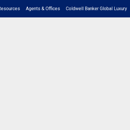
Resources
Agents & Offices
Coldwell Banker Global Luxury