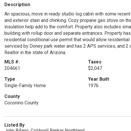
Description
An spacious, move in ready studio log cabin with some recent u
and exterior stain and chinking. Cozy propane gas stove on th
insulation help add to the comfort. Property also includes sma
building with rollup door and separate entrances. Property has
residential conditional use permit that would allow residential
serviced by Doney park water and has 2 APS services, and 2 
Realtor in the state of Arizona.
MLS #:
Taxes
204661
$2,047
Type
Year Built
Single-Family Home
1976
County
Coconino County
Listed By
John Bifano, Coldwell Banker Northland