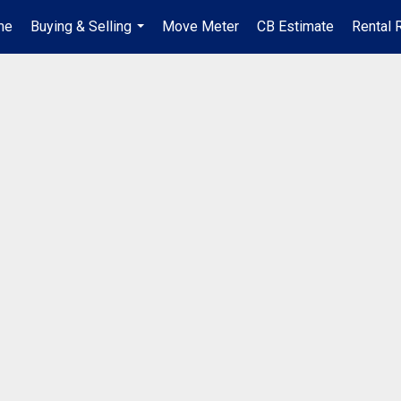
me
Buying & Selling
Move Meter
CB Estimate
Rental 
...