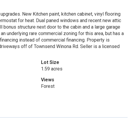
pgrades. New Kitchen paint, kitchen cabinet, vinyl flooring
ermostat for heat. Dual paned windows and recent new attic
ll bonus structure next door to the cabin and a large garage
 an underlying rare commercial zoning for this area, but has a
 financing instead of commercial financing. Property is
driveways off of Townsend Winona Rd. Seller is a licensed
Lot Size
1.59 acres
Views
Forest