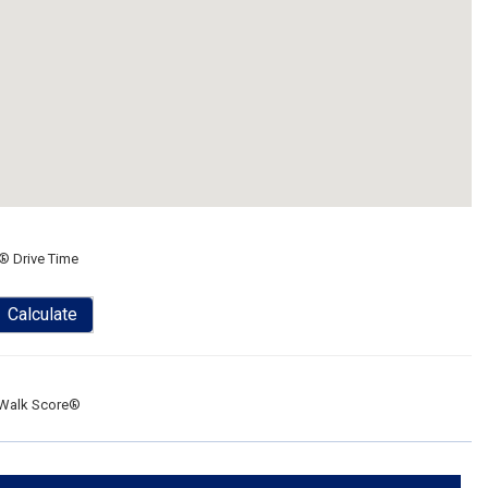
® Drive Time
Calculate
Walk Score®