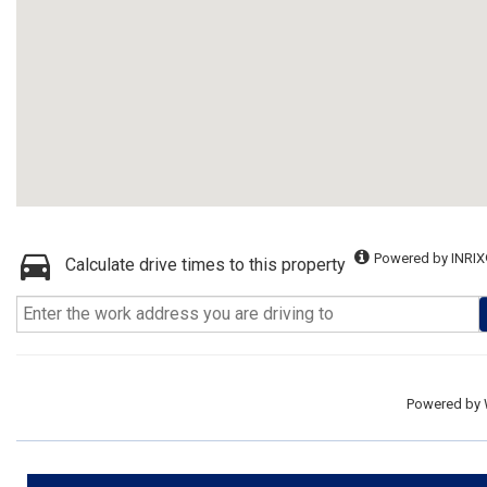
Powered by INRIX
Calculate drive times to this property
Powered by