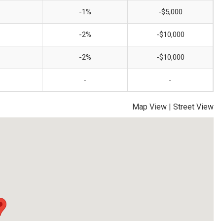
-1%
-$5,000
-2%
-$10,000
-2%
-$10,000
-
-
Map View
|
Street View