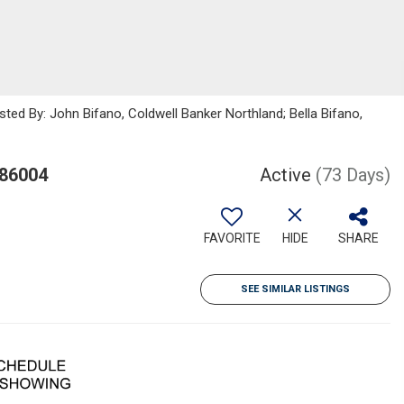
sted By: John Bifano, Coldwell Banker Northland; Bella Bifano,
 86004
Active
(73 Days)
FAVORITE
HIDE
SHARE
SEE SIMILAR LISTINGS