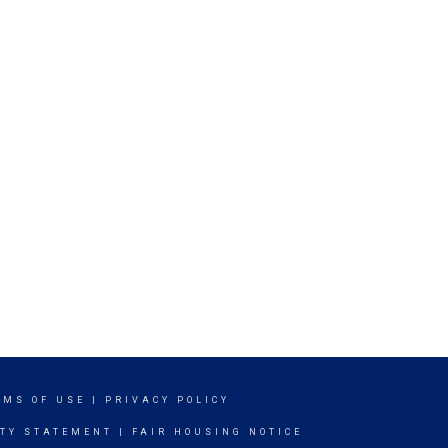
RMS OF USE
|
PRIVACY POLICY
ITY STATEMENT
|
FAIR HOUSING NOTICE