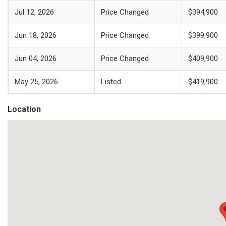
Jul 12, 2026
Price Changed
$394,900
Jun 18, 2026
Price Changed
$399,900
Jun 04, 2026
Price Changed
$409,900
May 25, 2026
Listed
$419,900
Location