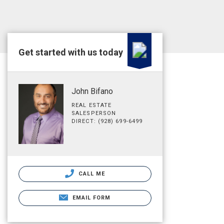
Get started with us today
John Bifano
REAL ESTATE
SALESPERSON
DIRECT: (928) 699-6499
CALL ME
EMAIL FORM