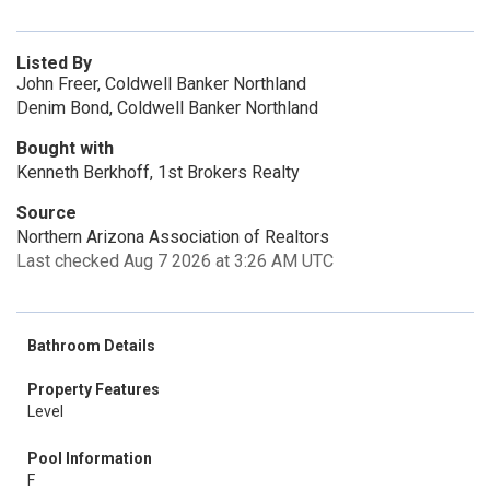
Listed By
John Freer, Coldwell Banker Northland
Denim Bond, Coldwell Banker Northland
Bought with
Kenneth Berkhoff, 1st Brokers Realty
Source
Northern Arizona Association of Realtors
Last checked Aug 7 2026 at 3:26 AM UTC
Bathroom Details
Property Features
Level
Pool Information
F