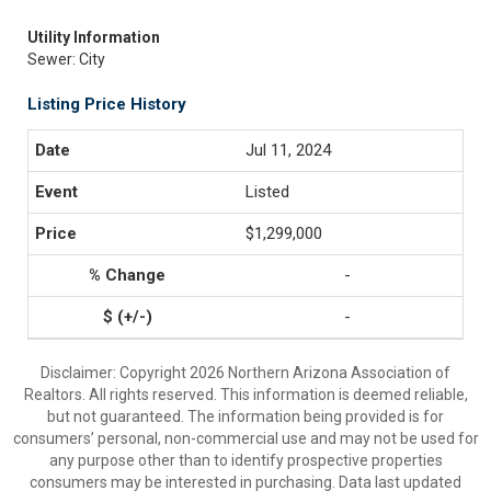
Utility Information
Sewer: City
Listing Price History
Jul 11, 2024
Listed
$1,299,000
-
-
Disclaimer: Copyright 2026 Northern Arizona Association of
Realtors. All rights reserved. This information is deemed reliable,
but not guaranteed. The information being provided is for
consumers’ personal, non-commercial use and may not be used for
any purpose other than to identify prospective properties
consumers may be interested in purchasing. Data last updated