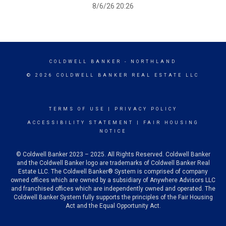
8/6/26 20:26
COLDWELL BANKER
- NORTHLAND
© 2026 COLDWELL BANKER REAL ESTATE LLC
TERMS OF USE
|
PRIVACY POLICY
ACCESSIBILITY STATEMENT
|
FAIR HOUSING
NOTICE
© Coldwell Banker 2023 – 2025. All Rights Reserved. Coldwell Banker
and the Coldwell Banker logo are trademarks of Coldwell Banker Real
Estate LLC. The Coldwell Banker® System is comprised of company
owned offices which are owned by a subsidiary of Anywhere Advisors LLC
and franchised offices which are independently owned and operated. The
Coldwell Banker System fully supports the principles of the Fair Housing
Act and the Equal Opportunity Act.