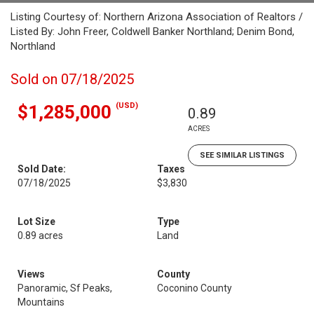
Listing Courtesy of: Northern Arizona Association of Realtors /
Listed By: John Freer, Coldwell Banker Northland; Denim Bond,
Northland
Sold on 07/18/2025
(USD)
$1,285,000
0.89
ACRES
SEE SIMILAR LISTINGS
Sold Date:
Taxes
07/18/2025
$3,830
Lot Size
Type
0.89 acres
Land
Views
County
Panoramic, Sf Peaks,
Coconino County
Mountains