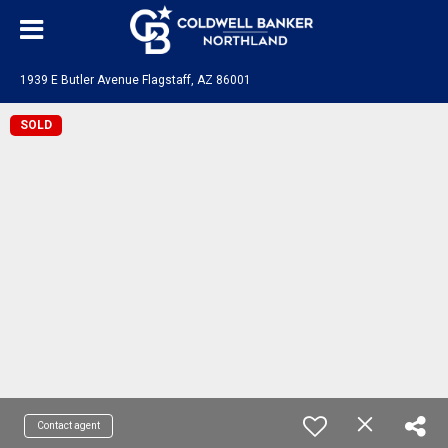
1939 E Butler Avenue Flagstaff, AZ 86001
SOLD
Contact agent