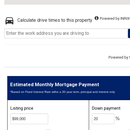
Powered by INRIX
Calculate drive times to this property
Powered by
Estimated Monthly Mortgage Payment
*Based on Fixed Interest Rate withe a 30 year term, principal and interest only
Listing price
Down payment
%