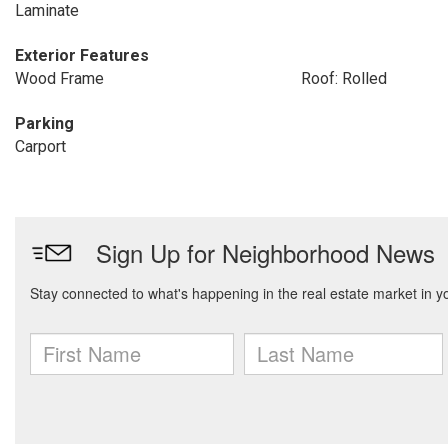
Laminate
Exterior Features
Wood Frame
Roof: Rolled
Parking
Carport