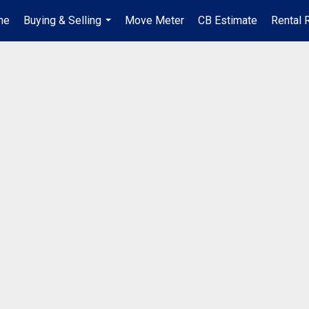
me
Buying & Selling
Move Meter
CB Estimate
Rental 
...