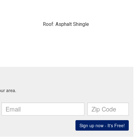
Roof: Asphalt Shingle