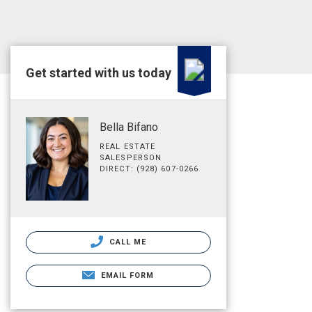
Get started with us today
Bella Bifano
REAL ESTATE
SALESPERSON
DIRECT: (928) 607-0266
CALL ME
EMAIL FORM