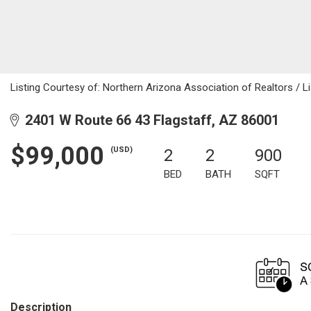
Listing Courtesy of: Northern Arizona Association of Realtors / Li
2401 W Route 66 43 Flagstaff, AZ 86001
$99,000
(USD)
2
2
900
BED
BATH
SQFT
Description