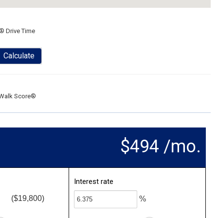
® Drive Time
Calculate
Walk Score®
$494 /mo.
Interest rate
($19,800)
%