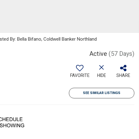
sted By: Bella Bifano, Coldwell Banker Northland
Active
(57 Days)
FAVORITE
HIDE
SHARE
SEE SIMILAR LISTINGS