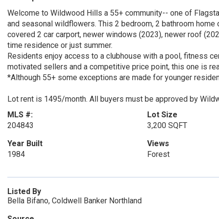
Welcome to Wildwood Hills a 55+ community-- one of Flagst
and seasonal wildflowers. This 2 bedroom, 2 bathroom home off
covered 2 car carport, newer windows (2023), newer roof (2024)
time residence or just summer.
Residents enjoy access to a clubhouse with a pool, fitness cen
motivated sellers and a competitive price point, this one is r
*Although 55+ some exceptions are made for younger residents
Lot rent is 1495/month. All buyers must be approved by Wild
MLS #:
Lot Size
204843
3,200 SQFT
Year Built
Views
1984
Forest
Listed By
Bella Bifano, Coldwell Banker Northland
Source