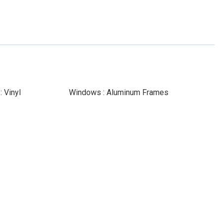
 Vinyl
Windows : Aluminum Frames