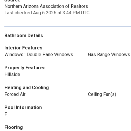
Northern Arizona Association of Realtors
Last checked Aug 6 2026 at 3:44 PM UTC
Bathroom Details
Interior Features
Windows : Double Pane Windows
Gas Range Windows :
Property Features
Hillside
Heating and Cooling
Forced Air
Ceiling Fan(s)
Pool Information
F
Flooring