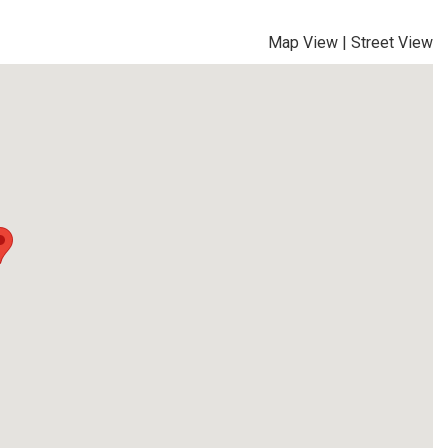
Map View
|
Street View