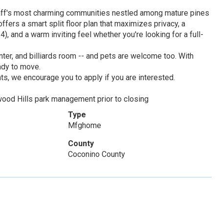
aff's most charming communities nestled among mature pines
ers a smart split floor plan that maximizes privacy, a
, and a warm inviting feel whether you're looking for a full-
ter, and billiards room -- and pets are welcome too. With
eady to move.
, we encourage you to apply if you are interested.
wood Hills park management prior to closing
Type
Mfghome
County
Coconino County