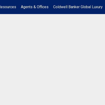
Resources
Agents & Offices
Coldwell Banker Global Luxury