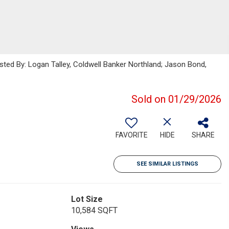
isted By: Logan Talley, Coldwell Banker Northland; Jason Bond,
Sold on 01/29/2026
FAVORITE
HIDE
SHARE
SEE SIMILAR LISTINGS
Lot Size
10,584 SQFT