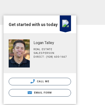
Get started with us today
Logan Talley
REAL ESTATE
SALESPERSON
DIRECT: (928) 600-1667
CALL ME
EMAIL FORM