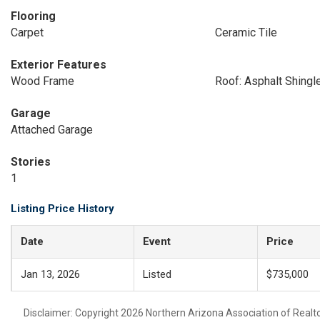
Flooring
Carpet
Ceramic Tile
Exterior Features
Wood Frame
Roof: Asphalt Shingl
Garage
Attached Garage
Stories
1
Listing Price History
Date
Event
Price
Jan 13, 2026
Listed
$735,000
Disclaimer: Copyright 2026 Northern Arizona Association of Realtors