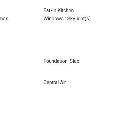
Eat-In Kitchen
ames
Windows : Skylight(s)
Foundation: Slab
Central Air