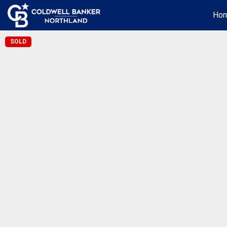
Ho
SOLD