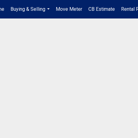
me
Buying & Selling
Move Meter
CB Estimate
Rental 
...