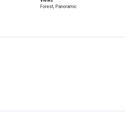
Views
Forest, Panoramic