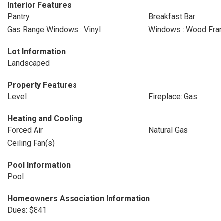
Interior Features
Pantry
Breakfast Bar
Gas Range Windows : Vinyl
Windows : Wood Fr
Lot Information
Landscaped
Property Features
Level
Fireplace: Gas
Heating and Cooling
Forced Air
Natural Gas
Ceiling Fan(s)
Pool Information
Pool
Homeowners Association Information
Dues: $841