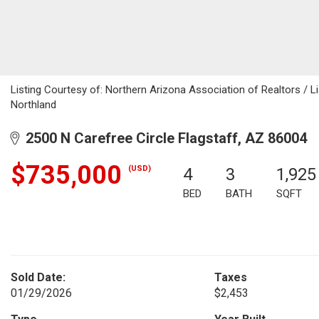
Listing Courtesy of: Northern Arizona Association of Realtors / L
Northland
2500 N Carefree Circle Flagstaff, AZ 86004
$735,000
(USD)
4
3
1,925
BED
BATH
SQFT
Sold Date:
Taxes
01/29/2026
$2,453