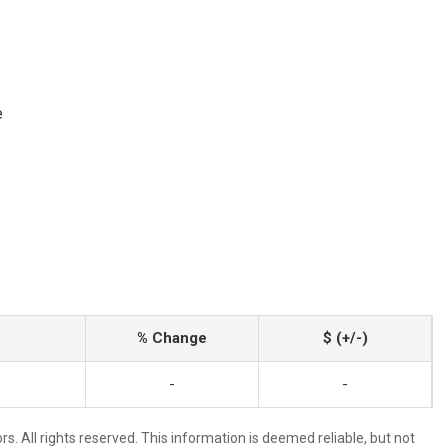
e
% Change
$ (+/-)
-
-
. All rights reserved. This information is deemed reliable, but not