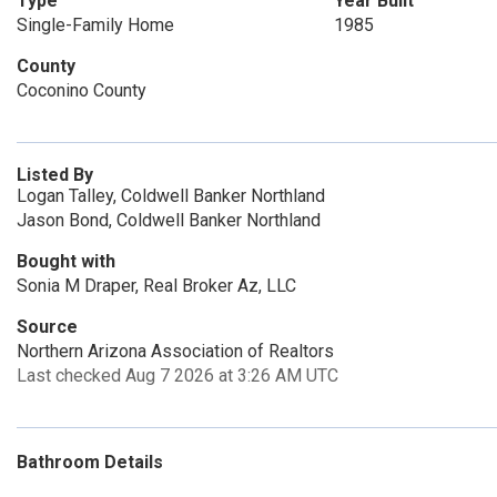
Type
Year Built
Single-Family Home
1985
County
Coconino County
Listed By
Logan Talley, Coldwell Banker Northland
Jason Bond, Coldwell Banker Northland
Bought with
Sonia M Draper, Real Broker Az, LLC
Source
Northern Arizona Association of Realtors
Last checked Aug 7 2026 at 3:26 AM UTC
Bathroom Details