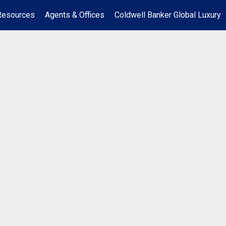
Resources
Agents & Offices
Coldwell Banker Global Luxury