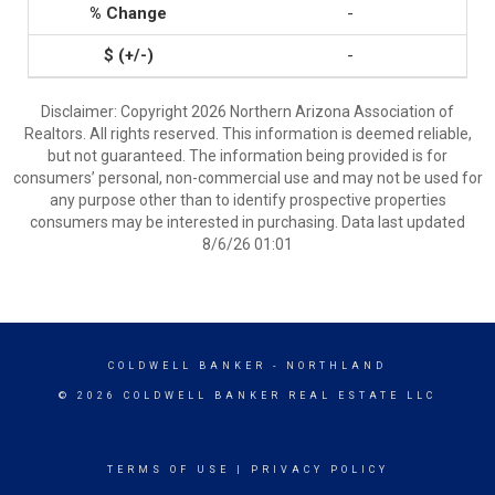
-
-
Disclaimer: Copyright 2026 Northern Arizona Association of
Realtors. All rights reserved. This information is deemed reliable,
but not guaranteed. The information being provided is for
consumers’ personal, non-commercial use and may not be used for
any purpose other than to identify prospective properties
consumers may be interested in purchasing. Data last updated
8/6/26 01:01
COLDWELL BANKER
- NORTHLAND
© 2026 COLDWELL BANKER REAL ESTATE LLC
TERMS OF USE
|
PRIVACY POLICY