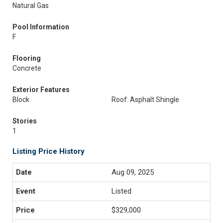
Natural Gas
Pool Information
F
Flooring
Concrete
Exterior Features
Block
Roof: Asphalt Shingle
Stories
1
Listing Price History
Aug 09, 2025
Listed
$329,000