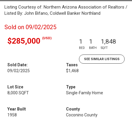
Listing Courtesy of: Northern Arizona Association of Realtors /
Listed By: John Bifano, Coldwell Banker Northland
Sold on 09/02/2025
(USD)
$285,000
1
1
1,848
BED
BATH
SQFT
SEE SIMILAR LISTINGS
Sold Date:
Taxes
09/02/2025
$1,468
Lot Size
Type
8,000 SQFT
Single-Family Home
Year Built
County
1958
Coconino County