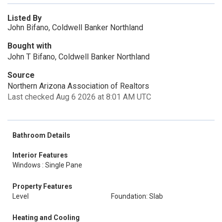
Listed By
John Bifano, Coldwell Banker Northland
Bought with
John T Bifano, Coldwell Banker Northland
Source
Northern Arizona Association of Realtors
Last checked Aug 6 2026 at 8:01 AM UTC
Bathroom Details
Interior Features
Windows : Single Pane
Property Features
Level
Foundation: Slab
Heating and Cooling