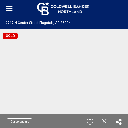
2717 N Center Street Flagstaff, AZ 86004
SOLD
Contact agent