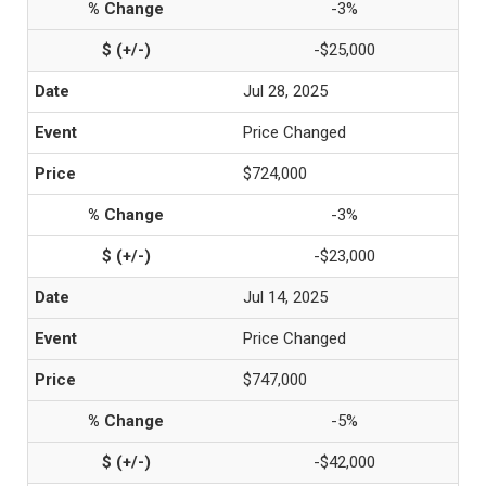
-3%
-$25,000
Jul 28, 2025
Price Changed
$724,000
-3%
-$23,000
Jul 14, 2025
Price Changed
$747,000
-5%
-$42,000