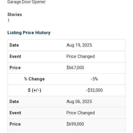
Garage Door Opener
Stories
1
Listing Price History
Aug 19, 2025
Price Changed
$667,000
-5%
-$32,000
Aug 06, 2025
Price Changed
$699,000