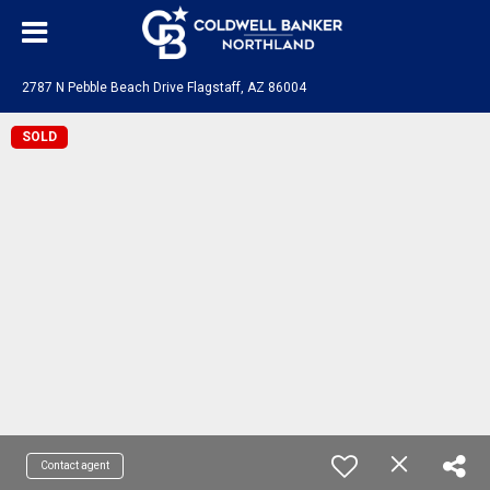
2787 N Pebble Beach Drive Flagstaff, AZ 86004
SOLD
Contact agent