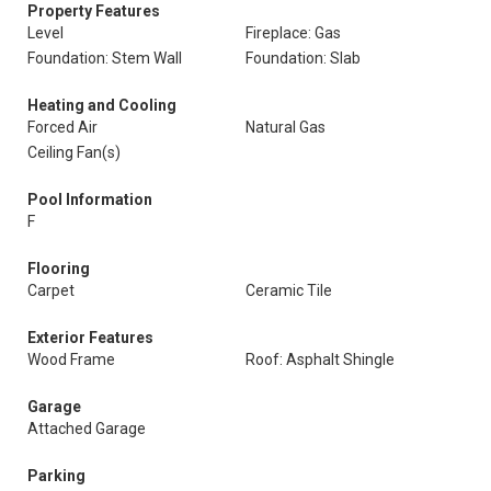
Property Features
Level
Fireplace: Gas
Foundation: Stem Wall
Foundation: Slab
Heating and Cooling
Forced Air
Natural Gas
Ceiling Fan(s)
Pool Information
F
Flooring
Carpet
Ceramic Tile
Exterior Features
Wood Frame
Roof: Asphalt Shingle
Garage
Attached Garage
Parking