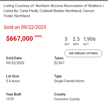
Listing Courtesy of: Northern Arizona Association of Realtors /
Listed By: Carla Pavlik, Coldwell Banker Northland; Carson
Yoder, Northland
Sold on 09/22/2025
(USD)
$667,000
3
2.5
1,906
BED
BATH
SQFT
SEE SIMILAR LISTINGS
Sold Date:
Taxes
09/22/2025
$2,967
Lot Size
Type
0.4 acres
Single-Family Home
Year Built
County
1970
Coconino County