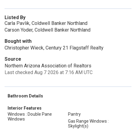
Listed By
Carla Pavlik, Coldwell Banker Northland
Carson Yoder, Coldwell Banker Northland
Bought with
Christopher Wieck, Century 21 Flagstaff Realty
Source
Northern Arizona Association of Realtors
Last checked Aug 7 2026 at 7:16 AM UTC
Bathroom Details
Interior Features
Windows : Double Pane
Pantry
Windows
Gas Range Windows :
Skylight(s)