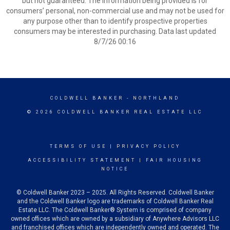
but not guaranteed. The information being provided is for
consumers’ personal, non-commercial use and may not be used for
any purpose other than to identify prospective properties
consumers may be interested in purchasing. Data last updated
8/7/26 00:16
COLDWELL BANKER
- NORTHLAND
© 2026 COLDWELL BANKER REAL ESTATE LLC
TERMS OF USE
|
PRIVACY POLICY
ACCESSIBILITY STATEMENT
|
FAIR HOUSING
NOTICE
© Coldwell Banker 2023 – 2025. All Rights Reserved. Coldwell Banker
and the Coldwell Banker logo are trademarks of Coldwell Banker Real
Estate LLC. The Coldwell Banker® System is comprised of company
owned offices which are owned by a subsidiary of Anywhere Advisors LLC
and franchised offices which are independently owned and operated. The