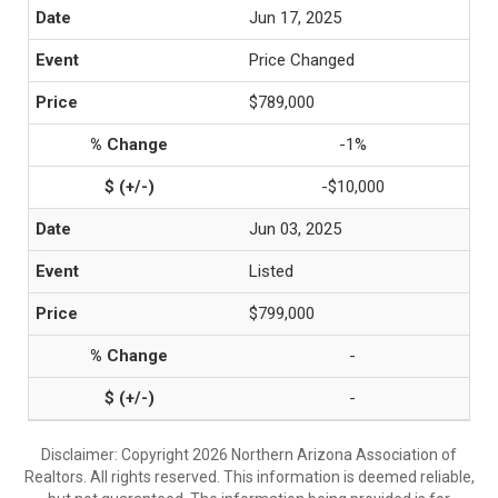
Jun 17, 2025
Price Changed
$789,000
-1%
-$10,000
Jun 03, 2025
Listed
$799,000
-
-
Disclaimer: Copyright 2026 Northern Arizona Association of
Realtors. All rights reserved. This information is deemed reliable,