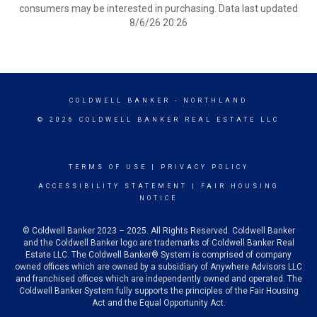
consumers may be interested in purchasing. Data last updated
8/6/26 20:26
COLDWELL BANKER
- NORTHLAND
© 2026 COLDWELL BANKER REAL ESTATE LLC
TERMS OF USE
|
PRIVACY POLICY
ACCESSIBILITY STATEMENT
|
FAIR HOUSING
NOTICE
© Coldwell Banker 2023 – 2025. All Rights Reserved. Coldwell Banker
and the Coldwell Banker logo are trademarks of Coldwell Banker Real
Estate LLC. The Coldwell Banker® System is comprised of company
owned offices which are owned by a subsidiary of Anywhere Advisors LLC
and franchised offices which are independently owned and operated. The
Coldwell Banker System fully supports the principles of the Fair Housing
Act and the Equal Opportunity Act.