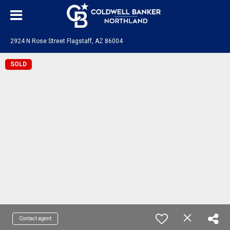
2924 N Rose Street Flagstaff, AZ 86004
SOLD
Contact agent