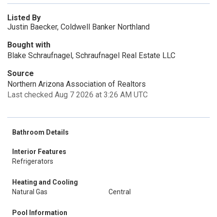
Listed By
Justin Baecker, Coldwell Banker Northland
Bought with
Blake Schraufnagel, Schraufnagel Real Estate LLC
Source
Northern Arizona Association of Realtors
Last checked Aug 7 2026 at 3:26 AM UTC
Bathroom Details
Interior Features
Refrigerators
Heating and Cooling
Natural Gas
Central
Pool Information