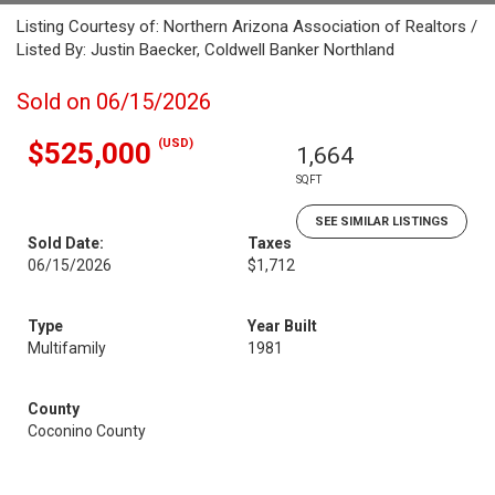
Listing Courtesy of: Northern Arizona Association of Realtors /
Listed By: Justin Baecker, Coldwell Banker Northland
Sold on 06/15/2026
(USD)
$525,000
1,664
SQFT
SEE SIMILAR LISTINGS
Sold Date:
Taxes
06/15/2026
$1,712
Type
Year Built
Multifamily
1981
County
Coconino County