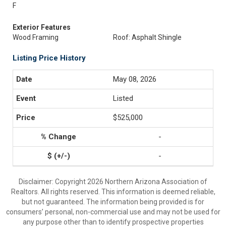
F
Exterior Features
Wood Framing
Roof: Asphalt Shingle
Listing Price History
May 08, 2026
Listed
$525,000
-
-
Disclaimer: Copyright 2026 Northern Arizona Association of
Realtors. All rights reserved. This information is deemed reliable,
but not guaranteed. The information being provided is for
consumers’ personal, non-commercial use and may not be used for
any purpose other than to identify prospective properties