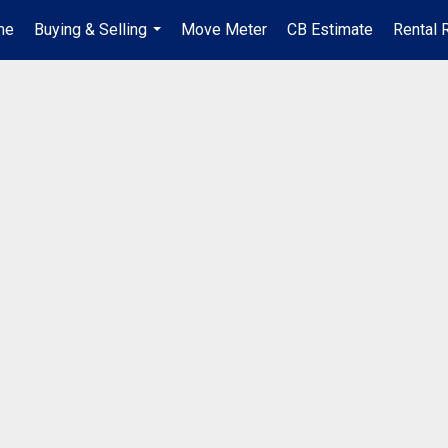
me
Buying & Selling
Move Meter
CB Estimate
Rental 
...