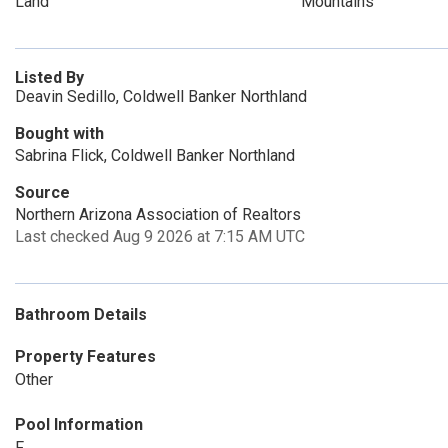
Land
Mountains
Listed By
Deavin Sedillo, Coldwell Banker Northland
Bought with
Sabrina Flick, Coldwell Banker Northland
Source
Northern Arizona Association of Realtors
Last checked Aug 9 2026 at 7:15 AM UTC
Bathroom Details
Property Features
Other
Pool Information
F