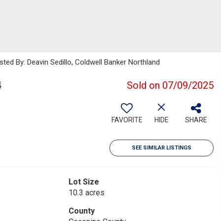
sted By: Deavin Sedillo, Coldwell Banker Northland
4
Sold on 07/09/2025
FAVORITE
HIDE
SHARE
SEE SIMILAR LISTINGS
Lot Size
10.3 acres
County