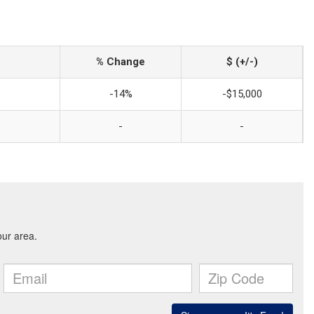
% Change
$ (+/-)
-14%
-$15,000
-
-