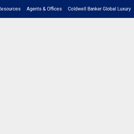
Resources
Agents & Offices
Coldwell Banker Global Luxury