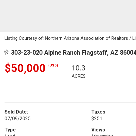
Listing Courtesy of: Northern Arizona Association of Realtors / Li
303-23-020 Alpine Ranch Flagstaff, AZ 8600
$50,000
(USD)
10.3
ACRES
Sold Date:
Taxes
07/09/2025
$251
Type
Views