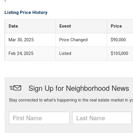
Listing Price History
Date
Event
Price
Mar 30, 2025
Price Changed
$90,000
Feb 24, 2025
Listed
$105,000