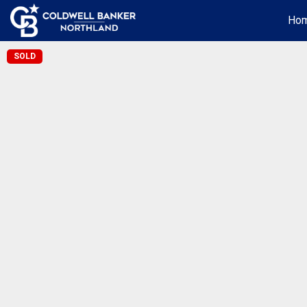
Ho
SOLD