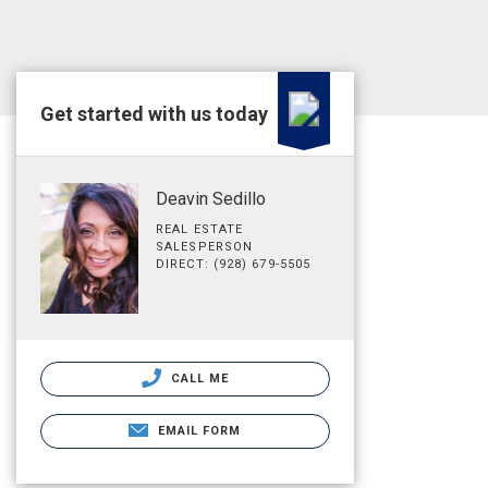
Get started with us today
Deavin Sedillo
REAL ESTATE
SALESPERSON
DIRECT: (928) 679-5505
CALL ME
EMAIL FORM