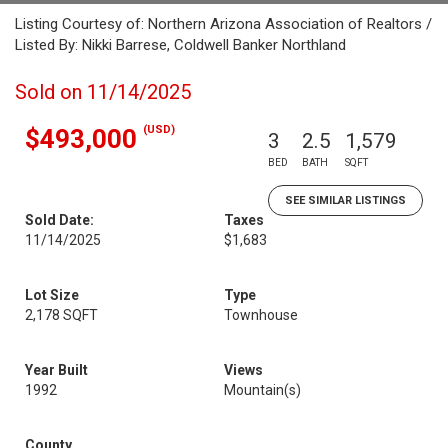
Listing Courtesy of: Northern Arizona Association of Realtors /
Listed By: Nikki Barrese, Coldwell Banker Northland
Sold on 11/14/2025
(USD)
$493,000
3
2.5
1,579
BED
BATH
SQFT
SEE SIMILAR LISTINGS
Sold Date:
Taxes
11/14/2025
$1,683
Lot Size
Type
2,178 SQFT
Townhouse
Year Built
Views
1992
Mountain(s)
County