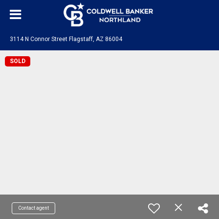
3114 N Connor Street Flagstaff, AZ 86004
SOLD
Contact agent