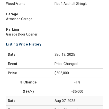
Wood Frame
Roof: Asphalt Shingle
Garage
Attached Garage
Parking
Garage Door Opener
Listing Price History
Sep 13, 2025
Price Changed
$505,000
-1%
-$5,000
Aug 07, 2025