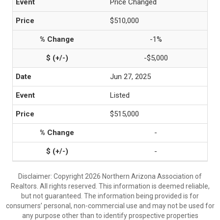
Price Changed
$510,000
-1%
-$5,000
Jun 27, 2025
Listed
$515,000
-
-
Disclaimer: Copyright 2026 Northern Arizona Association of
Realtors. All rights reserved. This information is deemed reliable,
but not guaranteed. The information being provided is for
consumers’ personal, non-commercial use and may not be used for
any purpose other than to identify prospective properties