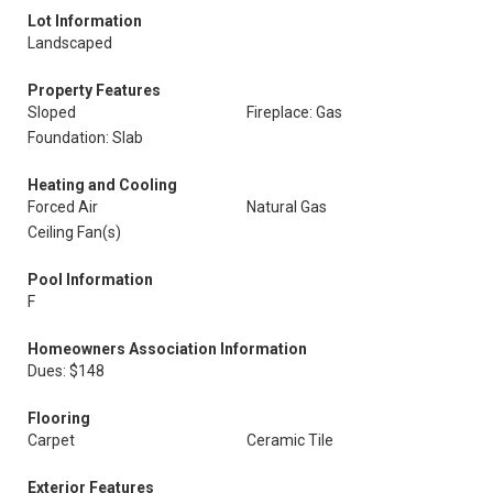
Lot Information
Landscaped
Property Features
Sloped
Fireplace: Gas
Foundation: Slab
Heating and Cooling
Forced Air
Natural Gas
Ceiling Fan(s)
Pool Information
F
Homeowners Association Information
Dues: $148
Flooring
Carpet
Ceramic Tile
Exterior Features