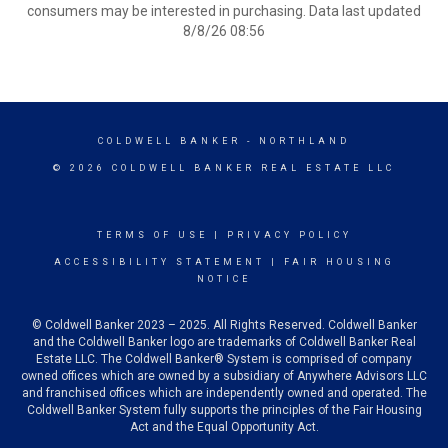
consumers may be interested in purchasing. Data last updated
8/8/26 08:56
COLDWELL BANKER
- NORTHLAND
© 2026 COLDWELL BANKER REAL ESTATE LLC
TERMS OF USE
|
PRIVACY POLICY
ACCESSIBILITY STATEMENT
|
FAIR HOUSING
NOTICE
© Coldwell Banker 2023 – 2025. All Rights Reserved. Coldwell Banker
and the Coldwell Banker logo are trademarks of Coldwell Banker Real
Estate LLC. The Coldwell Banker® System is comprised of company
owned offices which are owned by a subsidiary of Anywhere Advisors LLC
and franchised offices which are independently owned and operated. The
Coldwell Banker System fully supports the principles of the Fair Housing
Act and the Equal Opportunity Act.