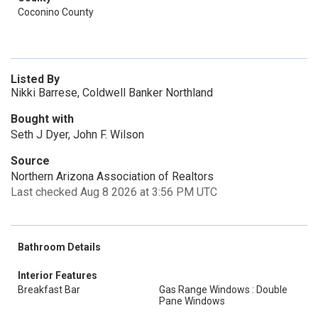
Coconino County
Listed By
Nikki Barrese, Coldwell Banker Northland
Bought with
Seth J Dyer, John F. Wilson
Source
Northern Arizona Association of Realtors
Last checked Aug 8 2026 at 3:56 PM UTC
Bathroom Details
Interior Features
Breakfast Bar
Gas Range Windows : Double
Pane Windows