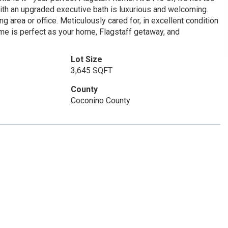
with an upgraded executive bath is luxurious and welcoming.
g area or office. Meticulously cared for, in excellent condition
home is perfect as your home, Flagstaff getaway, and
Lot Size
3,645 SQFT
County
Coconino County