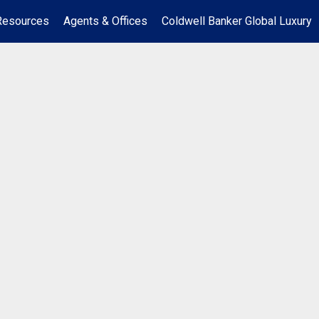
Resources
Agents & Offices
Coldwell Banker Global Luxury