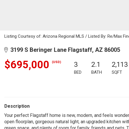
Listing Courtesy of: Arizona Regional MLS / Listed By: Re/Max Fin
3199 S Beringer Lane Flagstaff, AZ 86005
$695,000
(USD)
3
2.1
2,113
BED
BATH
SQFT
Description
Your perfect Flagstaff home is new, modern, and feels wonderfu
open floorplan, gorgeous natural light, an upgraded kitchen wit
green space, and plenty of room for family, friends and pets. Th