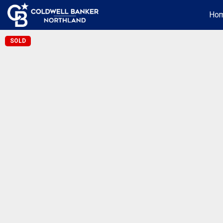
Ho
SOLD