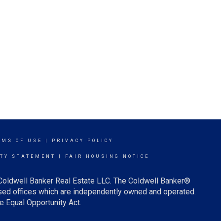
RMS OF USE
|
PRIVACY POLICY
ITY STATEMENT
|
FAIR HOUSING NOTICE
 Coldwell Banker Real Estate LLC. The Coldwell Banker®
ed offices which are independently owned and operated.
e Equal Opportunity Act.