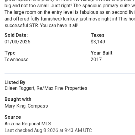
big and not too small. Just right! The spacious primary suite 
The large room on the entry level is fabulous as an second livin
and offered fully furnished/turnkey, just move right in! This 
successful STR. You can have it all!
Sold Date:
Taxes
01/03/2025
$3,149
Type
Year Built
Townhouse
2017
Listed By
Eileen Taggart, Re/Max Fine Properties
Bought with
Mary King, Compass
Source
Arizona Regional MLS
Last checked Aug 8 2026 at 9:43 AM UTC