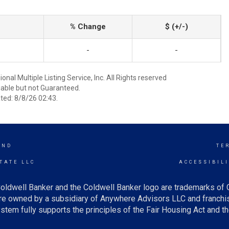
% Change
$ (+/-)
-
-
nal Multiple Listing Service, Inc. All Rights reserved
able but not Guaranteed.
ed: 8/8/26 02:43.
AND
TE
TATE LLC
ACCESSIBIL
oldwell Banker and the Coldwell Banker logo are trademarks of
e owned by a subsidiary of Anywhere Advisors LLC and franchis
tem fully supports the principles of the Fair Housing Act and th