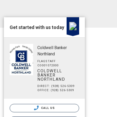
Get started with us today
Coldwell Banker
Northland
FLAGSTAFF
CO001072000
COLDWELL
BANKER
NORTHLAND
DIRECT: (928) 526-5309
OFFICE: (928) 526-5309
CALL US