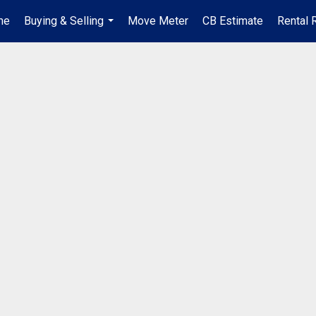
me
Buying & Selling
Move Meter
CB Estimate
Rental 
...