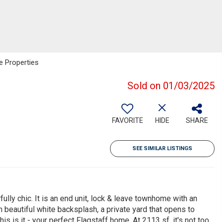
e Properties
Sold on 01/03/2025
FAVORITE
HIDE
SHARE
SEE SIMILAR LISTINGS
lly chic. It is an end unit, lock & leave townhome with an
h beautiful white backsplash, a private yard that opens to
is is it - your perfect Flagstaff home. At 2113 sf, it's not too