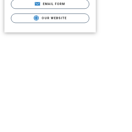
EMAIL FORM
OUR WEBSITE