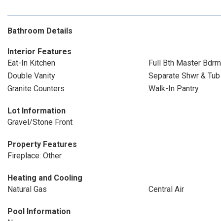
Bathroom Details
Interior Features
Eat-In Kitchen
Full Bth Master Bdrm
Double Vanity
Separate Shwr & Tub
Granite Counters
Walk-In Pantry
Lot Information
Gravel/Stone Front
Property Features
Fireplace: Other
Heating and Cooling
Natural Gas
Central Air
Pool Information