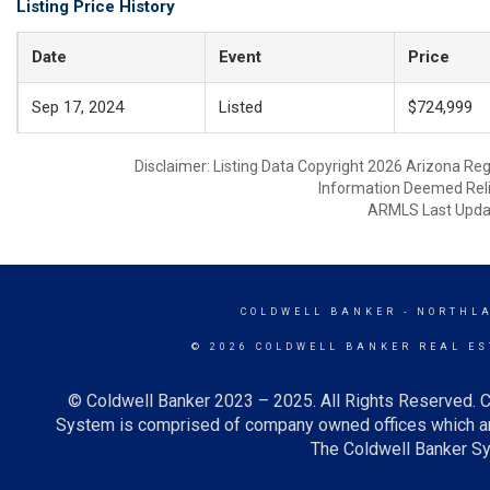
Listing Price History
Date
Event
Price
Sep 17, 2024
Listed
$724,999
Disclaimer: Listing Data Copyright 2026 Arizona Regio
Information Deemed Reli
ARMLS Last Updat
COLDWELL BANKER
- NORTHL
© 2026 COLDWELL BANKER REAL ES
© Coldwell Banker 2023 – 2025. All Rights Reserved. C
System is comprised of company owned offices which ar
The Coldwell Banker Sys