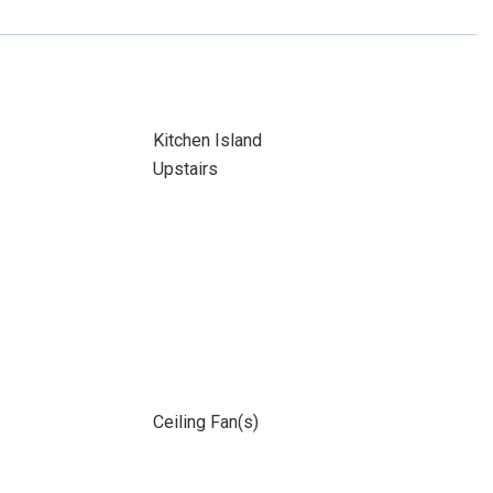
Kitchen Island
Upstairs
Ceiling Fan(s)