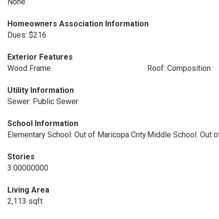
None
Homeowners Association Information
Dues: $216
Exterior Features
Wood Frame
Roof: Composition
Utility Information
Sewer: Public Sewer
School Information
Elementary School: Out of Maricopa Cnty
Middle School: Out o
Stories
3.00000000
Living Area
2,113 sqft