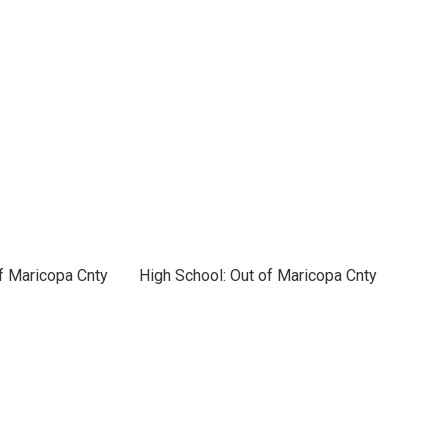
f Maricopa Cnty
High School: Out of Maricopa Cnty