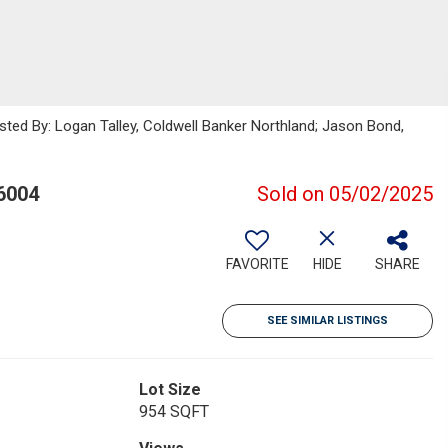
isted By: Logan Talley, Coldwell Banker Northland; Jason Bond,
6004
Sold on 05/02/2025
FAVORITE
HIDE
SHARE
SEE SIMILAR LISTINGS
Lot Size
954 SQFT