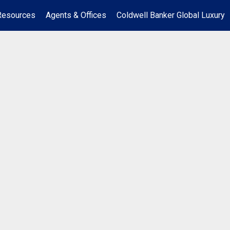
Resources
Agents & Offices
Coldwell Banker Global Luxury