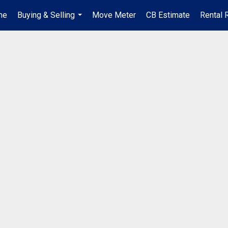
me
Buying & Selling
Move Meter
CB Estimate
Rental 
...