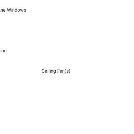
ane Windows
ing
Ceiling Fan(s)