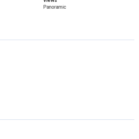
Views
Panoramic