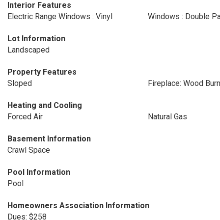
Interior Features
Electric Range Windows : Vinyl
Windows : Double P
Lot Information
Landscaped
Property Features
Sloped
Fireplace: Wood Burn
Heating and Cooling
Forced Air
Natural Gas
Basement Information
Crawl Space
Pool Information
Pool
Homeowners Association Information
Dues: $258