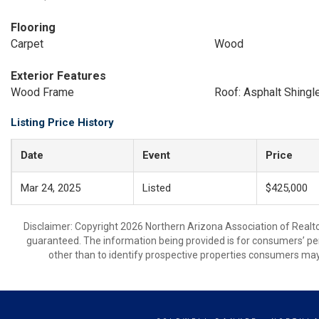
Flooring
Carpet
Wood
Exterior Features
Wood Frame
Roof: Asphalt Shingl
Listing Price History
Date
Event
Price
Mar 24, 2025
Listed
$425,000
Disclaimer: Copyright 2026 Northern Arizona Association of Realtors
guaranteed. The information being provided is for consumers’ p
other than to identify prospective properties consumers may