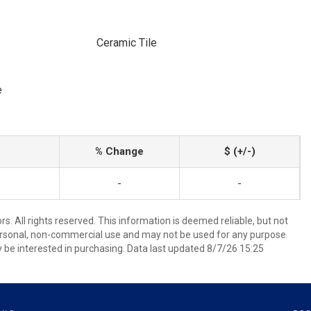
Ceramic Tile
e
% Change
$ (+/-)
-
-
. All rights reserved. This information is deemed reliable, but not
ersonal, non-commercial use and may not be used for any purpose
 be interested in purchasing. Data last updated 8/7/26 15:25