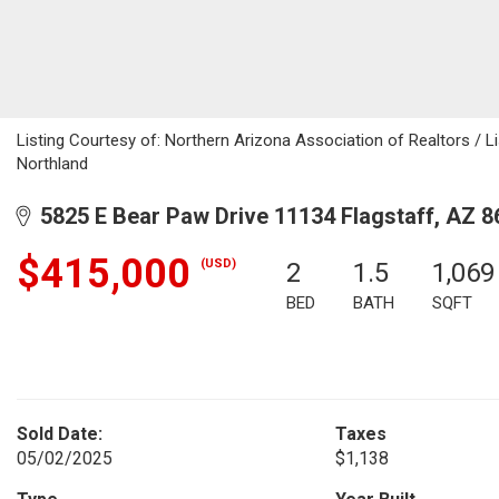
Listing Courtesy of: Northern Arizona Association of Realtors / L
Northland
5825 E Bear Paw Drive 11134 Flagstaff, AZ 8
$415,000
(USD)
2
1.5
1,069
BED
BATH
SQFT
Sold Date:
Taxes
05/02/2025
$1,138