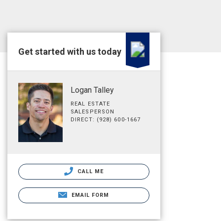
Get started with us today
Logan Talley
REAL ESTATE
SALESPERSON
DIRECT: (928) 600-1667
CALL ME
EMAIL FORM