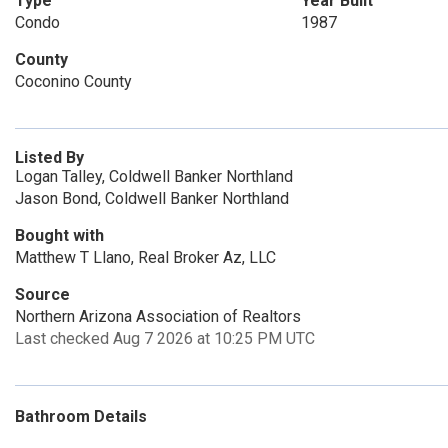
Type
Year Built
Condo
1987
County
Coconino County
Listed By
Logan Talley, Coldwell Banker Northland
Jason Bond, Coldwell Banker Northland
Bought with
Matthew T Llano, Real Broker Az, LLC
Source
Northern Arizona Association of Realtors
Last checked Aug 7 2026 at 10:25 PM UTC
Bathroom Details