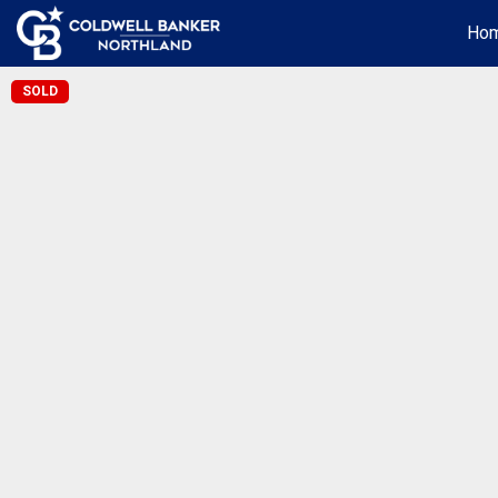
Ho
SOLD