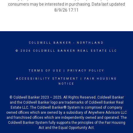
consumers may be interested in purchasing. Data last updated
8/9/26 17:11
COLDWELL BANKER
- NORTHLAND
© 2026 COLDWELL BANKER REAL ESTATE LLC
TERMS OF USE
|
PRIVACY POLICY
ACCESSIBILITY STATEMENT
|
FAIR HOUSING
NOTICE
© Coldwell Banker 2023 – 2025. All Rights Reserved. Coldwell Banker
and the Coldwell Banker logo are trademarks of Coldwell Banker Real
Estate LLC. The Coldwell Banker® System is comprised of company
owned offices which are owned by a subsidiary of Anywhere Advisors LLC
and franchised offices which are independently owned and operated. The
Coldwell Banker System fully supports the principles of the Fair Housing
Act and the Equal Opportunity Act.