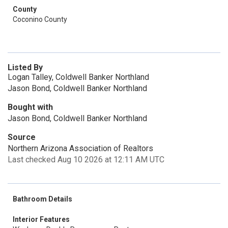
County
Coconino County
Listed By
Logan Talley, Coldwell Banker Northland
Jason Bond, Coldwell Banker Northland
Bought with
Jason Bond, Coldwell Banker Northland
Source
Northern Arizona Association of Realtors
Last checked Aug 10 2026 at 12:11 AM UTC
Bathroom Details
Interior Features