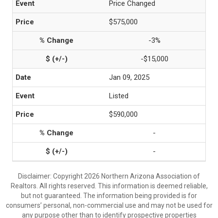
Price Changed
$575,000
-3%
-$15,000
Jan 09, 2025
Listed
$590,000
-
-
Disclaimer: Copyright 2026 Northern Arizona Association of
Realtors. All rights reserved. This information is deemed reliable,
but not guaranteed. The information being provided is for
consumers’ personal, non-commercial use and may not be used for
any purpose other than to identify prospective properties