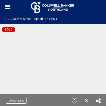
817 N Beaver Street Flagstaff, AZ 86001
SOLD
Contact agent