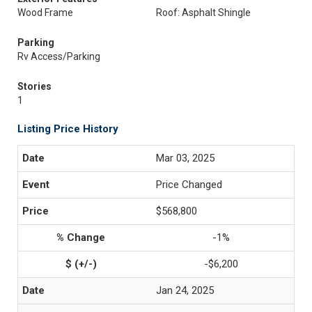
Wood Frame
Roof: Asphalt Shingle
Parking
Rv Access/Parking
Stories
1
Listing Price History
Mar 03, 2025
Price Changed
$568,800
-1%
-$6,200
Jan 24, 2025