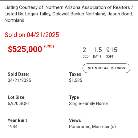
Listing Courtesy of: Northern Arizona Association of Realtors /
Listed By: Logan Talley, Coldwell Banker Northland; Jason Bond,
Northland
Sold on 04/21/2025
(USD)
$525,000
2
1.5
915
BED
BATH
SQFT
SEE SIMILAR LISTINGS
Sold Date:
Taxes
04/21/2025
$1,525
Lot Size
Type
6,970 SQFT
Single-Family Home
Year Built
Views
1934
Panoramic, Mountain(s)