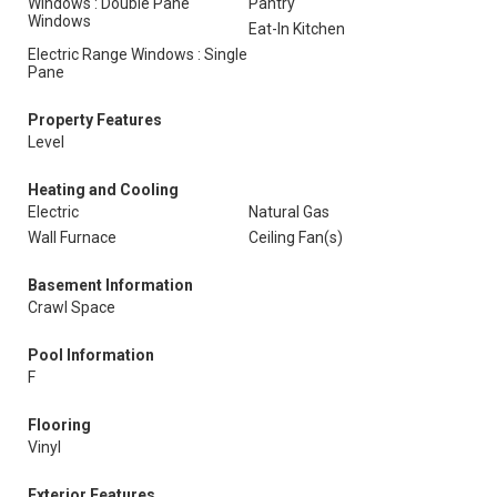
Windows : Double Pane
Pantry
Windows
Eat-In Kitchen
Electric Range Windows : Single
Pane
Property Features
Level
Heating and Cooling
Electric
Natural Gas
Wall Furnace
Ceiling Fan(s)
Basement Information
Crawl Space
Pool Information
F
Flooring
Vinyl
Exterior Features