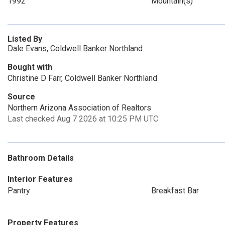
1992
Mountain(s)
Listed By
Dale Evans, Coldwell Banker Northland
Bought with
Christine D Farr, Coldwell Banker Northland
Source
Northern Arizona Association of Realtors
Last checked Aug 7 2026 at 10:25 PM UTC
Bathroom Details
Interior Features
Pantry
Breakfast Bar
Property Features