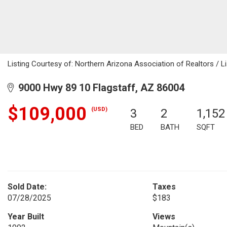
Listing Courtesy of: Northern Arizona Association of Realtors / L
9000 Hwy 89 10 Flagstaff, AZ 86004
$109,000
(USD)
3
2
1,152
BED
BATH
SQFT
Sold Date:
Taxes
07/28/2025
$183
Year Built
Views