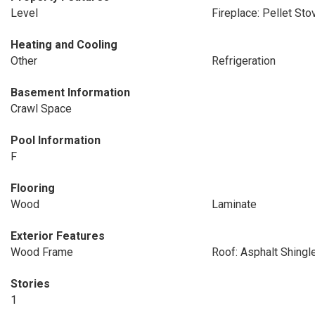
Level
Fireplace: Pellet Sto
Heating and Cooling
Other
Refrigeration
Basement Information
Crawl Space
Pool Information
F
Flooring
Wood
Laminate
Exterior Features
Wood Frame
Roof: Asphalt Shingl
Stories
1