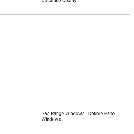
Coconino County
Gas Range Windows : Double Pane
Windows