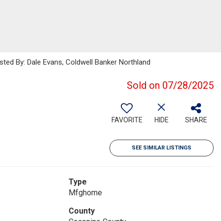
isted By: Dale Evans, Coldwell Banker Northland
Sold on 07/28/2025
FAVORITE
HIDE
SHARE
SEE SIMILAR LISTINGS
Type
Mfghome
County