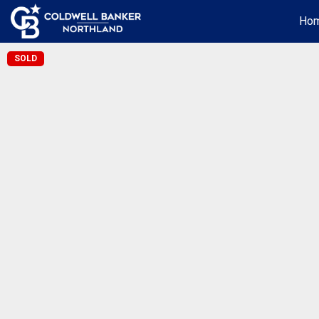
Ho
SOLD