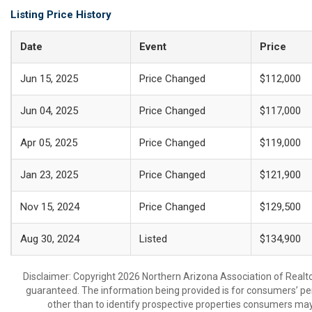
Listing Price History
Date
Event
Price
Jun 15, 2025
Price Changed
$112,000
Jun 04, 2025
Price Changed
$117,000
Apr 05, 2025
Price Changed
$119,000
Jan 23, 2025
Price Changed
$121,900
Nov 15, 2024
Price Changed
$129,500
Aug 30, 2024
Listed
$134,900
Disclaimer: Copyright 2026 Northern Arizona Association of Realtors
guaranteed. The information being provided is for consumers’ p
other than to identify prospective properties consumers may