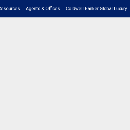
Resources
Agents & Offices
Coldwell Banker Global Luxury