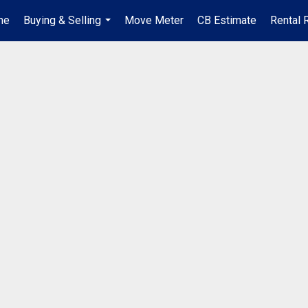
me
Buying & Selling
Move Meter
CB Estimate
Rental 
...