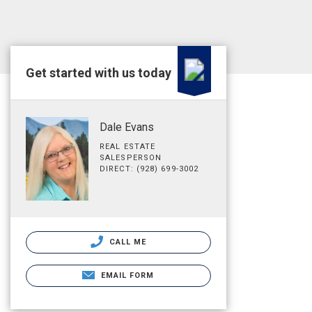
Get started with us today
Dale Evans
REAL ESTATE
SALESPERSON
DIRECT: (928) 699-3002
CALL ME
EMAIL FORM