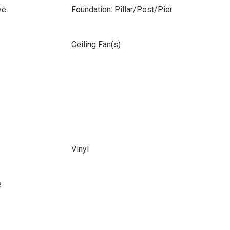
ve
Foundation: Pillar/Post/Pier
Ceiling Fan(s)
Vinyl
e