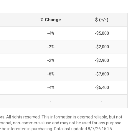
% Change
$ (+/-)
-4%
-$5,000
-2%
-$2,000
-2%
-$2,900
-6%
-$7,600
-4%
-$5,400
-
-
. All rights reserved. This information is deemed reliable, but not
ersonal, non-commercial use and may not be used for any purpose
 be interested in purchasing. Data last updated 8/7/26 15:25