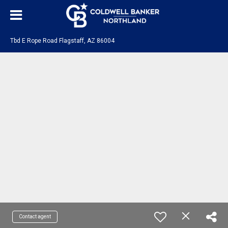
Tbd E Rope Road Flagstaff, AZ 86004
Contact agent