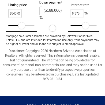
Down payment
Listing price
Interest rate
($168,000)
%
%
Mortgage calculator estimates are provided by Coldwell Banker Real
Estate LLC and are intended for information use only. Your payments may
be higher or lower and all loans are subject to credit approval.
Disclaimer: Copyright 2026 Northern Arizona Association of
Realtors. All rights reserved. This information is deemed reliable,
but not guaranteed. The information being provided is for
consumers’ personal, non-commercial use and may not be used for
any purpose other than to identify prospective properties
consumers may be interested in purchasing. Data last updated
8/7/26 13:54
COLDWELL BANKER
- NORTHLAND