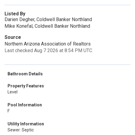
Listed By
Darien Degher, Coldwell Banker Northland
Mike Konefal, Coldwell Banker Northland
Source
Northern Arizona Association of Realtors
Last checked Aug 7 2026 at 8:54 PM UTC
Bathroom Details
Property Features
Level
Pool Information
F
Utility Information
Sewer: Septic