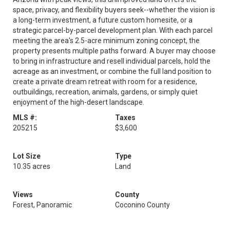
space, privacy, and flexibility buyers seek--whether the vision is
a long-term investment, a future custom homesite, or a
strategic parcel-by-parcel development plan. With each parcel
meeting the area's 2.5-acre minimum zoning concept, the
property presents multiple paths forward. A buyer may choose
to bring in infrastructure and resell individual parcels, hold the
acreage as an investment, or combine the full land position to
create a private dream retreat with room for a residence,
outbuildings, recreation, animals, gardens, or simply quiet
enjoyment of the high-desert landscape.
MLS #:
Taxes
205215
$3,600
Lot Size
Type
10.35 acres
Land
Views
County
Forest, Panoramic
Coconino County