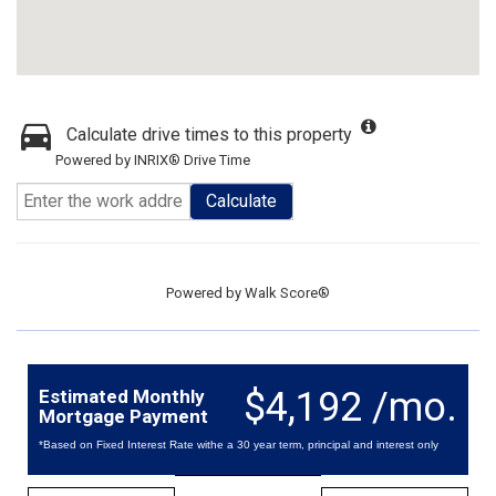
Calculate drive times to this property
Powered by INRIX® Drive Time
Calculate
Powered by
Walk Score®
$4,192 /mo.
Estimated Monthly
Mortgage Payment
*Based on Fixed Interest Rate withe a 30 year term, principal and interest only