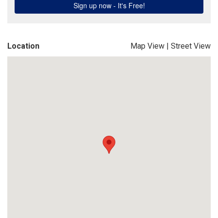
Location
Map View
|
Street View