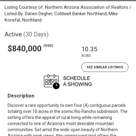
Listing Courtesy of: Northern Arizona Association of Realtors /
Listed By: Darien Degher, Coldwell Banker Northland; Mike
Konefal, Northland
Active
(30 Days)
(USD)
$840,000
10.35
ACRES
SEE SIMILAR LISTINGS
Description
Discover a rare opportunity to own four (4) contiguous parcels
totaling over 10 acres in the scenic Rio Rancho subdivision. The
setting offers the appeal of rural living while remaining
connected to one of Arizona's most desirable mountain
communities. Set amid the wide-open beauty of Northern
Arizona with peak views, this unimproved land offers the