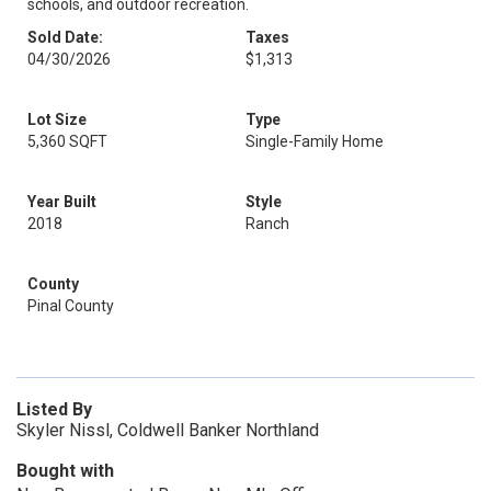
schools, and outdoor recreation.
Sold Date:
Taxes
04/30/2026
$1,313
Lot Size
Type
5,360 SQFT
Single-Family Home
Year Built
Style
2018
Ranch
County
Pinal County
Listed By
Skyler Nissl, Coldwell Banker Northland
Bought with