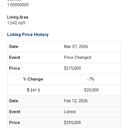
1.00000000
Living Area
1,542 sqft
Listing Price History
Mar 07, 2026
Price Changed
$275,000
-7%
-$20,000
Feb 12, 2026
Listed
$295,000