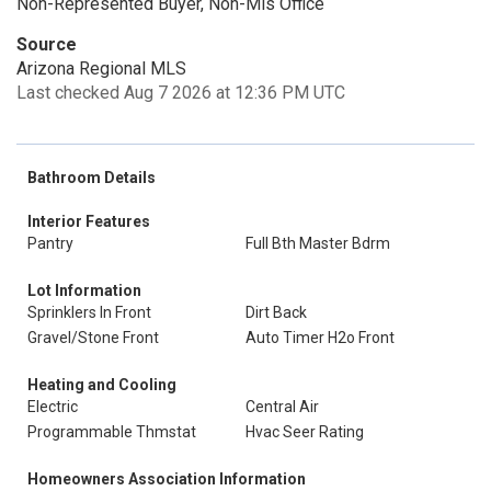
Non-Represented Buyer, Non-Mls Office
Source
Arizona Regional MLS
Last checked Aug 7 2026 at 12:36 PM UTC
Bathroom Details
Interior Features
Pantry
Full Bth Master Bdrm
Lot Information
Sprinklers In Front
Dirt Back
Gravel/Stone Front
Auto Timer H2o Front
Heating and Cooling
Electric
Central Air
Programmable Thmstat
Hvac Seer Rating
Homeowners Association Information