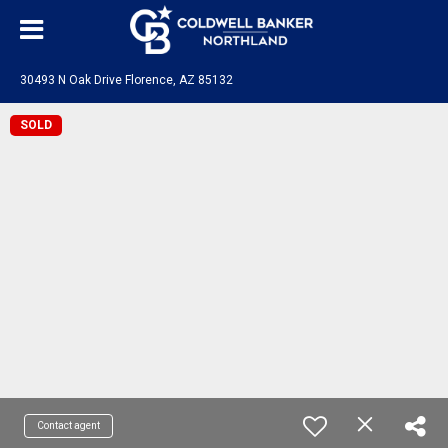
30493 N Oak Drive Florence, AZ 85132
SOLD
Contact agent