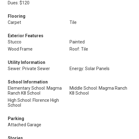
Dues: $120
Flooring
Carpet
Tile
Exterior Features
Stucco
Painted
Wood Frame
Roof: Tile
Utility Information
Sewer: Private Sewer
Energy: Solar Panels
School Information
Elementary School: Magma
Middle School: Magma Ranch
Ranch K8 School
K8 School
High School: Florence High
School
Parking
Attached Garage
Stories