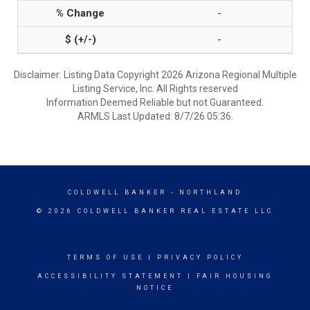
-
-
Disclaimer: Listing Data Copyright 2026 Arizona Regional Multiple
Listing Service, Inc. All Rights reserved
Information Deemed Reliable but not Guaranteed.
ARMLS Last Updated: 8/7/26 05:36.
COLDWELL BANKER
- NORTHLAND
© 2026 COLDWELL BANKER REAL ESTATE LLC
TERMS OF USE
|
PRIVACY POLICY
ACCESSIBILITY STATEMENT
|
FAIR HOUSING
NOTICE