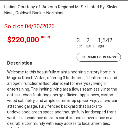
Listing Courtesy of: Arizona Regional MLS / Listed By: Skyler
Nissl, Coldwell Banker Northland
Sold on 04/30/2026
(USD)
$220,000
3
2
1,542
BED
BATH
SQFT
SEE SIMILAR LISTINGS
Description
Welcome to this beautifully maintained single-story home in
Magma Ranch Vistas, offering 3 bedrooms, 2 bathrooms and
an open, functional floor plan ideal for everyday living or
entertaining. The inviting living area flows seamlessly into the
eat-in kitchen featuring energy-efficient appliances, custom
wood cabinetry, and ample countertop space. Enjoy a two-car
attached garage, fully fenced backyard that backs to
undeveloped green space and thoughtfully landscaped front
yard. This residence delivers comfort and convenience in a
desirable community with easy access to local amenities,