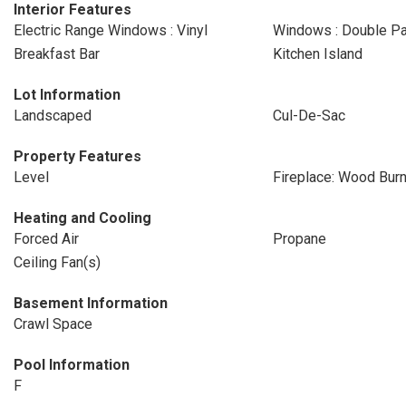
Interior Features
Electric Range Windows : Vinyl
Windows : Double P
Breakfast Bar
Kitchen Island
Lot Information
Landscaped
Cul-De-Sac
Property Features
Level
Fireplace: Wood Burn
Heating and Cooling
Forced Air
Propane
Ceiling Fan(s)
Basement Information
Crawl Space
Pool Information
F