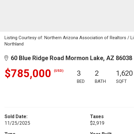
Listing Courtesy of: Northern Arizona Association of Realtors / L
Northland
60 Blue Ridge Road Mormon Lake, AZ 86038
$785,000
(USD)
3
2
1,620
BED
BATH
SQFT
Sold Date:
Taxes
11/25/2025
$2,919