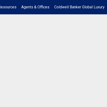
Resources
Agents & Offices
Coldwell Banker Global Luxury