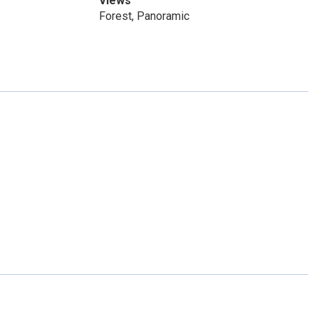
Views
Forest, Panoramic