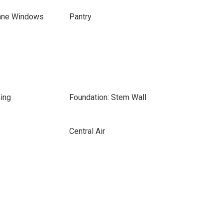
ane Windows
Pantry
ing
Foundation: Stem Wall
Central Air