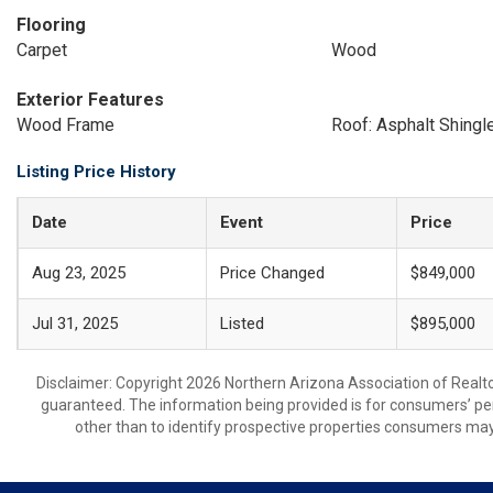
Flooring
Carpet
Wood
Exterior Features
Wood Frame
Roof: Asphalt Shingl
Listing Price History
Date
Event
Price
Aug 23, 2025
Price Changed
$849,000
Jul 31, 2025
Listed
$895,000
Disclaimer: Copyright 2026 Northern Arizona Association of Realtors
guaranteed. The information being provided is for consumers’ p
other than to identify prospective properties consumers may