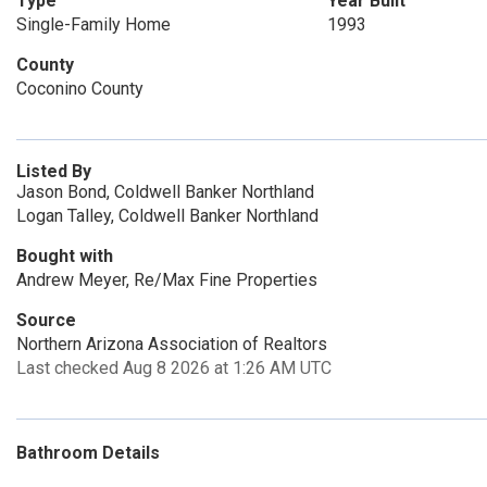
Type
Year Built
Single-Family Home
1993
County
Coconino County
Listed By
Jason Bond, Coldwell Banker Northland
Logan Talley, Coldwell Banker Northland
Bought with
Andrew Meyer, Re/Max Fine Properties
Source
Northern Arizona Association of Realtors
Last checked Aug 8 2026 at 1:26 AM UTC
Bathroom Details