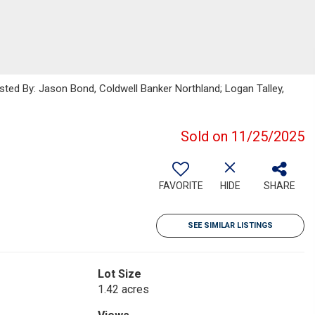
isted By: Jason Bond, Coldwell Banker Northland; Logan Talley,
Sold on 11/25/2025
FAVORITE
HIDE
SHARE
SEE SIMILAR LISTINGS
Lot Size
1.42 acres