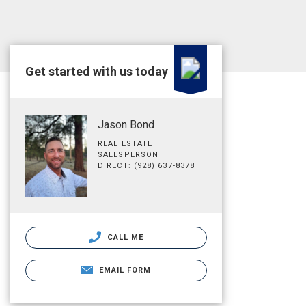
Get started with us today
Jason Bond
REAL ESTATE
SALESPERSON
DIRECT: (928) 637-8378
CALL ME
EMAIL FORM