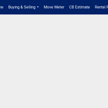
me
Buying & Selling
Move Meter
CB Estimate
Rental 
...