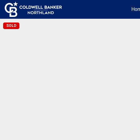
Ho
SOLD