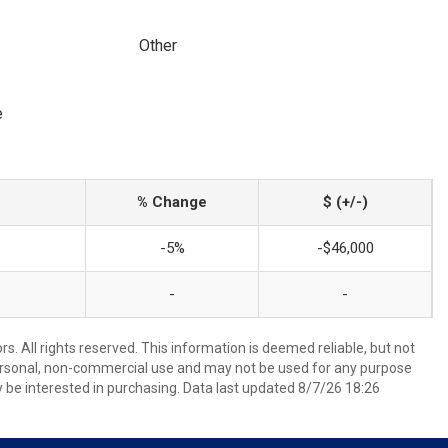
Other
e
% Change
$ (+/-)
-5%
-$46,000
-
-
. All rights reserved. This information is deemed reliable, but not
ersonal, non-commercial use and may not be used for any purpose
 be interested in purchasing. Data last updated 8/7/26 18:26