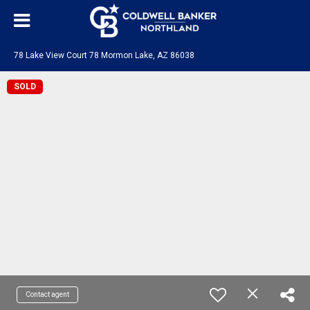
78 Lake View Court 78 Mormon Lake, AZ 86038
SOLD
Contact agent