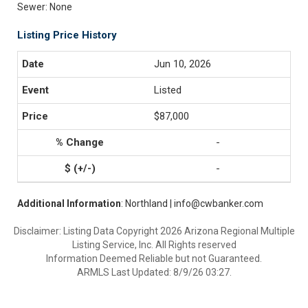
Sewer: None
Listing Price History
Jun 10, 2026
Listed
$87,000
-
-
Additional Information
: Northland | info@cwbanker.com
Disclaimer: Listing Data Copyright 2026 Arizona Regional Multiple
Listing Service, Inc. All Rights reserved
Information Deemed Reliable but not Guaranteed.
ARMLS Last Updated: 8/9/26 03:27.