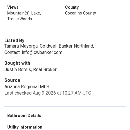
Views
County
Mountain(s), Lake,
Coconino County
Trees/Woods
Listed By
Tamara Mayorga, Coldwell Banker Northland,
Contact: info@cwbanker.com
Bought with
Justin Bemis, Real Broker
Source
Arizona Regional MLS
Last checked Aug 9 2026 at 10:27 AM UTC
Bathroom Details
Utility Information