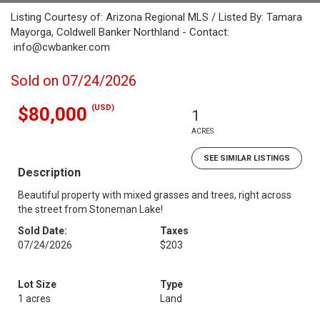
Listing Courtesy of: Arizona Regional MLS / Listed By: Tamara
Mayorga, Coldwell Banker Northland - Contact:
info@cwbanker.com
Sold on 07/24/2026
(USD)
$80,000
1
ACRES
SEE SIMILAR LISTINGS
Description
Beautiful property with mixed grasses and trees, right across
the street from Stoneman Lake!
Sold Date:
Taxes
07/24/2026
$203
Lot Size
Type
1 acres
Land