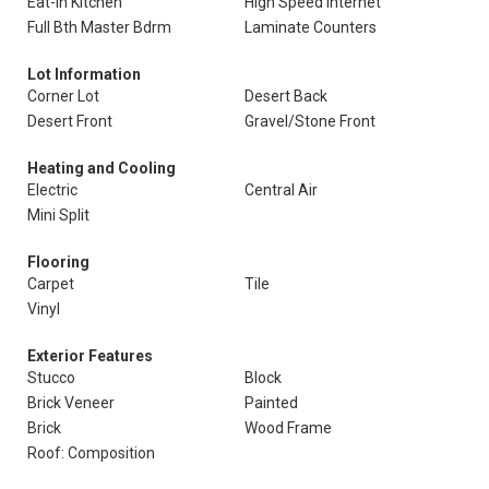
Eat-In Kitchen
High Speed Internet
Full Bth Master Bdrm
Laminate Counters
Lot Information
Corner Lot
Desert Back
Desert Front
Gravel/Stone Front
Heating and Cooling
Electric
Central Air
Mini Split
Flooring
Carpet
Tile
Vinyl
Exterior Features
Stucco
Block
Brick Veneer
Painted
Brick
Wood Frame
Roof: Composition