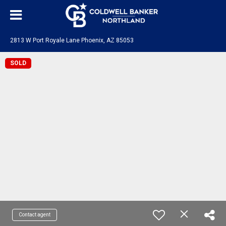
2813 W Port Royale Lane Phoenix, AZ 85053
SOLD
Contact agent