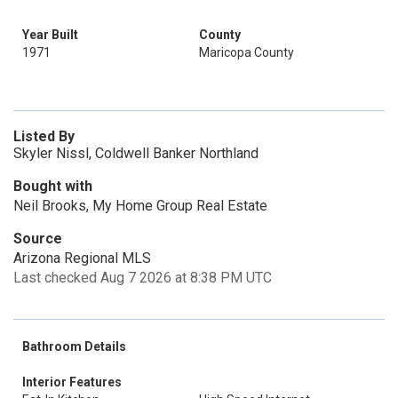
Year Built
County
1971
Maricopa County
Listed By
Skyler Nissl, Coldwell Banker Northland
Bought with
Neil Brooks, My Home Group Real Estate
Source
Arizona Regional MLS
Last checked Aug 7 2026 at 8:38 PM UTC
Bathroom Details
Interior Features