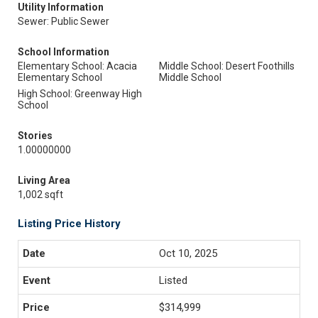
Utility Information
Sewer: Public Sewer
School Information
Elementary School: Acacia
Middle School: Desert Foothills
Elementary School
Middle School
High School: Greenway High
School
Stories
1.00000000
Living Area
1,002 sqft
Listing Price History
Oct 10, 2025
Listed
$314,999