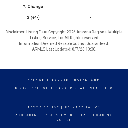
-
-
Disclaimer: Listing Data Copyright 2026 Arizona Regional Multiple
Listing Service, Inc. All Rights reserved
Information Deemed Reliable but not Guaranteed.
ARMLS Last Updated: 8/7/26 13:38.
COLDWELL BANKER
- NORTHLAND
© 2026 COLDWELL BANKER REAL ESTATE LLC
TERMS OF USE
|
PRIVACY POLICY
ACCESSIBILITY STATEMENT
|
FAIR HOUSING
NOTICE