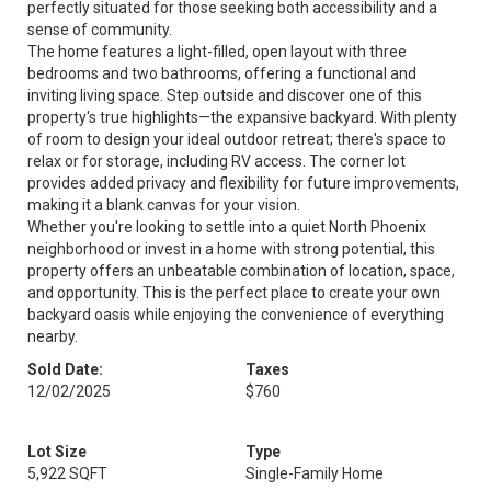
perfectly situated for those seeking both accessibility and a
sense of community.
The home features a light-filled, open layout with three
bedrooms and two bathrooms, offering a functional and
inviting living space. Step outside and discover one of this
property's true highlights—the expansive backyard. With plenty
of room to design your ideal outdoor retreat; there's space to
relax or for storage, including RV access. The corner lot
provides added privacy and flexibility for future improvements,
making it a blank canvas for your vision.
Whether you're looking to settle into a quiet North Phoenix
neighborhood or invest in a home with strong potential, this
property offers an unbeatable combination of location, space,
and opportunity. This is the perfect place to create your own
backyard oasis while enjoying the convenience of everything
nearby.
Sold Date:
Taxes
12/02/2025
$760
Lot Size
Type
5,922 SQFT
Single-Family Home