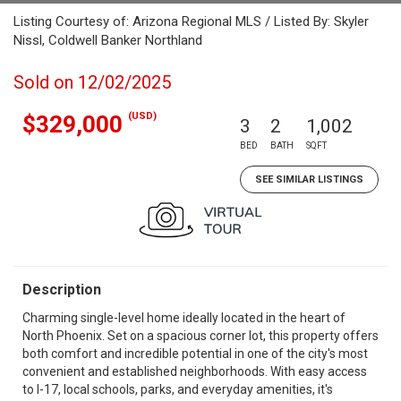
Listing Courtesy of: Arizona Regional MLS / Listed By: Skyler
Nissl, Coldwell Banker Northland
Sold on 12/02/2025
(USD)
$329,000
3
2
1,002
BED
BATH
SQFT
SEE SIMILAR LISTINGS
Description
Charming single-level home ideally located in the heart of
North Phoenix. Set on a spacious corner lot, this property offers
both comfort and incredible potential in one of the city's most
convenient and established neighborhoods. With easy access
to I-17, local schools, parks, and everyday amenities, it's