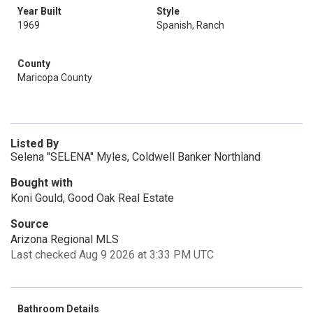
Year Built
Style
1969
Spanish, Ranch
County
Maricopa County
Listed By
Selena "SELENA" Myles, Coldwell Banker Northland
Bought with
Koni Gould, Good Oak Real Estate
Source
Arizona Regional MLS
Last checked Aug 9 2026 at 3:33 PM UTC
Bathroom Details