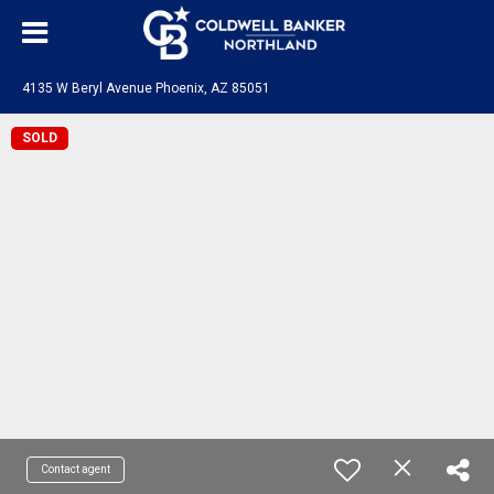
4135 W Beryl Avenue Phoenix, AZ 85051
SOLD
Contact agent