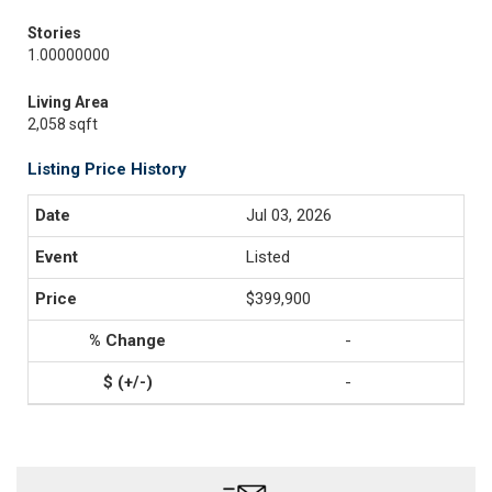
Stories
1.00000000
Living Area
2,058 sqft
Listing Price History
Jul 03, 2026
Listed
$399,900
-
-