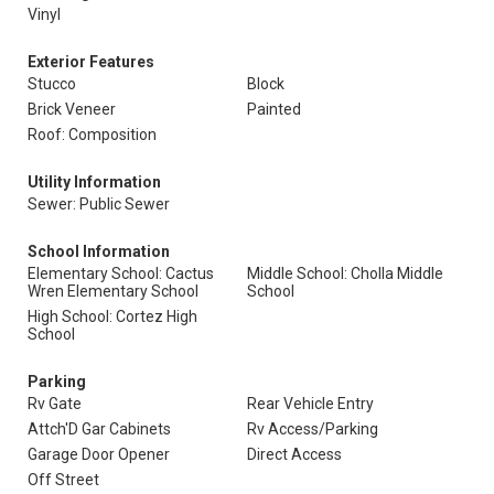
Vinyl
Exterior Features
Stucco
Block
Brick Veneer
Painted
Roof: Composition
Utility Information
Sewer: Public Sewer
School Information
Elementary School: Cactus
Middle School: Cholla Middle
Wren Elementary School
School
High School: Cortez High
School
Parking
Rv Gate
Rear Vehicle Entry
Attch'D Gar Cabinets
Rv Access/Parking
Garage Door Opener
Direct Access
Off Street