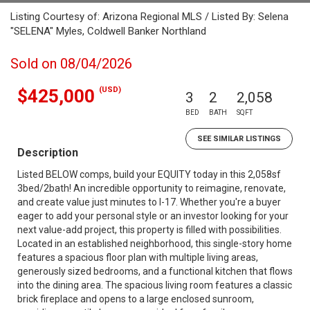
Listing Courtesy of: Arizona Regional MLS / Listed By: Selena
"SELENA" Myles, Coldwell Banker Northland
Sold on 08/04/2026
(USD)
$425,000
3
2
2,058
BED
BATH
SQFT
SEE SIMILAR LISTINGS
Description
Listed BELOW comps, build your EQUITY today in this 2,058sf
3bed/2bath! An incredible opportunity to reimagine, renovate,
and create value just minutes to I-17. Whether you're a buyer
eager to add your personal style or an investor looking for your
next value-add project, this property is filled with possibilities.
Located in an established neighborhood, this single-story home
features a spacious floor plan with multiple living areas,
generously sized bedrooms, and a functional kitchen that flows
into the dining area. The spacious living room features a classic
brick fireplace and opens to a large enclosed sunroom,