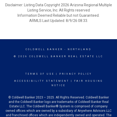
Disclaimer: Listing Data Copyright 2026 Arizona Regional Multiple
Listing Service, Inc. All Rights reserved
Information Deemed Reliable but not Guaranteed.
ARMLS Last Updated: 8/9/26 08:33.
COLDWELL BANKER
- NORTHLAND
© 2026 COLDWELL BANKER REAL ESTATE LLC
TERMS OF USE
|
PRIVACY POLICY
ACCESSIBILITY STATEMENT
|
FAIR HOUSING
NOTICE
© Coldwell Banker 2023 – 2025. All Rights Reserved. Coldwell Banker
and the Coldwell Banker logo are trademarks of Coldwell Banker Real
Estate LLC. The Coldwell Banker® System is comprised of company
owned offices which are owned by a subsidiary of Anywhere Advisors LLC
and franchised offices which are independently owned and operated. The