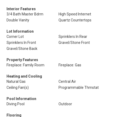
Interior Features
3/4 Bath Master Bdrm
High Speed Internet
Double Vanity
Quartz Countertops
Lot Information
Corner Lot
Sprinklers In Rear
Sprinklers In Front
Gravel/Stone Front
Gravel/Stone Back
Property Features
Fireplace: Family Room
Fireplace: Gas
Heating and Cooling
Natural Gas
Central Air
Ceiling Fan(s)
Programmable Thmstat
Pool Information
Diving Pool
Outdoor
Flooring