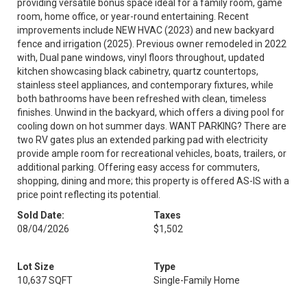
providing versatile bonus space ideal for a family room, game
room, home office, or year-round entertaining. Recent
improvements include NEW HVAC (2023) and new backyard
fence and irrigation (2025). Previous owner remodeled in 2022
with, Dual pane windows, vinyl floors throughout, updated
kitchen showcasing black cabinetry, quartz countertops,
stainless steel appliances, and contemporary fixtures, while
both bathrooms have been refreshed with clean, timeless
finishes. Unwind in the backyard, which offers a diving pool for
cooling down on hot summer days. WANT PARKING? There are
two RV gates plus an extended parking pad with electricity
provide ample room for recreational vehicles, boats, trailers, or
additional parking. Offering easy access for commuters,
shopping, dining and more; this property is offered AS-IS with a
price point reflecting its potential.
Sold Date:
Taxes
08/04/2026
$1,502
Lot Size
Type
10,637 SQFT
Single-Family Home