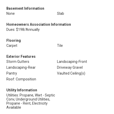
Basement Information
None
Slab
Homeowners Association Information
Dues: $198/Annually
Flooring
Carpet
Tile
Exterior Features
Storm Gutters
Landscaping-Front
Landscaping-Rear
Driveway Gravel
Pantry
Vaulted Ceiling(s)
Roof: Composition
Utility Information
Utilities: Propane, Wwt - Septic
Conv, Underground Utilities,
Propane - Rent, Electricity
Available