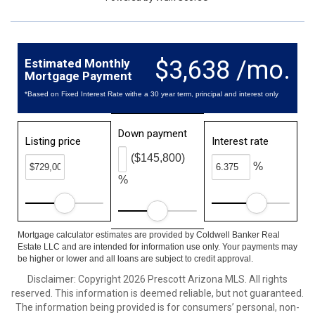
$3,638 /mo.
Estimated Monthly
Mortgage Payment
*Based on Fixed Interest Rate withe a 30 year term, principal and interest only
Down payment
Listing price
Interest rate
($145,800)
%
%
Mortgage calculator estimates are provided by Coldwell Banker Real
Estate LLC and are intended for information use only. Your payments may
be higher or lower and all loans are subject to credit approval.
Disclaimer: Copyright 2026 Prescott Arizona MLS. All rights
reserved. This information is deemed reliable, but not guaranteed.
The information being provided is for consumers’ personal, non-