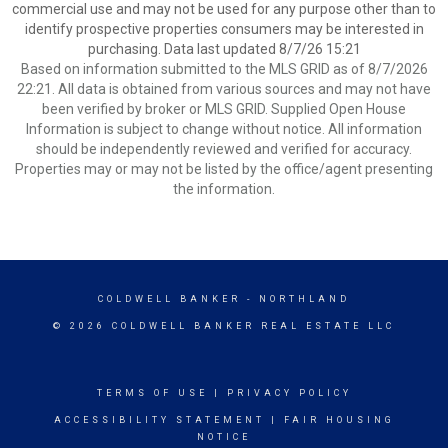
commercial use and may not be used for any purpose other than to
identify prospective properties consumers may be interested in
purchasing. Data last updated 8/7/26 15:21
Based on information submitted to the MLS GRID as of 8/7/2026
22:21. All data is obtained from various sources and may not have
been verified by broker or MLS GRID. Supplied Open House
Information is subject to change without notice. All information
should be independently reviewed and verified for accuracy.
Properties may or may not be listed by the office/agent presenting
the information.
COLDWELL BANKER
- NORTHLAND
© 2026 COLDWELL BANKER REAL ESTATE LLC
TERMS OF USE
|
PRIVACY POLICY
ACCESSIBILITY STATEMENT
|
FAIR HOUSING
NOTICE