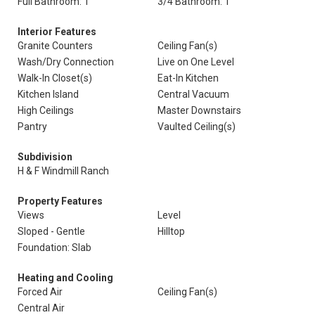
Full Bathroom: 1
3/4 Bathroom: 1
Interior Features
Granite Counters
Ceiling Fan(s)
Wash/Dry Connection
Live on One Level
Walk-In Closet(s)
Eat-In Kitchen
Kitchen Island
Central Vacuum
High Ceilings
Master Downstairs
Pantry
Vaulted Ceiling(s)
Subdivision
H & F Windmill Ranch
Property Features
Views
Level
Sloped - Gentle
Hilltop
Foundation: Slab
Heating and Cooling
Forced Air
Ceiling Fan(s)
Central Air