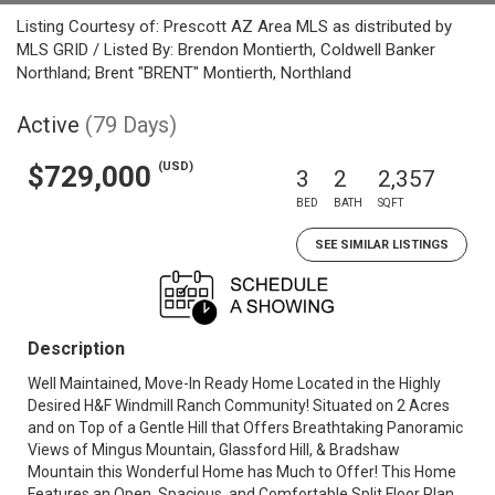
Listing Courtesy of: Prescott AZ Area MLS as distributed by
MLS GRID / Listed By: Brendon Montierth, Coldwell Banker
Northland; Brent "BRENT" Montierth, Northland
Active
(79 Days)
(USD)
$729,000
3
2
2,357
BED
BATH
SQFT
SEE SIMILAR LISTINGS
Description
Well Maintained, Move-In Ready Home Located in the Highly
Desired H&F Windmill Ranch Community! Situated on 2 Acres
and on Top of a Gentle Hill that Offers Breathtaking Panoramic
Views of Mingus Mountain, Glassford Hill, & Bradshaw
Mountain this Wonderful Home has Much to Offer! This Home
Features an Open, Spacious, and Comfortable Split Floor Plan