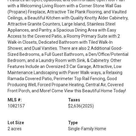
with a Welcoming Living Room with a Corner Stone Wall Gas
(Propane) Fireplace, Attractive Tile Plank Flooring, and Vaulted
Ceilings, a Beautiful Kitchen with Quality Knotty Alder Cabinetry,
Attractive Granite Counters, Large Island, Stainless Steel
Appliances, and Pantry, a Spacious Dining Area with Easy
Access to the Covered Patio, a Roomy Primary Suite with 2
Walk-in Closets, Dedicated Bathroom with Tiled Walk-In
Shower, and Dual Vanities. There are also 2 Additional Good-
Sized Bedrooms, a Full Guest Bathroom, a Den/Office/Potential
Bedroom, and a Laundry Room with Sink, & Cabinetry. Other
Features Include an Oversized 3 Car Garage, Attractive, Low
Maintenance Landscaping with Paver Walk-ways, a Relaxing
Ramada Covered Patio, Perimeter Top Rail Fencing, Good
Producing Well, Forced Propane Heating, Central Air, Covered
Front Porch, and More! Come View this Beautiful Home Today!
MLS #:
Taxes
1082157
$2,636
(2025)
Lot Size
Type
2 acres
Single-Family Home