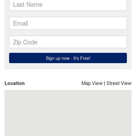
Location
Map View
|
Street View