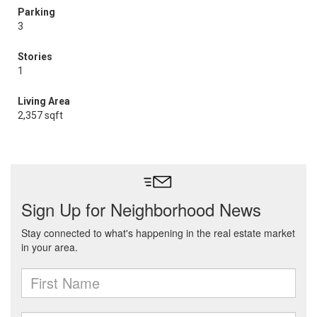
Parking
3
Stories
1
Living Area
2,357 sqft