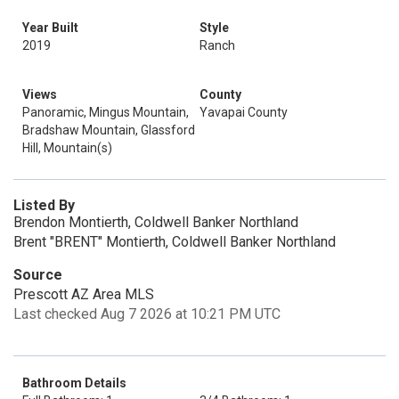
Year Built
Style
2019
Ranch
Views
County
Panoramic, Mingus Mountain,
Yavapai County
Bradshaw Mountain, Glassford
Hill, Mountain(s)
Listed By
Brendon Montierth, Coldwell Banker Northland
Brent "BRENT" Montierth, Coldwell Banker Northland
Source
Prescott AZ Area MLS
Last checked Aug 7 2026 at 10:21 PM UTC
Bathroom Details