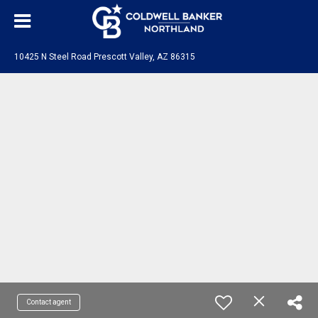
10425 N Steel Road Prescott Valley, AZ 86315
Contact agent