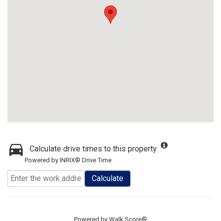
Calculate drive times to this property
Powered by INRIX® Drive Time
Calculate
Powered by
Walk Score®