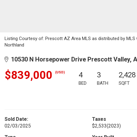
Listing Courtesy of: Prescott AZ Area MLS as distributed by MLS 
Northland
10530 N Horsepower Drive Prescott Valley, 
$839,000
(USD)
4
3
2,428
BED
BATH
SQFT
Sold Date:
Taxes
02/03/2025
$2,533
(2023)