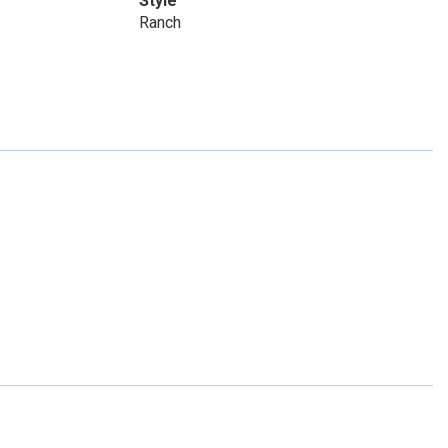
Style
Ranch