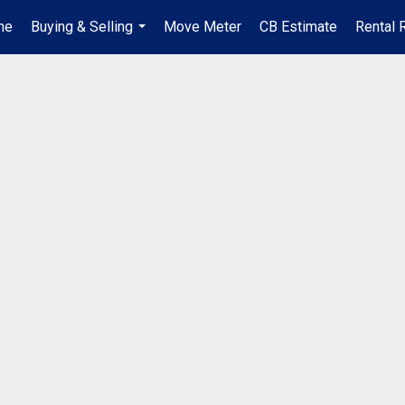
me
Buying & Selling
Move Meter
CB Estimate
Rental 
...