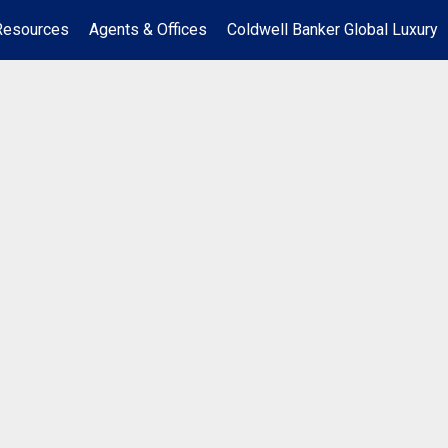
Resources
Agents & Offices
Coldwell Banker Global Luxury