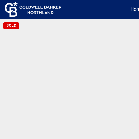
Ho
SOLD