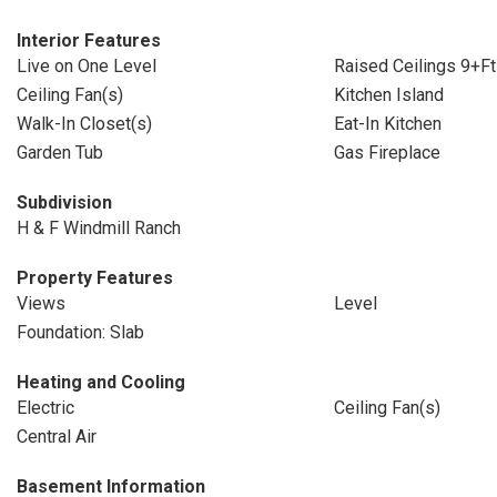
Interior Features
Live on One Level
Raised Ceilings 9+Ft
Ceiling Fan(s)
Kitchen Island
Walk-In Closet(s)
Eat-In Kitchen
Garden Tub
Gas Fireplace
Subdivision
H & F Windmill Ranch
Property Features
Views
Level
Foundation: Slab
Heating and Cooling
Electric
Ceiling Fan(s)
Central Air
Basement Information