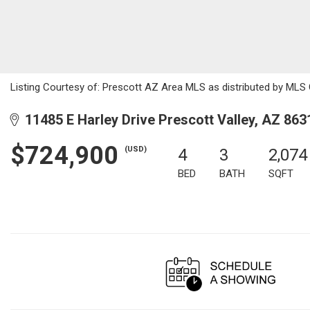
Listing Courtesy of: Prescott AZ Area MLS as distributed by MLS G
11485 E Harley Drive Prescott Valley, AZ 863
$724,900
(USD)
4
3
2,074
BED
BATH
SQFT