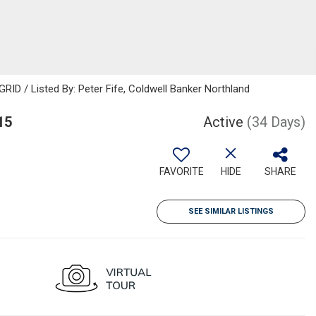
RID / Listed By: Peter Fife, Coldwell Banker Northland
15
Active
(34 Days)
FAVORITE
HIDE
SHARE
SEE SIMILAR LISTINGS