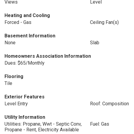
Views
Level
Heating and Cooling
Forced - Gas
Ceiling Fan(s)
Basement Information
None
Slab
Homeowners Association Information
Dues: $65/Monthly
Flooring
Tile
Exterior Features
Level Entry
Roof: Composition
Utility Information
Utilities: Propane, Wwt - Septic Conv,
Fuel: Gas
Propane - Rent, Electricity Available