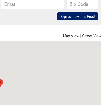
Map View
|
Street View