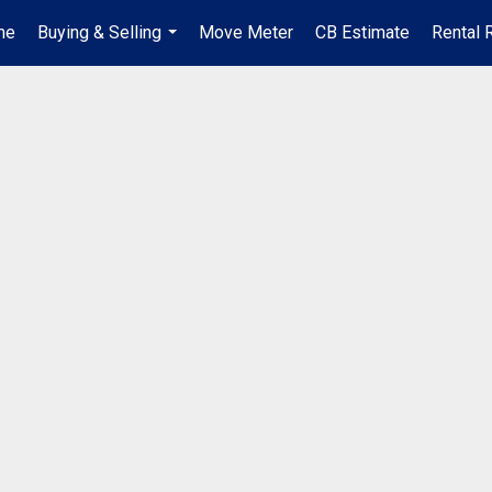
me
Buying & Selling
Move Meter
CB Estimate
Rental 
...