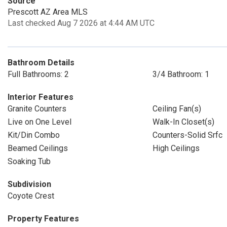
Source
Prescott AZ Area MLS
Last checked Aug 7 2026 at 4:44 AM UTC
Bathroom Details
Full Bathrooms: 2
3/4 Bathroom: 1
Interior Features
Granite Counters
Ceiling Fan(s)
Live on One Level
Walk-In Closet(s)
Kit/Din Combo
Counters-Solid Srfc
Beamed Ceilings
High Ceilings
Soaking Tub
Subdivision
Coyote Crest
Property Features