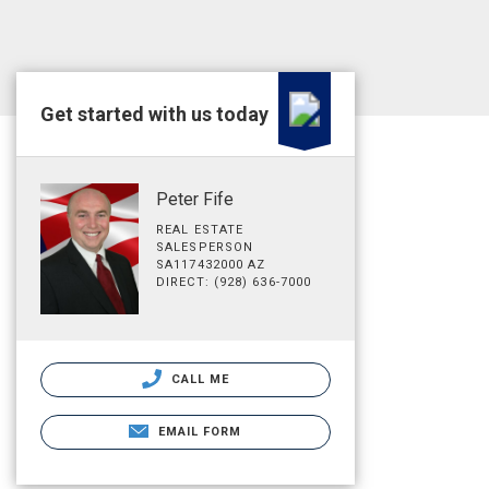
Get started with us today
Peter Fife
REAL ESTATE
SALESPERSON
SA117432000 AZ
DIRECT: (928) 636-7000
CALL ME
EMAIL FORM