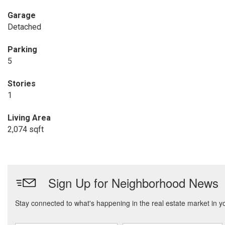
Garage
Detached
Parking
5
Stories
1
Living Area
2,074 sqft