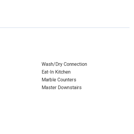
Wash/Dry Connection
Eat-In Kitchen
Marble Counters
Master Downstairs