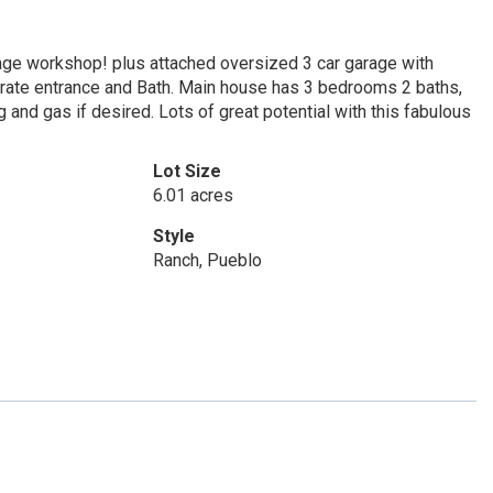
age workshop! plus attached oversized 3 car garage with
eparate entrance and Bath. Main house has 3 bedrooms 2 baths,
ng and gas if desired. Lots of great potential with this fabulous
Lot Size
6.01 acres
Style
Ranch, Pueblo