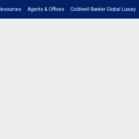
Resources
Agents & Offices
Coldwell Banker Global Luxury