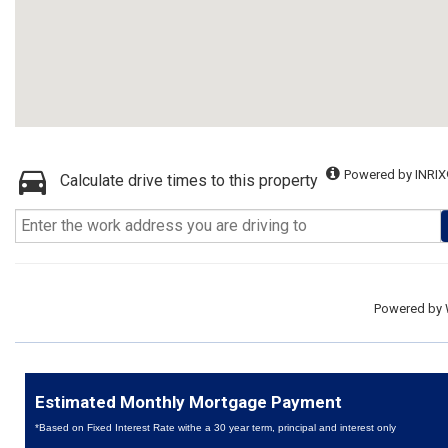
Powered by INRIX
Calculate drive times to this property
Powered by
Estimated Monthly Mortgage Payment
*Based on Fixed Interest Rate withe a 30 year term, principal and interest only