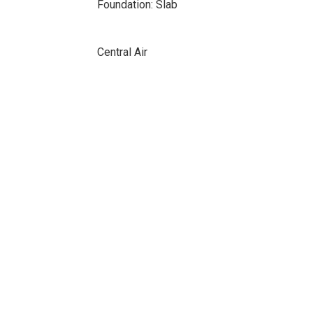
Foundation: Slab
Central Air