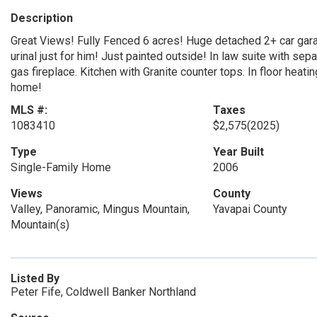
Description
Great Views! Fully Fenced 6 acres! Huge detached 2+ car gar
urinal just for him! Just painted outside! In law suite with s
gas fireplace. Kitchen with Granite counter tops. In floor heati
home!
MLS #:
Taxes
1083410
$2,575
(2025)
Type
Year Built
Single-Family Home
2006
Views
County
Valley, Panoramic, Mingus Mountain,
Yavapai County
Mountain(s)
Listed By
Peter Fife, Coldwell Banker Northland