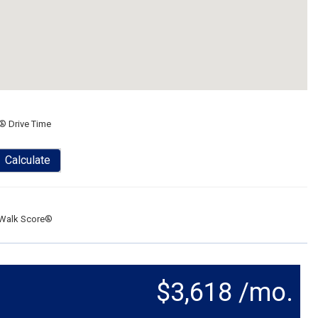
® Drive Time
Calculate
Walk Score®
$3,618 /mo.