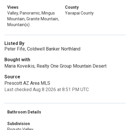
Views
County
Valley, Panoramic, Mingus
Yavapai County
Mountain, Granite Mountain,
Mountain(s)
Listed By
Peter Fife, Coldwell Banker Northland
Bought with
Maria Koveikis, Realty One Group Mountain Desert
Source
Prescott AZ Area MLS
Last checked Aug 8 2026 at 8:51 PM UTC
Bathroom Details
Subdivision
Poquito Valley