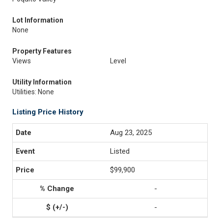
Lot Information
None
Property Features
Views
Level
Utility Information
Utilities: None
Listing Price History
Aug 23, 2025
Listed
$99,900
-
-