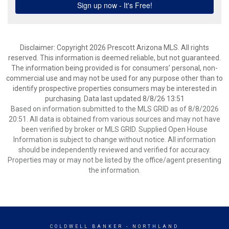
Disclaimer: Copyright 2026 Prescott Arizona MLS. All rights
reserved. This information is deemed reliable, but not guaranteed.
The information being provided is for consumers’ personal, non-
commercial use and may not be used for any purpose other than to
identify prospective properties consumers may be interested in
purchasing. Data last updated 8/8/26 13:51
Based on information submitted to the MLS GRID as of 8/8/2026
20:51. All data is obtained from various sources and may not have
been verified by broker or MLS GRID. Supplied Open House
Information is subject to change without notice. All information
should be independently reviewed and verified for accuracy.
Properties may or may not be listed by the office/agent presenting
the information.
COLDWELL BANKER
- NORTHLAND