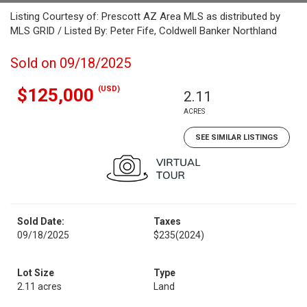
Listing Courtesy of: Prescott AZ Area MLS as distributed by
MLS GRID / Listed By: Peter Fife, Coldwell Banker Northland
Sold on 09/18/2025
(USD)
$125,000
2.11
ACRES
SEE SIMILAR LISTINGS
Sold Date:
Taxes
09/18/2025
$235
(2024)
Lot Size
Type
2.11 acres
Land