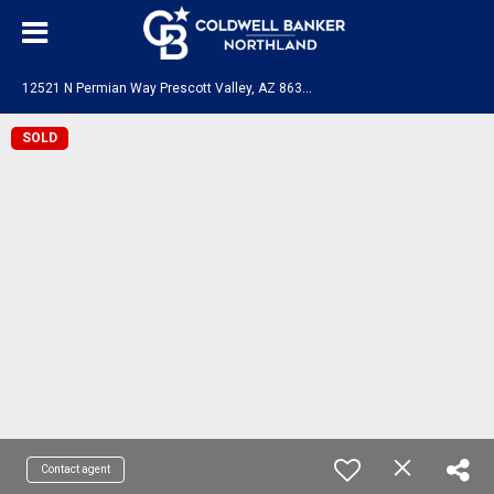
1
2521 N Permian Way Prescott Valley, AZ 86315
SOLD
Contact agent