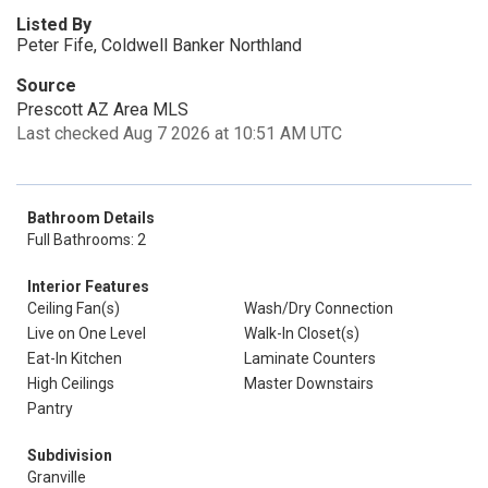
Listed By
Peter Fife, Coldwell Banker Northland
Source
Prescott AZ Area MLS
Last checked Aug 7 2026 at 10:51 AM UTC
Bathroom Details
Full Bathrooms: 2
Interior Features
Ceiling Fan(s)
Wash/Dry Connection
Live on One Level
Walk-In Closet(s)
Eat-In Kitchen
Laminate Counters
High Ceilings
Master Downstairs
Pantry
Subdivision
Granville