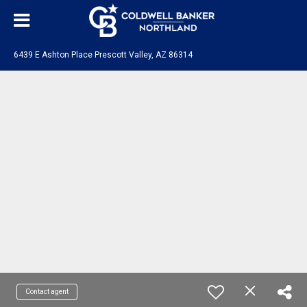
6439 E Ashton Place Prescott Valley, AZ 86314
Contact agent