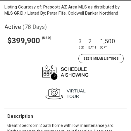
Listing Courtesy of: Prescott AZ Area MLS as distributed by
MLS GRID / Listed By: Peter Fife, Coldwell Banker Northland
Active
(78 Days)
(USD)
$399,900
3
2
1,500
BED
BATH
SQFT
SEE SIMILAR LISTINGS
Description
Great 3 bedroom 2 bath home with low maintenance yard.