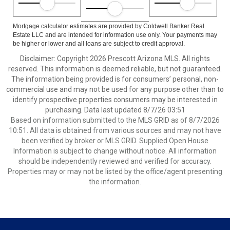
Mortgage calculator estimates are provided by Coldwell Banker Real
Estate LLC and are intended for information use only. Your payments may
be higher or lower and all loans are subject to credit approval.
Disclaimer: Copyright 2026 Prescott Arizona MLS. All rights
reserved. This information is deemed reliable, but not guaranteed.
The information being provided is for consumers’ personal, non-
commercial use and may not be used for any purpose other than to
identify prospective properties consumers may be interested in
purchasing. Data last updated 8/7/26 03:51
Based on information submitted to the MLS GRID as of 8/7/2026
10:51. All data is obtained from various sources and may not have
been verified by broker or MLS GRID. Supplied Open House
Information is subject to change without notice. All information
should be independently reviewed and verified for accuracy.
Properties may or may not be listed by the office/agent presenting
the information.