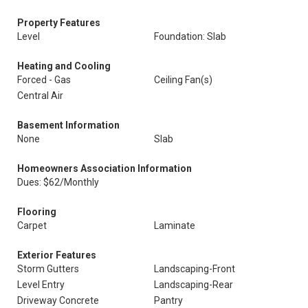
Property Features
Level
Foundation: Slab
Heating and Cooling
Forced - Gas
Ceiling Fan(s)
Central Air
Basement Information
None
Slab
Homeowners Association Information
Dues: $62/Monthly
Flooring
Carpet
Laminate
Exterior Features
Storm Gutters
Landscaping-Front
Level Entry
Landscaping-Rear
Driveway Concrete
Pantry