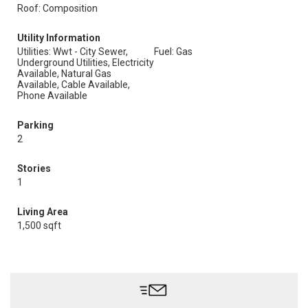
Roof: Composition
Utility Information
Utilities: Wwt - City Sewer,
Fuel: Gas
Underground Utilities, Electricity
Available, Natural Gas
Available, Cable Available,
Phone Available
Parking
2
Stories
1
Living Area
1,500 sqft