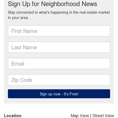
Location
Map View
|
Street View