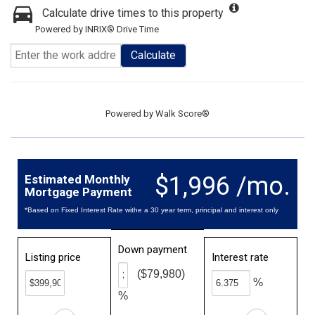
Calculate drive times to this property
Powered by INRIX® Drive Time
Calculate
Powered by
Walk Score®
$1,996 /mo.
Estimated Monthly
Mortgage Payment
*Based on Fixed Interest Rate withe a 30 year term, principal and interest only
Down payment
Listing price
Interest rate
($79,980)
%
%