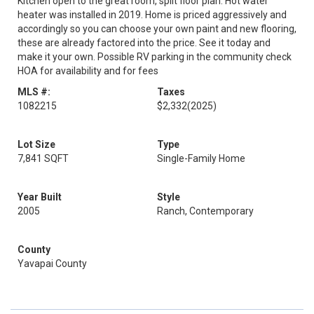
Kitchen open to the great room, split floor plan. Hot water
heater was installed in 2019. Home is priced aggressively and
accordingly so you can choose your own paint and new flooring,
these are already factored into the price. See it today and
make it your own. Possible RV parking in the community check
HOA for availability and for fees
MLS #:
Taxes
1082215
$2,332
(2025)
Lot Size
Type
7,841 SQFT
Single-Family Home
Year Built
Style
2005
Ranch, Contemporary
County
Yavapai County