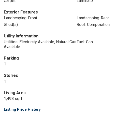
Carpet
Laminate
Exterior Features
Landscaping-Front
Landscaping-Rear
Shed(s)
Roof: Composition
Utility Information
Utilities: Electricity Available, Natural Gas
Fuel: Gas
Available
Parking
1
Stories
1
Living Area
1,498 sqft
Listing Price History