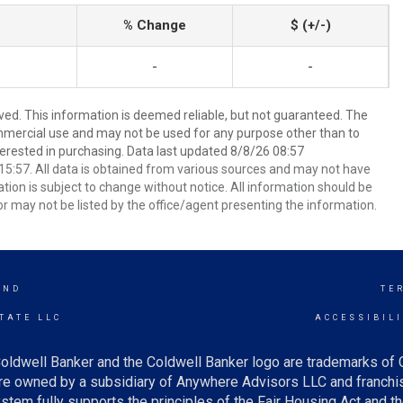
% Change
$ (+/-)
-
-
ved. This information is deemed reliable, but not guaranteed. The
mmercial use and may not be used for any purpose other than to
erested in purchasing. Data last updated 8/8/26 08:57
5:57. All data is obtained from various sources and may not have
ion is subject to change without notice. All information should be
r may not be listed by the office/agent presenting the information.
AND
TE
TATE LLC
ACCESSIBIL
oldwell Banker and the Coldwell Banker logo are trademarks of
e owned by a subsidiary of Anywhere Advisors LLC and franchis
tem fully supports the principles of the Fair Housing Act and th