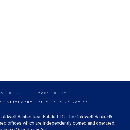
RMS OF USE
|
PRIVACY POLICY
ITY STATEMENT
|
FAIR HOUSING NOTICE
 Coldwell Banker Real Estate LLC. The Coldwell Banker®
ed offices which are independently owned and operated.
e Equal Opportunity Act.