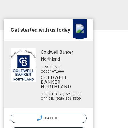
Get started with us today
Coldwell Banker
Northland
FLAGSTAFF
CO001072000
COLDWELL
BANKER
NORTHLAND
DIRECT: (928) 526-5309
OFFICE: (928) 526-5309
CALL US