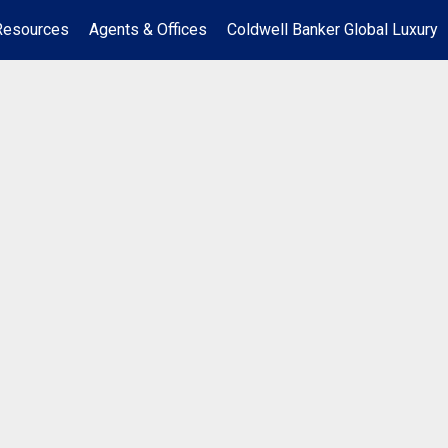
Resources
Agents & Offices
Coldwell Banker Global Luxury