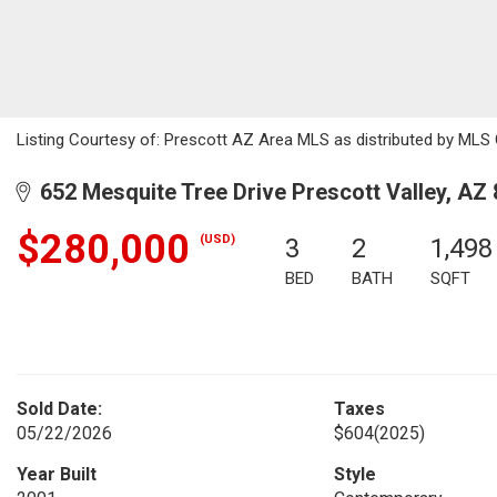
Listing Courtesy of: Prescott AZ Area MLS as distributed by MLS 
652 Mesquite Tree Drive Prescott Valley, AZ
$280,000
(USD)
3
2
1,498
BED
BATH
SQFT
Sold Date:
Taxes
05/22/2026
$604
(2025)
Year Built
Style