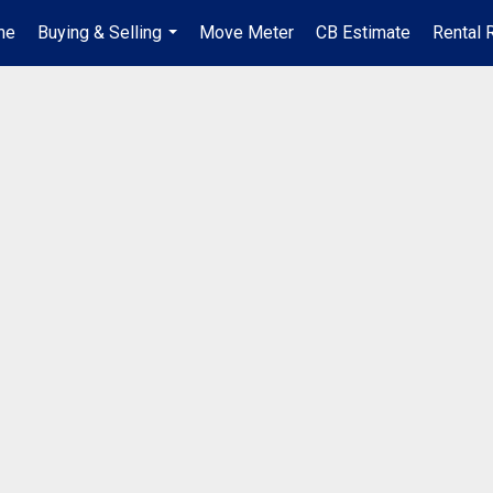
me
Buying & Selling
Move Meter
CB Estimate
Rental 
...