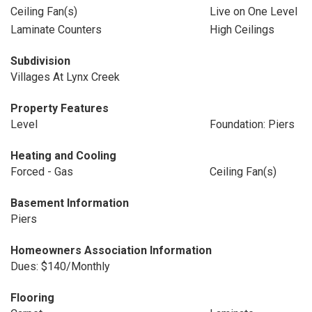
Ceiling Fan(s)
Live on One Level
Laminate Counters
High Ceilings
Subdivision
Villages At Lynx Creek
Property Features
Level
Foundation: Piers
Heating and Cooling
Forced - Gas
Ceiling Fan(s)
Basement Information
Piers
Homeowners Association Information
Dues: $140/Monthly
Flooring