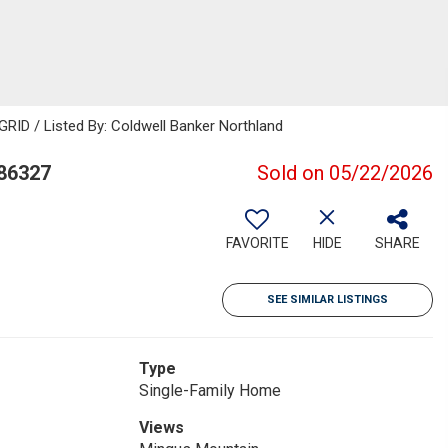
GRID / Listed By: Coldwell Banker Northland
 86327
Sold on 05/22/2026
FAVORITE
HIDE
SHARE
SEE SIMILAR LISTINGS
Type
Single-Family Home
Views