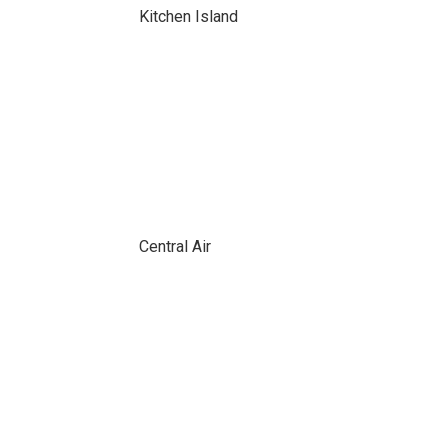
Kitchen Island
Central Air