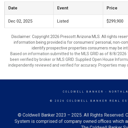
Date
Event
Price
Dec 02, 2025
Listed
$299,900
Disclaimer: Copyright 2026 Prescott Arizona MLS. All rights reser
information being provided is for consumers’ personal, non-co
identify prospective properties consumers may be int
Based on information submitted to the MLS GRID as of 8/8/2026 1
been verified by broker or MLS GRID. Supplied Open House Informat
independently reviewed and verified for accuracy. Properties may o
COLDWELL BANKER
- NORTHL
© 2026 COLDWELL BANKER REAL ES
© Coldwell Banker 2023 – 2025. All Rights Reserved. C
System is comprised of company owned offices which ar
The Coldwell Banker Sys