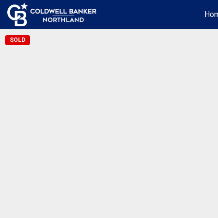
Ho
SOLD