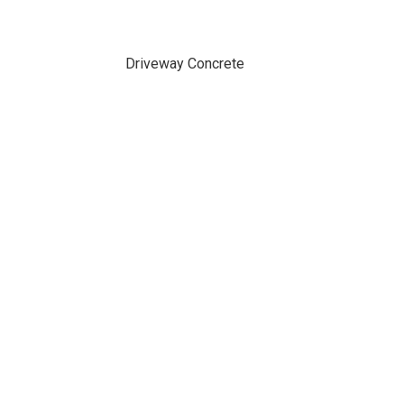
Driveway Concrete