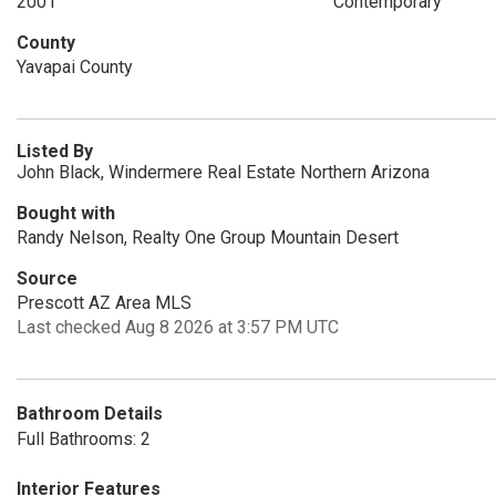
2001
Contemporary
County
Yavapai County
Listed By
John Black, Windermere Real Estate Northern Arizona
Bought with
Randy Nelson, Realty One Group Mountain Desert
Source
Prescott AZ Area MLS
Last checked Aug 8 2026 at 3:57 PM UTC
Bathroom Details
Full Bathrooms: 2
Interior Features