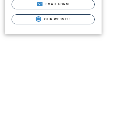
EMAIL FORM
OUR WEBSITE