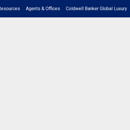
Resources
Agents & Offices
Coldwell Banker Global Luxury