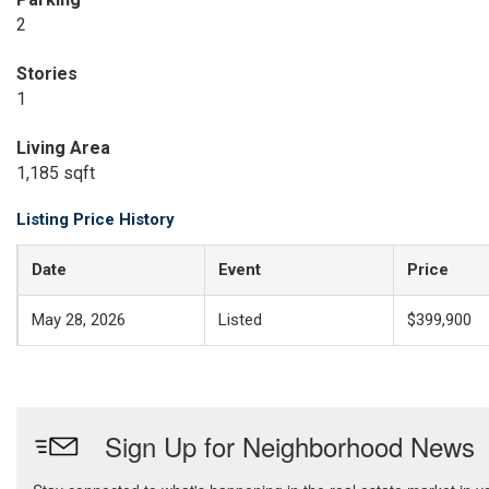
2
Stories
1
Living Area
1,185 sqft
Listing Price History
Date
Event
Price
May 28, 2026
Listed
$399,900