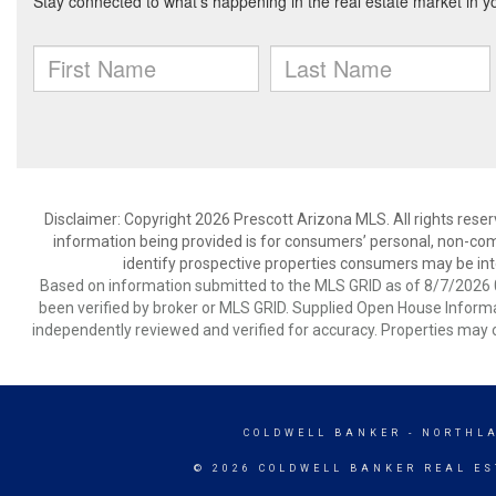
Disclaimer: Copyright 2026 Prescott Arizona MLS. All rights reser
information being provided is for consumers’ personal, non-co
identify prospective properties consumers may be int
Based on information submitted to the MLS GRID as of 8/7/2026 0
been verified by broker or MLS GRID. Supplied Open House Informat
independently reviewed and verified for accuracy. Properties may o
COLDWELL BANKER
- NORTHL
© 2026 COLDWELL BANKER REAL ES