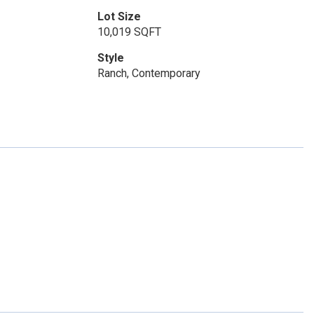
Lot Size
10,019 SQFT
Style
Ranch, Contemporary