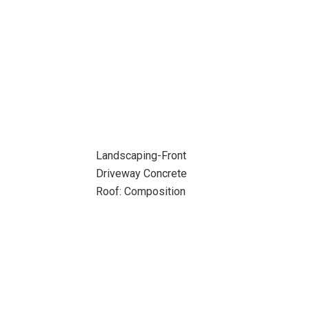
Landscaping-Front
Driveway Concrete
Roof: Composition