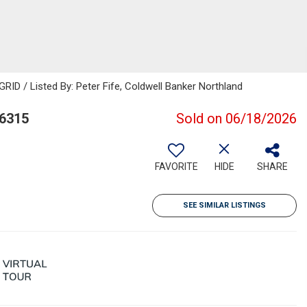
RID / Listed By: Peter Fife, Coldwell Banker Northland
86315
Sold on 06/18/2026
FAVORITE
HIDE
SHARE
SEE SIMILAR LISTINGS