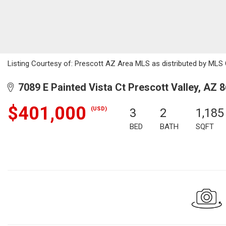
Listing Courtesy of: Prescott AZ Area MLS as distributed by MLS G
7089 E Painted Vista Ct Prescott Valley, AZ 
$401,000
(USD)
3
2
1,185
BED
BATH
SQFT