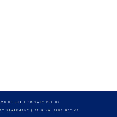
RMS OF USE
|
PRIVACY POLICY
ITY STATEMENT
|
FAIR HOUSING NOTICE