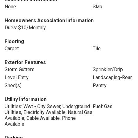
None
Slab
Homeowners Association Information
Dues: $10/Monthly
Flooring
Carpet
Tile
Exterior Features
Storm Gutters
Sprinkler/Drip
Level Entry
Landscaping-Rear
Shed(s)
Pantry
Utility Information
Utilities: Wwt - City Sewer, Underground
Fuel: Gas
Utilities, Electricity Available, Natural Gas
Available, Cable Available, Phone
Available
Parking