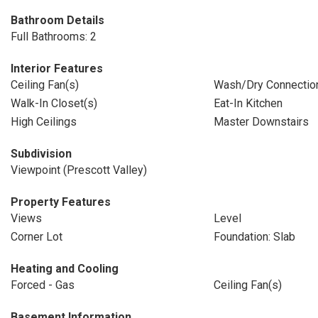
Bathroom Details
Full Bathrooms: 2
Interior Features
Ceiling Fan(s)
Wash/Dry Connectio
Walk-In Closet(s)
Eat-In Kitchen
High Ceilings
Master Downstairs
Subdivision
Viewpoint (Prescott Valley)
Property Features
Views
Level
Corner Lot
Foundation: Slab
Heating and Cooling
Forced - Gas
Ceiling Fan(s)
Basement Information