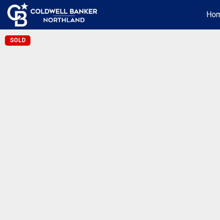
Ho
SOLD