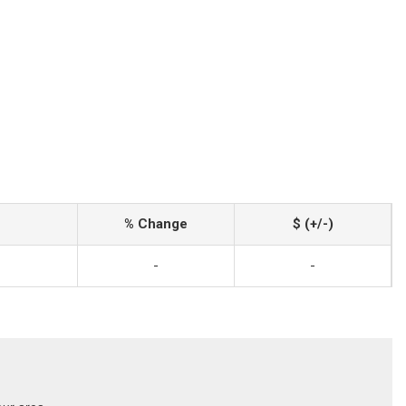
% Change
$ (+/-)
-
-