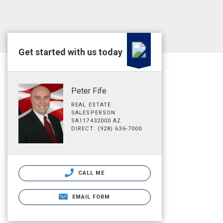
Get started with us today
Peter Fife
REAL ESTATE
SALESPERSON
SA117432000 AZ
DIRECT: (928) 636-7000
CALL ME
EMAIL FORM