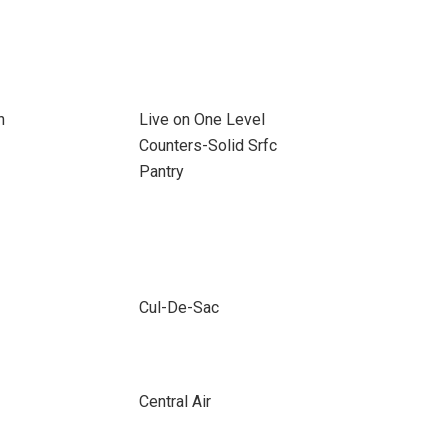
n
Live on One Level
Counters-Solid Srfc
Pantry
Cul-De-Sac
Central Air