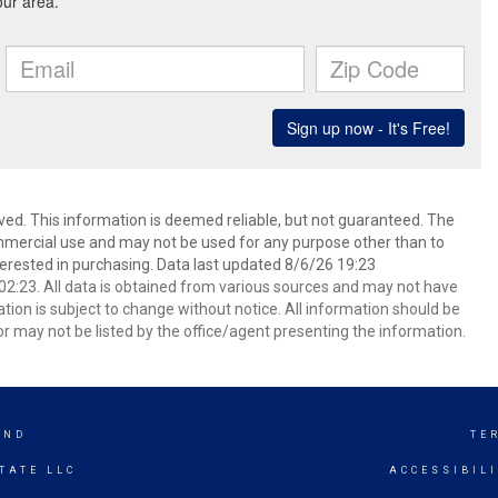
ved. This information is deemed reliable, but not guaranteed. The
mmercial use and may not be used for any purpose other than to
erested in purchasing. Data last updated 8/6/26 19:23
2:23. All data is obtained from various sources and may not have
ion is subject to change without notice. All information should be
r may not be listed by the office/agent presenting the information.
AND
TE
TATE LLC
ACCESSIBIL