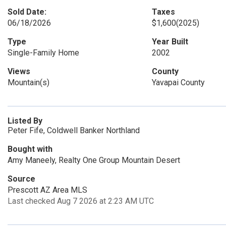
Sold Date:
Taxes
06/18/2026
$1,600
(2025)
Type
Year Built
Single-Family Home
2002
Views
County
Mountain(s)
Yavapai County
Listed By
Peter Fife, Coldwell Banker Northland
Bought with
Amy Maneely, Realty One Group Mountain Desert
Source
Prescott AZ Area MLS
Last checked Aug 7 2026 at 2:23 AM UTC