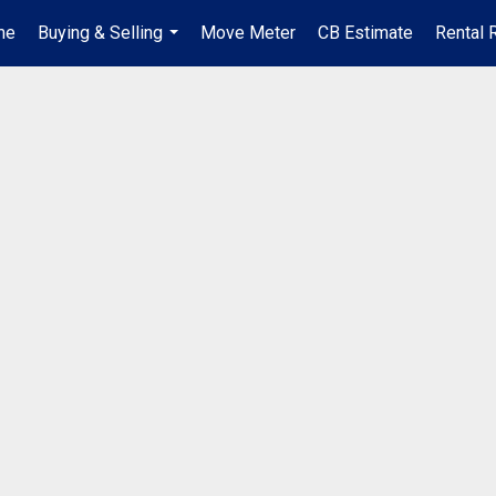
me
Buying & Selling
Move Meter
CB Estimate
Rental 
...