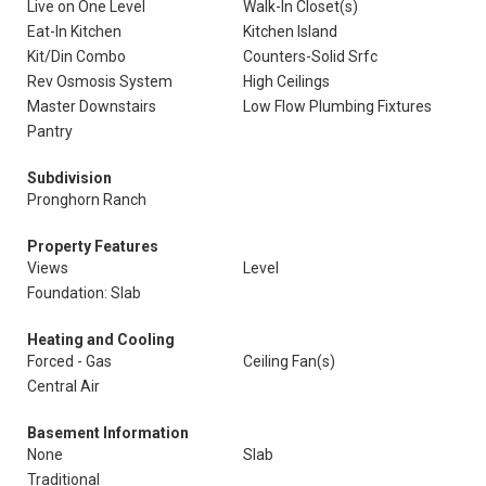
Live on One Level
Walk-In Closet(s)
Eat-In Kitchen
Kitchen Island
Kit/Din Combo
Counters-Solid Srfc
Rev Osmosis System
High Ceilings
Master Downstairs
Low Flow Plumbing Fixtures
Pantry
Subdivision
Pronghorn Ranch
Property Features
Views
Level
Foundation: Slab
Heating and Cooling
Forced - Gas
Ceiling Fan(s)
Central Air
Basement Information
None
Slab
Traditional