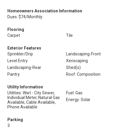
Homeowners Association Information
Dues: $74/Monthly
Flooring
Carpet
Tile
Exterior Features
Sprinkler/Drip
Landscaping-Front
Level Entry
Xeriscaping
Landscaping-Rear
Shed(s)
Pantry
Roof: Composition
Utility Information
Utilities: Wwt - City Sewer,
Fuel: Gas
Individual Meter, Natural Gas
Energy: Solar
Available, Cable Available,
Phone Available
Parking
3