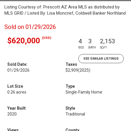
Listing Courtesy of: Prescott AZ Area MLS as distributed by
MLS GRID / Listed By: Lisa Moncrief, Coldwell Banker Northland
Sold on 01/29/2026
(USD)
$620,000
4
3
2,153
BED
BATH
SQFT
SEE SIMILAR LISTINGS
Sold Date:
Taxes
01/29/2026
$2,909
(2025)
Lot Size
Type
0.26 acres
Single-Family Home
Year Built
Style
2020
Traditional
Views
County