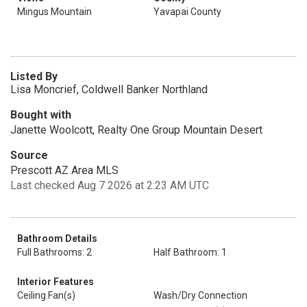
Mingus Mountain
Yavapai County
Listed By
Lisa Moncrief, Coldwell Banker Northland
Bought with
Janette Woolcott, Realty One Group Mountain Desert
Source
Prescott AZ Area MLS
Last checked Aug 7 2026 at 2:23 AM UTC
Bathroom Details
Full Bathrooms: 2
Half Bathroom: 1
Interior Features
Ceiling Fan(s)
Wash/Dry Connection