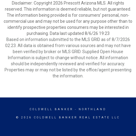
Disclaimer: Copyright 2026 Prescott Arizona MLS. All rights
reserved. This information is deemed reliable, but not guaranteed.
The information being provided is for consumers’ personal, non-
commercial use and may not be used for any purpose other than to
identify prospective properties consumers may be interested in
purchasing. Data last updated 8/6/26 19:23
Based on information submitted to the MLS GRID as of 8/7/2026
02:23. All data is obtained from various sources and may not have
been verified by broker or MLS GRID. Supplied Open House
Information is subject to change without notice. All information
should be independently reviewed and verified for accuracy.
Properties may or may not be listed by the office/agent presenting
the information.
COLDWELL BANKER
- NORTHLAND
© 2026 COLDWELL BANKER REAL ESTATE LLC