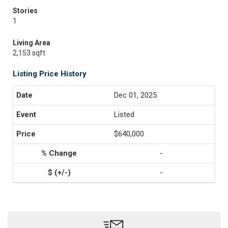
Stories
1
Living Area
2,153 sqft
Listing Price History
Dec 01, 2025
Listed
$640,000
-
-