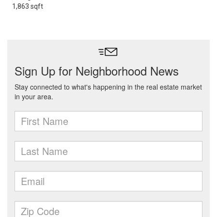
1,863 sqft