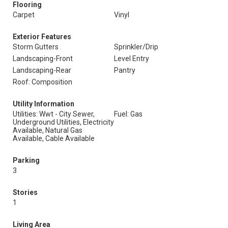
Flooring
Carpet
Vinyl
Exterior Features
Storm Gutters
Sprinkler/Drip
Landscaping-Front
Level Entry
Landscaping-Rear
Pantry
Roof: Composition
Utility Information
Utilities: Wwt - City Sewer,
Fuel: Gas
Underground Utilities, Electricity
Available, Natural Gas
Available, Cable Available
Parking
3
Stories
1
Living Area