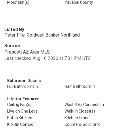
Mountain(s)
Yavapai County
Listed By
Peter Fife, Coldwell Banker Northland
Source
Prescott AZ Area MLS
Last checked Aug 10 2026 at 7:31 PM UTC
Bathroom Details
Full Bathrooms: 2
Half Bathroom: 1
Interior Features
Ceiling Fan(s)
Wash/Dry Connection
Live on One Level
Walk-In Closet(s)
Eat-In Kitchen
Kitchen Island
Kit/Din Combo
Counters-Solid Srfc