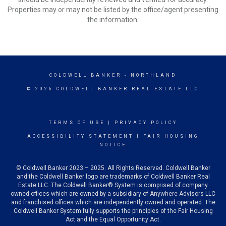
Properties may or may not be listed by the office/agent presenting
the information.
COLDWELL BANKER
- NORTHLAND
© 2026 COLDWELL BANKER REAL ESTATE LLC
TERMS OF USE
|
PRIVACY POLICY
ACCESSIBILITY STATEMENT
|
FAIR HOUSING
NOTICE
© Coldwell Banker 2023 – 2025. All Rights Reserved. Coldwell Banker
and the Coldwell Banker logo are trademarks of Coldwell Banker Real
Estate LLC. The Coldwell Banker® System is comprised of company
owned offices which are owned by a subsidiary of Anywhere Advisors LLC
and franchised offices which are independently owned and operated. The
Coldwell Banker System fully supports the principles of the Fair Housing
Act and the Equal Opportunity Act.