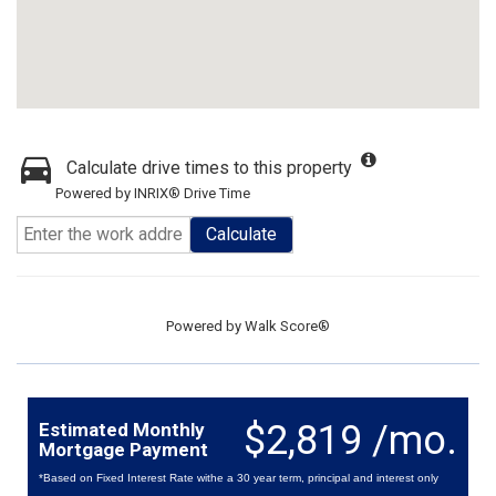
Calculate drive times to this property
Powered by INRIX® Drive Time
Calculate
Powered by
Walk Score®
$2,819 /mo.
Estimated Monthly
Mortgage Payment
*Based on Fixed Interest Rate withe a 30 year term, principal and interest only