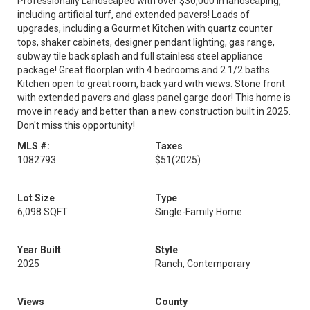
Professionally Landscaped with over $30,000 in landscaping,
including artificial turf, and extended pavers! Loads of
upgrades, including a Gourmet Kitchen with quartz counter
tops, shaker cabinets, designer pendant lighting, gas range,
subway tile back splash and full stainless steel appliance
package! Great floorplan with 4 bedrooms and 2 1/2 baths.
Kitchen open to great room, back yard with views. Stone front
with extended pavers and glass panel garge door! This home is
move in ready and better than a new construction built in 2025.
Don't miss this opportunity!
MLS #:
Taxes
1082793
$51
(2025)
Lot Size
Type
6,098 SQFT
Single-Family Home
Year Built
Style
2025
Ranch, Contemporary
Views
County