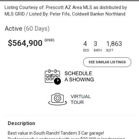
Listing Courtesy of: Prescott AZ Area MLS as distributed by
MLS GRID / Listed By: Peter Fife, Coldwell Banker Northland
Active
(60 Days)
(USD)
$564,900
4
3
1,863
BED
BATH
SQFT
SEE SIMILAR LISTINGS
Description
Best value in South Ranch! Tandem 3 Car garage!