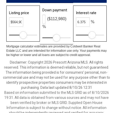
Down payment
Listing price
Interest rate
($112,980)
%
%
Mortgage calculator estimates are provided by Coldwell Banker Real
Estate LLC and are intended for information use only. Your payments may
be higher or lower and all loans are subject to credit approval.
Disclaimer: Copyright 2026 Prescott Arizona MLS. All rights
reserved. This information is deemed reliable, but not guaranteed.
The information being provided is for consumers’ personal, non-
commercial use and may not be used for any purpose other than to
identify prospective properties consumers may be interested in
purchasing. Data last updated 8/10/26 12:31
Based on information submitted to the MLS GRID as of 8/10/2026
19:31. All data is obtained from various sources and may not have
been verified by broker or MLS GRID. Supplied Open House
Information is subject to change without notice. All information
should be independently reviewed and verified for accuracy.