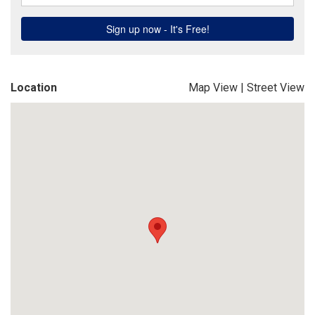
Location
Map View
|
Street View