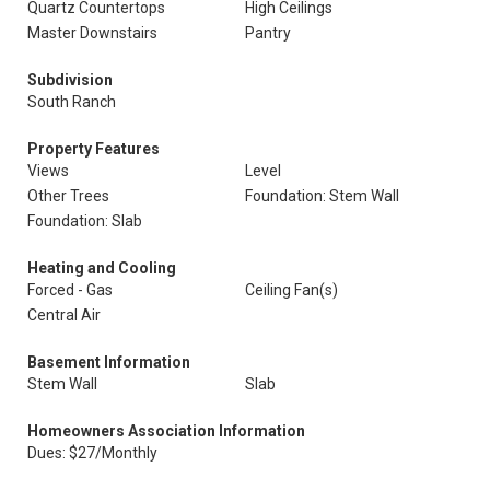
Quartz Countertops
High Ceilings
Master Downstairs
Pantry
Subdivision
South Ranch
Property Features
Views
Level
Other Trees
Foundation: Stem Wall
Foundation: Slab
Heating and Cooling
Forced - Gas
Ceiling Fan(s)
Central Air
Basement Information
Stem Wall
Slab
Homeowners Association Information
Dues: $27/Monthly