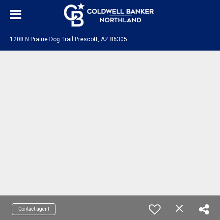
1208 N Prairie Dog Trail Prescott, AZ 86305
Contact agent