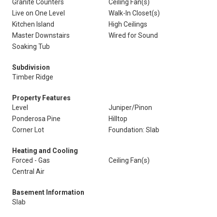
Granite Counters
Ceiling Fan(s)
Live on One Level
Walk-In Closet(s)
Kitchen Island
High Ceilings
Master Downstairs
Wired for Sound
Soaking Tub
Subdivision
Timber Ridge
Property Features
Level
Juniper/Pinon
Ponderosa Pine
Hilltop
Corner Lot
Foundation: Slab
Heating and Cooling
Forced - Gas
Ceiling Fan(s)
Central Air
Basement Information
Slab