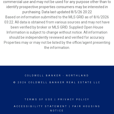
commercial use and may not be used for any purpose other than to
identify prospective properties consumers may be interested in
purchasing. Data last updated 8/5/26 20:22
Based on information submitted to the MLS GRID as of 8/6/2026
03:22. All data is obtained from various sources and may not have
been verified by broker or MLS GRID. Supplied Open House
Information is subject to change without notice. All information
should be independently reviewed and verified for accuracy.
Properties may or may not be listed by the office/agent presenting
the information.
COLDWELL BANKER
- NORTHLAND
© 2026 COLDWELL BANKER REAL ESTATE LLC
TERMS OF USE
|
PRIVACY POLICY
ACCESSIBILITY STATEMENT
|
FAIR HOUSING
NOTICE