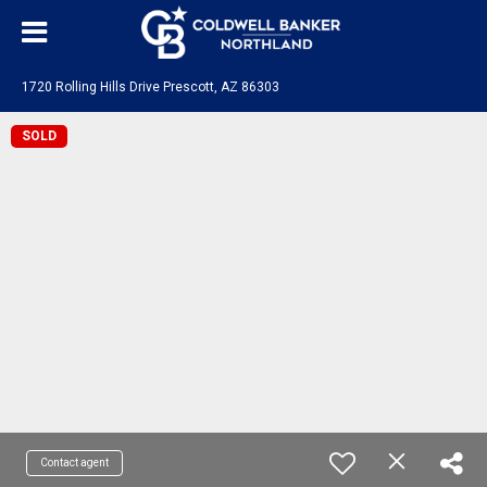
1720 Rolling Hills Drive Prescott, AZ 86303
SOLD
Contact agent