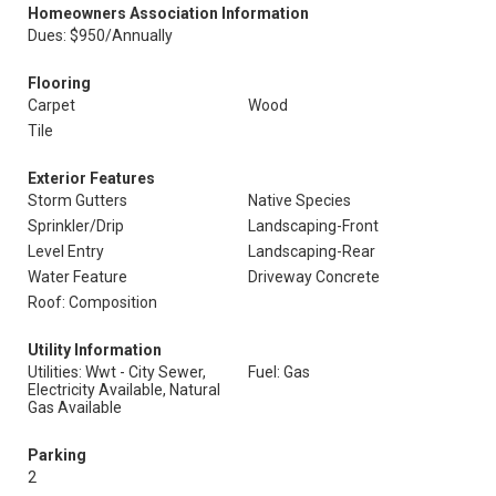
Homeowners Association Information
Dues: $950/Annually
Flooring
Carpet
Wood
Tile
Exterior Features
Storm Gutters
Native Species
Sprinkler/Drip
Landscaping-Front
Level Entry
Landscaping-Rear
Water Feature
Driveway Concrete
Roof: Composition
Utility Information
Utilities: Wwt - City Sewer,
Fuel: Gas
Electricity Available, Natural
Gas Available
Parking
2