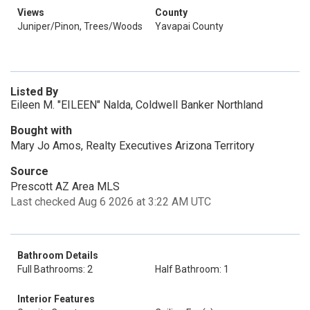
Views
County
Juniper/Pinon, Trees/Woods
Yavapai County
Listed By
Eileen M. "EILEEN" Nalda, Coldwell Banker Northland
Bought with
Mary Jo Amos, Realty Executives Arizona Territory
Source
Prescott AZ Area MLS
Last checked Aug 6 2026 at 3:22 AM UTC
Bathroom Details
Full Bathrooms: 2
Half Bathroom: 1
Interior Features