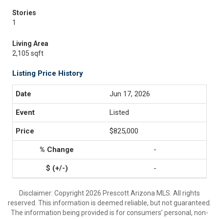
Stories
1
Living Area
2,105 sqft
Listing Price History
Jun 17, 2026
Listed
$825,000
-
-
Disclaimer: Copyright 2026 Prescott Arizona MLS. All rights
reserved. This information is deemed reliable, but not guaranteed.
The information being provided is for consumers’ personal, non-