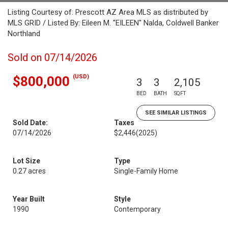
Listing Courtesy of: Prescott AZ Area MLS as distributed by
MLS GRID / Listed By: Eileen M. "EILEEN" Nalda, Coldwell Banker
Northland
Sold on 07/14/2026
(USD)
$800,000
3
3
2,105
BED
BATH
SQFT
SEE SIMILAR LISTINGS
Sold Date:
Taxes
07/14/2026
$2,446
(2025)
Lot Size
Type
0.27 acres
Single-Family Home
Year Built
Style
1990
Contemporary