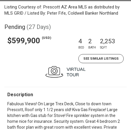
Listing Courtesy of: Prescott AZ Area MLS as distributed by
MLS GRID / Listed By: Peter Fife, Coldwell Banker Northland
Pending
(27 Days)
(USD)
$599,900
4
2
2,253
BED
BATH
SQFT
SEE SIMILAR LISTINGS
Description
Fabulous Views! On Large Trex Deck, Close to down town
Prescott, Roof only 1 1/2 years old! Kiva Gas Fireplace! Large
kitchen with Gas stub for Stove! Fire sprinkler system in the
home nice for insurance. Security system. Great 4 bedroom 2
bath floor plan with great room with excellent views. Private