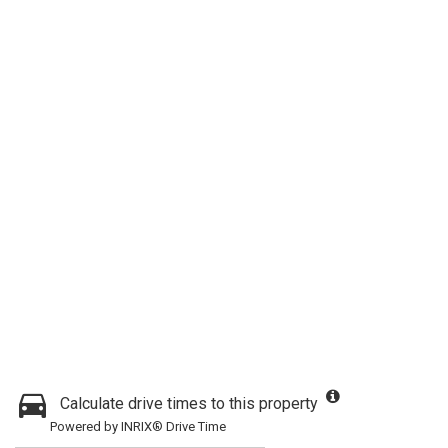
Calculate drive times to this property
Powered by INRIX® Drive Time