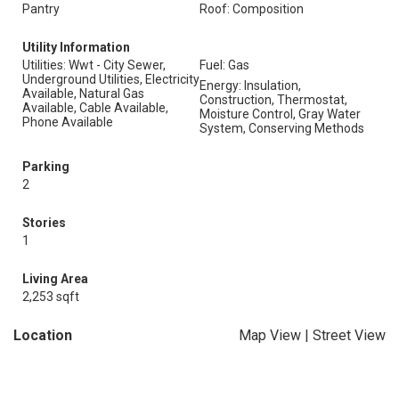
Pantry
Roof: Composition
Utility Information
Utilities: Wwt - City Sewer,
Fuel: Gas
Underground Utilities, Electricity
Energy: Insulation,
Available, Natural Gas
Construction, Thermostat,
Available, Cable Available,
Moisture Control, Gray Water
Phone Available
System, Conserving Methods
Parking
2
Stories
1
Living Area
2,253 sqft
Location
Map View
|
Street View