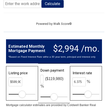
Calculate
Powered by
Walk Score®
$2,994 /mo.
Estimated Monthly
Mortgage Payment
*Based on Fixed Interest Rate withe a 30 year term, principal and interest only
Down payment
Listing price
Interest rate
($119,980)
%
%
Mortgage calculator estimates are provided by Coldwell Banker Real