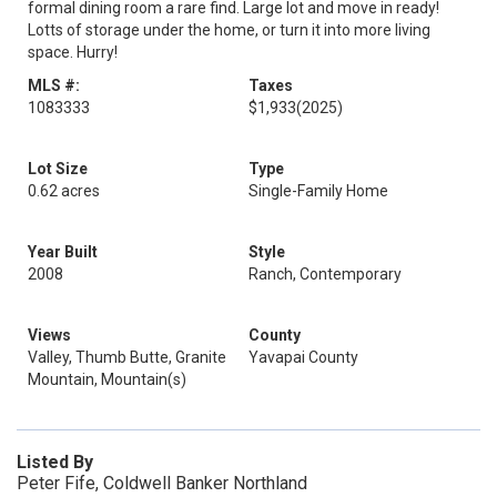
formal dining room a rare find. Large lot and move in ready!
Lotts of storage under the home, or turn it into more living
space. Hurry!
MLS #:
Taxes
1083333
$1,933
(2025)
Lot Size
Type
0.62 acres
Single-Family Home
Year Built
Style
2008
Ranch, Contemporary
Views
County
Valley, Thumb Butte, Granite
Yavapai County
Mountain, Mountain(s)
Listed By
Peter Fife, Coldwell Banker Northland