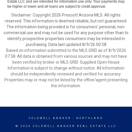
Estate LLC and are intended for information use only. Your payments may
be higher or lower and all loans are subject to credit approval.
Disclaimer: Copyright 2026 Prescott Arizona MLS. All rights
reserved. This information is deemed reliable, but not guaranteed.
The information being provided is for consumers’ personal, non-
commercial use and may not be used for any purpose other than to
identify prospective properties consumers may be interested in
purchasing. Data last updated 8/9/26 00:58
Based on information submitted to the MLS GRID as of 8/9/2026
07:58. All data is obtained from various sources and may not have
been verified by broker or MLS GRID. Supplied Open House
Information is subject to change without notice. All information
should be independently reviewed and verified for accuracy.
Properties may or may not be listed by the office/agent presenting
the information.
COLDWELL BANKER
- NORTHLAND
© 2026 COLDWELL BANKER REAL ESTATE LLC