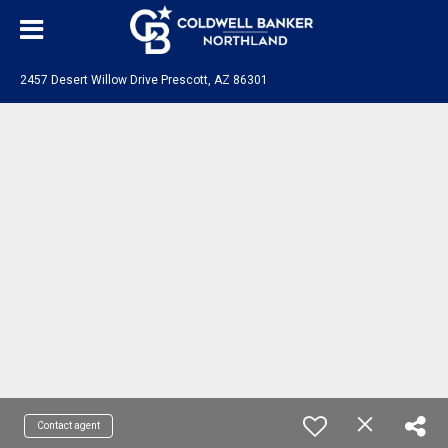
2457 Desert Willow Drive Prescott, AZ 86301
Contact agent