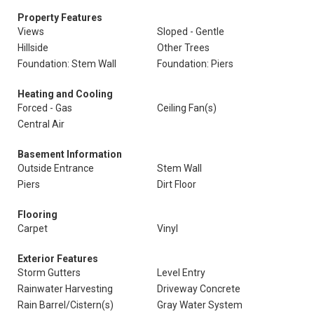
Property Features
Views
Sloped - Gentle
Hillside
Other Trees
Foundation: Stem Wall
Foundation: Piers
Heating and Cooling
Forced - Gas
Ceiling Fan(s)
Central Air
Basement Information
Outside Entrance
Stem Wall
Piers
Dirt Floor
Flooring
Carpet
Vinyl
Exterior Features
Storm Gutters
Level Entry
Rainwater Harvesting
Driveway Concrete
Rain Barrel/Cistern(s)
Gray Water System