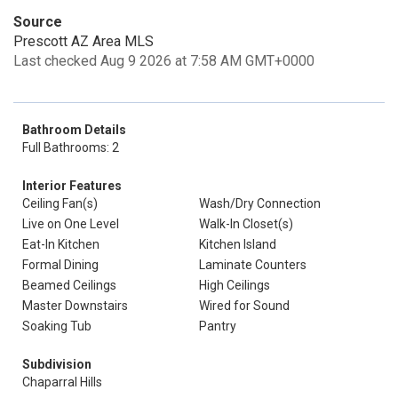
Source
Prescott AZ Area MLS
Last checked Aug 9 2026 at 7:58 AM GMT+0000
Bathroom Details
Full Bathrooms: 2
Interior Features
Ceiling Fan(s)
Wash/Dry Connection
Live on One Level
Walk-In Closet(s)
Eat-In Kitchen
Kitchen Island
Formal Dining
Laminate Counters
Beamed Ceilings
High Ceilings
Master Downstairs
Wired for Sound
Soaking Tub
Pantry
Subdivision
Chaparral Hills