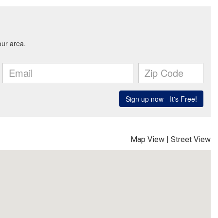
Map View
|
Street View