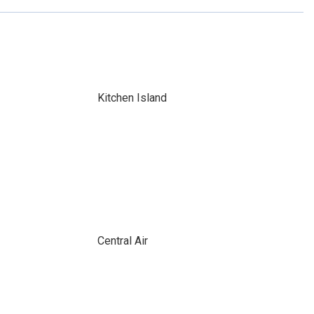
Kitchen Island
Central Air