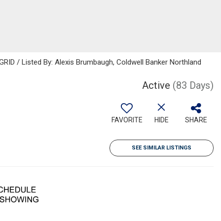
GRID / Listed By: Alexis Brumbaugh, Coldwell Banker Northland
Active
(83 Days)
FAVORITE
HIDE
SHARE
SEE SIMILAR LISTINGS