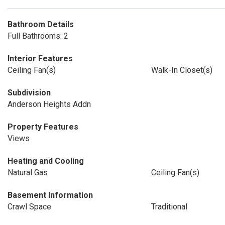
Bathroom Details
Full Bathrooms: 2
Interior Features
Ceiling Fan(s)
Walk-In Closet(s)
Subdivision
Anderson Heights Addn
Property Features
Views
Heating and Cooling
Natural Gas
Ceiling Fan(s)
Basement Information
Crawl Space
Traditional