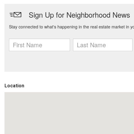
Location