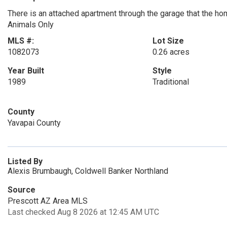
There is an attached apartment through the garage that the ho
Animals Only
MLS #:
Lot Size
1082073
0.26 acres
Year Built
Style
1989
Traditional
County
Yavapai County
Listed By
Alexis Brumbaugh, Coldwell Banker Northland
Source
Prescott AZ Area MLS
Last checked Aug 8 2026 at 12:45 AM UTC