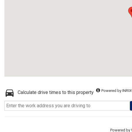
Powered by INRIX
Calculate drive times to this property
Powered by