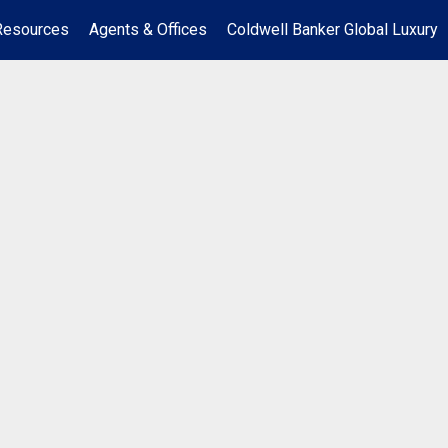
Resources
Agents & Offices
Coldwell Banker Global Luxury