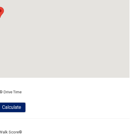
® Drive Time
Calculate
Walk Score®