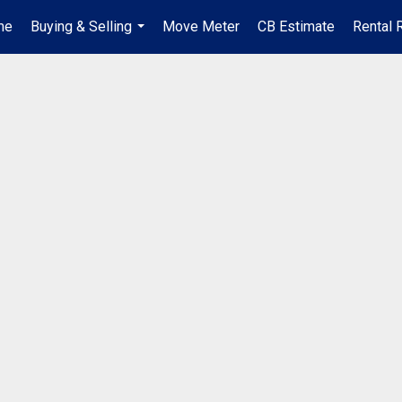
me
Buying & Selling
Move Meter
CB Estimate
Rental 
...