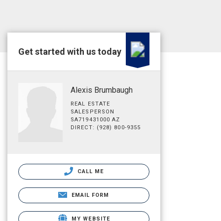
Get started with us today
Alexis Brumbaugh
REAL ESTATE
SALESPERSON
SA719431000 AZ
DIRECT: (928) 800-9355
CALL ME
EMAIL FORM
MY WEBSITE