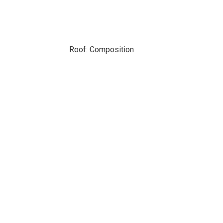
Roof: Composition