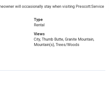
meowner will occasionally stay when visiting Prescott.Service
Type
Rental
Views
City, Thumb Butte, Granite Mountain,
Mountain(s), Trees/Woods