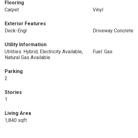
Flooring
Carpet
Vinyl
Exterior Features
Deck-Engr
Driveway Concrete
Utility Information
Utilities: Hybrid, Electricity Available,
Fuel: Gas
Natural Gas Available
Parking
2
Stories
1
Living Area
1,840 sqft