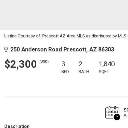
Listing Courtesy of: Prescott AZ Area MLS as distributed by MLS 
250 Anderson Road Prescott, AZ 86303
$2,300
(USD)
3
2
1,840
BED
BATH
SQFT
Description