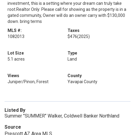
investment, this is a setting where your dream can truly take
root.Realtor Only: Please call for showing as the property is in a
gated community, Owner will do an owner carry with $130,000
down. bring terms
MLS #:
Taxes
1082013
$476
(2025)
Lot Size
Type
5.1 acres
Land
Views
County
Juniper/Pinon, Forest
Yavapai County
Listed By
Summer "SUMMER" Walker, Coldwell Banker Northland
Source
Prescott AZ Area MLS