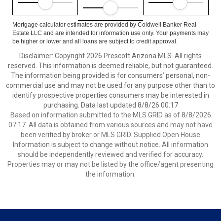
Mortgage calculator estimates are provided by Coldwell Banker Real
Estate LLC and are intended for information use only. Your payments may
be higher or lower and all loans are subject to credit approval.
Disclaimer: Copyright 2026 Prescott Arizona MLS. All rights
reserved. This information is deemed reliable, but not guaranteed.
The information being provided is for consumers’ personal, non-
commercial use and may not be used for any purpose other than to
identify prospective properties consumers may be interested in
purchasing. Data last updated 8/8/26 00:17
Based on information submitted to the MLS GRID as of 8/8/2026
07:17. All data is obtained from various sources and may not have
been verified by broker or MLS GRID. Supplied Open House
Information is subject to change without notice. All information
should be independently reviewed and verified for accuracy.
Properties may or may not be listed by the office/agent presenting
the information.