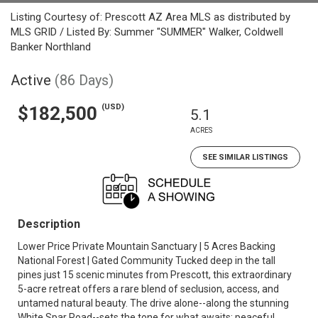
Listing Courtesy of: Prescott AZ Area MLS as distributed by
MLS GRID / Listed By: Summer "SUMMER" Walker, Coldwell
Banker Northland
Active
(86 Days)
(USD)
$182,500
5.1
ACRES
SEE SIMILAR LISTINGS
Description
Lower Price Private Mountain Sanctuary | 5 Acres Backing
National Forest | Gated Community Tucked deep in the tall
pines just 15 scenic minutes from Prescott, this extraordinary
5-acre retreat offers a rare blend of seclusion, access, and
untamed natural beauty. The drive alone--along the stunning
White Spar Road--sets the tone for what awaits: peaceful