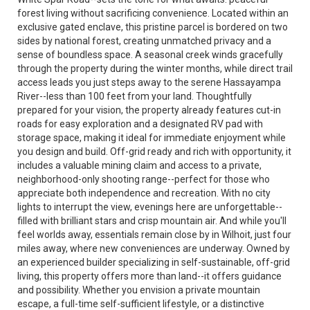
forest living without sacrificing convenience. Located within an
exclusive gated enclave, this pristine parcel is bordered on two
sides by national forest, creating unmatched privacy and a
sense of boundless space. A seasonal creek winds gracefully
through the property during the winter months, while direct trail
access leads you just steps away to the serene Hassayampa
River--less than 100 feet from your land. Thoughtfully
prepared for your vision, the property already features cut-in
roads for easy exploration and a designated RV pad with
storage space, making it ideal for immediate enjoyment while
you design and build. Off-grid ready and rich with opportunity, it
includes a valuable mining claim and access to a private,
neighborhood-only shooting range--perfect for those who
appreciate both independence and recreation. With no city
lights to interrupt the view, evenings here are unforgettable--
filled with brilliant stars and crisp mountain air. And while you'll
feel worlds away, essentials remain close by in Wilhoit, just four
miles away, where new conveniences are underway. Owned by
an experienced builder specializing in self-sustainable, off-grid
living, this property offers more than land--it offers guidance
and possibility. Whether you envision a private mountain
escape, a full-time self-sufficient lifestyle, or a distinctive