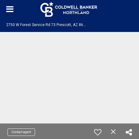
2
750 W Forest Service Rd 73 Prescott, AZ 86303
Contact agent