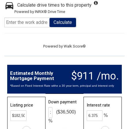
Calculate drive times to this property
Powered by INRIX® Drive Time
Calculate
Powered by
Walk Score®
$911 /mo.
Estimated Monthly
Mortgage Payment
*Based on Fixed Interest Rate withe a 30 year term, principal and interest only
Down payment
Listing price
Interest rate
($36,500)
%
%