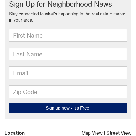
Location
Map View
|
Street View