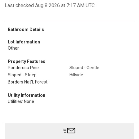
Last checked Aug 8 2026 at 7:17 AM UTC
Bathroom Details
Lot Information
Other
Property Features
Ponderosa Pine
Sloped - Gentle
Sloped - Steep
Hillside
Borders Nat'L Forest
Utility Information
Utilities: None