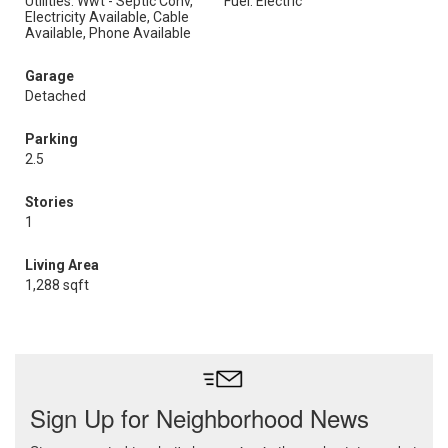
Utilities: Wwt - Septic Conv,
Fuel: Electric
Electricity Available, Cable
Available, Phone Available
Garage
Detached
Parking
2.5
Stories
1
Living Area
1,288 sqft