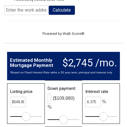
Calculate
Powered by
Walk Score®
$2,745 /mo.
Estimated Monthly
Mortgage Payment
*Based on Fixed Interest Rate withe a 30 year term, principal and interest only
Down payment
Listing price
Interest rate
($109,980)
%
%