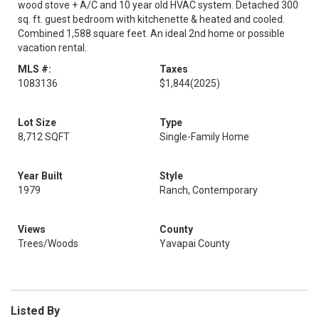
wood stove + A/C and 10 year old HVAC system. Detached 300
sq. ft. guest bedroom with kitchenette & heated and cooled.
Combined 1,588 square feet. An ideal 2nd home or possible
vacation rental.
MLS #:
Taxes
1083136
$1,844
(2025)
Lot Size
Type
8,712 SQFT
Single-Family Home
Year Built
Style
1979
Ranch, Contemporary
Views
County
Trees/Woods
Yavapai County
Listed By