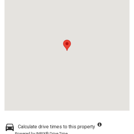
Calculate drive times to this property
Powered by INRIX® Drive Time