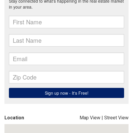
Location
Map View
|
Street View