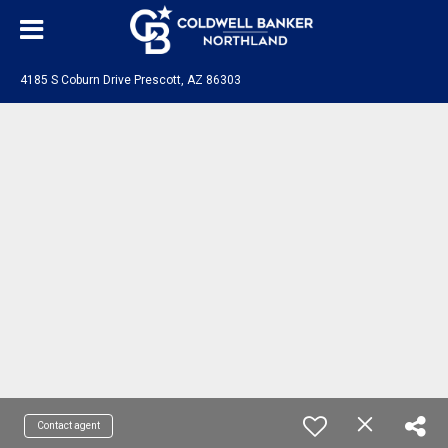
4185 S Coburn Drive Prescott, AZ 86303
Contact agent