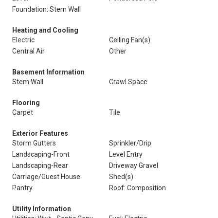
Foundation: Stem Wall
Heating and Cooling
Electric
Ceiling Fan(s)
Central Air
Other
Basement Information
Stem Wall
Crawl Space
Flooring
Carpet
Tile
Exterior Features
Storm Gutters
Sprinkler/Drip
Landscaping-Front
Level Entry
Landscaping-Rear
Driveway Gravel
Carriage/Guest House
Shed(s)
Pantry
Roof: Composition
Utility Information