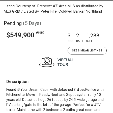
Listing Courtesy of: Prescott AZ Area MLS as distributed by
MLS GRID / Listed By: Peter Fife, Coldwell Banker Northland
Pending
(5 Days)
(USD)
$549,900
3
2
1,288
BED
BATH
SQFT
SEE SIMILAR LISTINGS
Description
Found it! Your Dream Cabin with detached 3rd bed/office with
Kitchenette. Move in Ready, Roof and Septic system only 10
years old. Detached huge 26 ft deep by 24 ft wide garage and
RV parking/gate to the left of the garage. Perfect for a UTV
trailer. Main home with 2 bedrooms 2 baths great room and