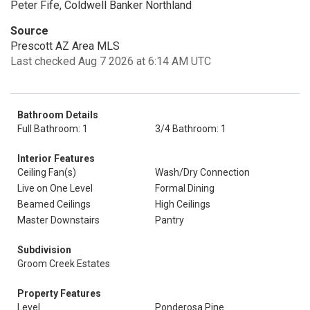
Peter Fife, Coldwell Banker Northland
Source
Prescott AZ Area MLS
Last checked Aug 7 2026 at 6:14 AM UTC
Bathroom Details
Full Bathroom: 1
3/4 Bathroom: 1
Interior Features
Ceiling Fan(s)
Wash/Dry Connection
Live on One Level
Formal Dining
Beamed Ceilings
High Ceilings
Master Downstairs
Pantry
Subdivision
Groom Creek Estates
Property Features
Level
Ponderosa Pine