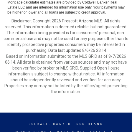
Mortgage calculator estimates are provided by Coldwell Banker Real
Estate LLC and are intended for information use only. Your payments may
be higher or lower and all loans are subject to credit approval.
Disclaimer: Copyright 2026 Prescott Arizona MLS. All rights
reserved. This information is deemed reliable, but not guaranteed.
The information being provided is for consumers’ personal, non-
commercial use and may not be used for any purpose other than to
identify prospective properties consumers may be interested in
purchasing. Data last updated 8/6/26 23:14
Based on information submitted to the MLS GRID as of 8/7/2026
06:14. All data is obtained from various sources and may not have
been verified by broker or MLS GRID. Supplied Open House
Information is subject to change without notice. All information
should be independently reviewed and verified for accuracy.
Properties may or may not be listed by the office/agent presenting
the information.
COLDWELL BANKER
- NORTHLAND