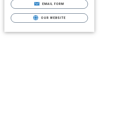
EMAIL FORM
OUR WEBSITE