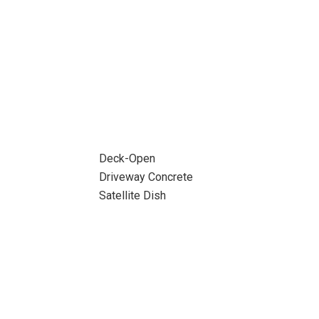
Deck-Open
Driveway Concrete
Satellite Dish