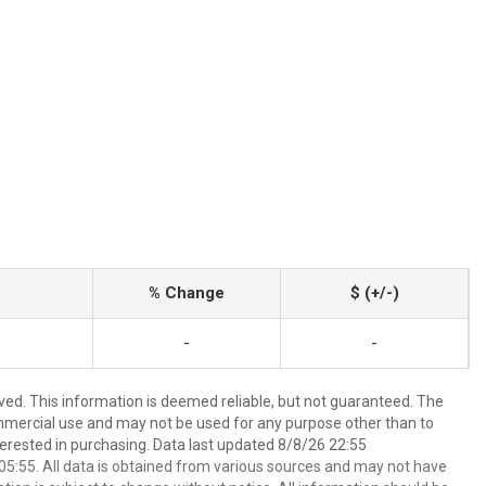
% Change
$ (+/-)
-
-
ved. This information is deemed reliable, but not guaranteed. The
mmercial use and may not be used for any purpose other than to
erested in purchasing. Data last updated 8/8/26 22:55
5:55. All data is obtained from various sources and may not have