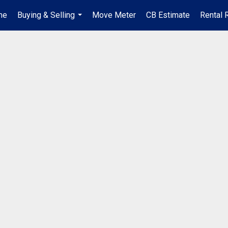
me
Buying & Selling
Move Meter
CB Estimate
Rental 
...