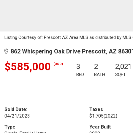
Listing Courtesy of: Prescott AZ Area MLS as distributed by MLS G
862 Whispering Oak Drive Prescott, AZ 8630
$585,000
(USD)
3
2
2,021
BED
BATH
SQFT
Sold Date:
Taxes
04/21/2023
$1,705
(2022)
Type
Year Built