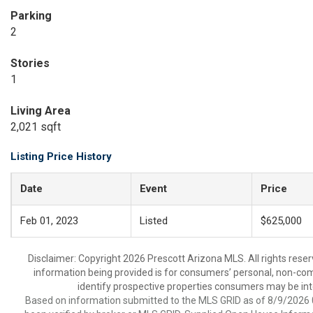
Parking
2
Stories
1
Living Area
2,021 sqft
Listing Price History
Date
Event
Price
Feb 01, 2023
Listed
$625,000
Disclaimer: Copyright 2026 Prescott Arizona MLS. All rights reser
information being provided is for consumers’ personal, non-co
identify prospective properties consumers may be int
Based on information submitted to the MLS GRID as of 8/9/2026 0