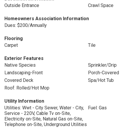
Outside Entrance
Crawl Space
Homeowners Association Information
Dues: $200/Annually
Flooring
Carpet
Tile
Exterior Features
Native Species
Sprinkler/Drip
Landscaping-Front
Porch-Covered
Covered Deck
Spa/Hot Tub
Roof: Rolled/Hot Mop
Utility Information
Utilities: Wwt - City Sewer, Water - City,
Fuel: Gas
Service - 220V, Cable Tv on-Site,
Electricity on-Site, Natural Gas on-Site,
Telephone on-Site, Underground Utilities