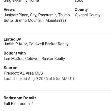
Single-Family Home
2000
Views
County
Juniper/Pinon, City, Panoramic, Thumb
Yavapai County
Butte, Granite Mountain, Mountain(s)
Listed By
Judith R Kritz, Coldwell Banker Realty
Bought with
Len McGee, Coldwell Banker Realty
Source
Prescott AZ Area MLS
Last checked Aug 9 2026 at 5:55 AM UTC
Bathroom Details
Full Bathrooms: 2