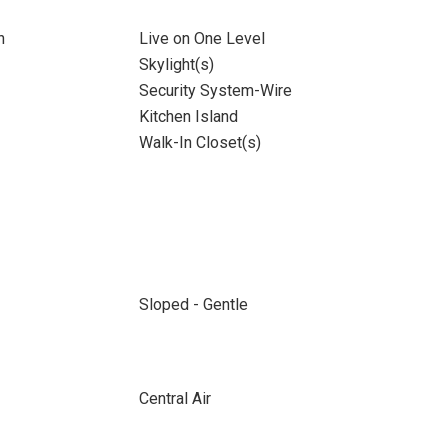
n
Live on One Level
Skylight(s)
Security System-Wire
Kitchen Island
Walk-In Closet(s)
Sloped - Gentle
Central Air