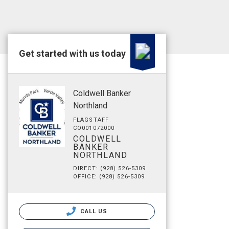
Get started with us today
Coldwell Banker
Northland
FLAGSTAFF
CO001072000
COLDWELL
BANKER
NORTHLAND
DIRECT: (928) 526-5309
OFFICE: (928) 526-5309
CALL US