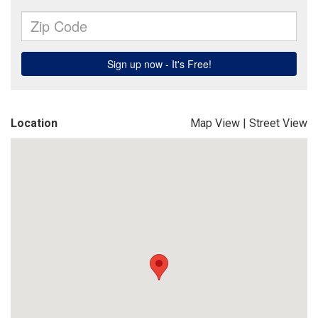
Location
Map View
|
Street View