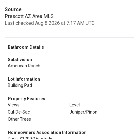
Source
Prescott AZ Area MLS
Last checked Aug 8 2026 at 7:17 AM UTC
Bathroom Details
Subdivision
American Ranch
Lot Information
Building Pad
Property Features
Views
Level
Cul-De-Sac
Juniper/Pinon
Other Trees
Homeowners Association Information
Dues: $1200/Quarterly