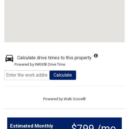
Calculate drive times to this property
Powered by INRIX® Drive Time
Calculate
Powered by
Walk Score®
$799 /mo.
Estimated Monthly