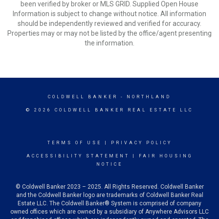
been verified by broker or MLS GRID. Supplied Open House
Information is subject to change without notice. All information
should be independently reviewed and verified for accuracy.
Properties may or may not be listed by the office/agent presenting
the information.
COLDWELL BANKER
- NORTHLAND
© 2026 COLDWELL BANKER REAL ESTATE LLC
TERMS OF USE
|
PRIVACY POLICY
ACCESSIBILITY STATEMENT
|
FAIR HOUSING
NOTICE
© Coldwell Banker 2023 – 2025. All Rights Reserved. Coldwell Banker
and the Coldwell Banker logo are trademarks of Coldwell Banker Real
Estate LLC. The Coldwell Banker® System is comprised of company
owned offices which are owned by a subsidiary of Anywhere Advisors LLC