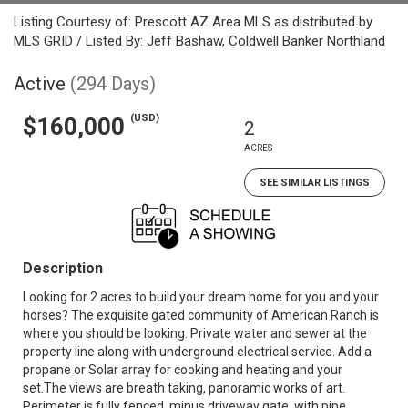
Listing Courtesy of: Prescott AZ Area MLS as distributed by
MLS GRID / Listed By: Jeff Bashaw, Coldwell Banker Northland
Active
(294 Days)
(USD)
$160,000
2
ACRES
SEE SIMILAR LISTINGS
Description
Looking for 2 acres to build your dream home for you and your
horses? The exquisite gated community of American Ranch is
where you should be looking. Private water and sewer at the
property line along with underground electrical service. Add a
propane or Solar array for cooking and heating and your
set.The views are breath taking, panoramic works of art.
Perimeter is fully fenced, minus driveway gate, with pipe