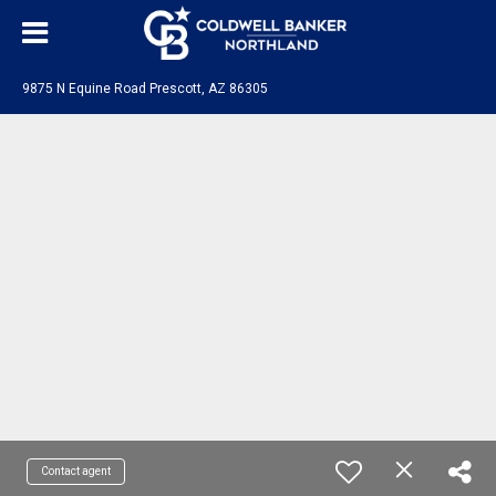
9875 N Equine Road Prescott, AZ 86305
Contact agent