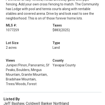
fencing. Add your own cross fencing to match. The Community
has Lodge with pool and tennis courts along with rentable
stables and covered arena. Drive by and look east to see the
neighborhood. This is on of those forever home lots.
MLS #:
Taxes
1077259
$883
(2025)
Lot Size
Type
2 acres
Land
Views
County
Juniper/Pinon, Panoramic, Sf
Yavapai County
Peaks, Boulders, Mingus
Mountain, Granite Mountain,
Bradshaw Mountain,
Trees/Woods, Forest
Listed By
Jeff Bashaw, Coldwell Banker Northland