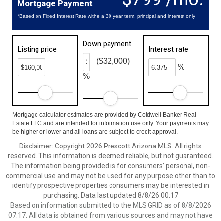
Mortgage Payment
*Based on Fixed Interest Rate withe a 30 year term, principal and interest only
Down payment
Listing price
Interest rate
($32,000)
%
%
Mortgage calculator estimates are provided by Coldwell Banker Real
Estate LLC and are intended for information use only. Your payments may
be higher or lower and all loans are subject to credit approval.
Disclaimer: Copyright 2026 Prescott Arizona MLS. All rights
reserved. This information is deemed reliable, but not guaranteed.
The information being provided is for consumers’ personal, non-
commercial use and may not be used for any purpose other than to
identify prospective properties consumers may be interested in
purchasing. Data last updated 8/8/26 00:17
Based on information submitted to the MLS GRID as of 8/8/2026
07:17. All data is obtained from various sources and may not have