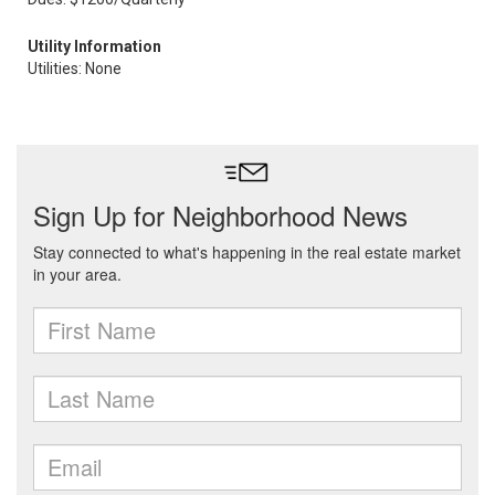
Utility Information
Utilities: None