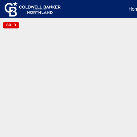
Ho
SOLD