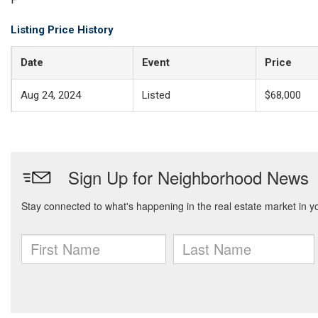
Listing Price History
Date
Event
Price
Aug 24, 2024
Listed
$68,000