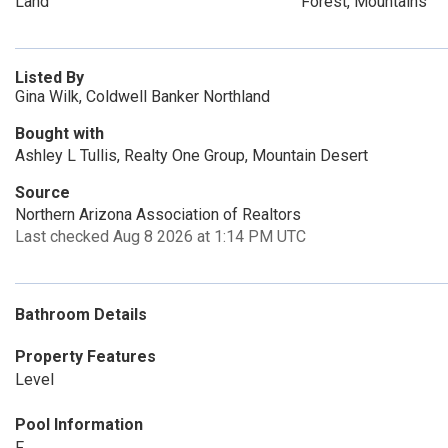
Land
Forest, Mountains
Listed By
Gina Wilk, Coldwell Banker Northland
Bought with
Ashley L Tullis, Realty One Group, Mountain Desert
Source
Northern Arizona Association of Realtors
Last checked Aug 8 2026 at 1:14 PM UTC
Bathroom Details
Property Features
Level
Pool Information
F