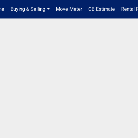
me
Buying & Selling
Move Meter
CB Estimate
Rental 
...