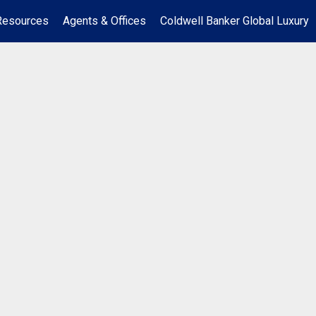
Resources
Agents & Offices
Coldwell Banker Global Luxury