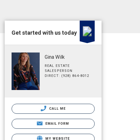
Get started with us today
Gina Wilk
REAL ESTATE
SALESPERSON
DIRECT: (928) 864-8012
CALL ME
EMAIL FORM
MY WEBSITE