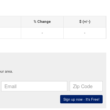
% Change
$ (+/-)
-
-