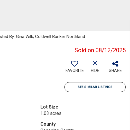
sted By: Gina Wilk, Coldwell Banker Northland
Sold on 08/12/2025
FAVORITE
HIDE
SHARE
SEE SIMILAR LISTINGS
Lot Size
1.03 acres
County