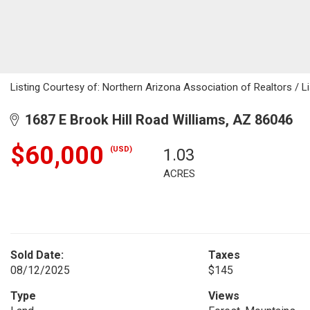
Listing Courtesy of: Northern Arizona Association of Realtors / Li
1687 E Brook Hill Road Williams, AZ 86046
$60,000
(USD)
1.03
ACRES
Sold Date:
Taxes
08/12/2025
$145
Type
Views