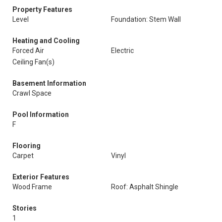
Property Features
Level
Foundation: Stem Wall
Heating and Cooling
Forced Air
Electric
Ceiling Fan(s)
Basement Information
Crawl Space
Pool Information
F
Flooring
Carpet
Vinyl
Exterior Features
Wood Frame
Roof: Asphalt Shingle
Stories
1