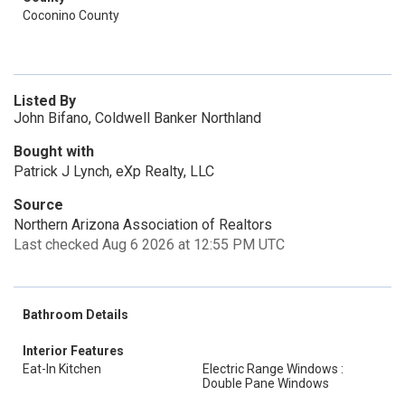
Coconino County
Listed By
John Bifano, Coldwell Banker Northland
Bought with
Patrick J Lynch, eXp Realty, LLC
Source
Northern Arizona Association of Realtors
Last checked Aug 6 2026 at 12:55 PM UTC
Bathroom Details
Interior Features
Eat-In Kitchen
Electric Range Windows :
Double Pane Windows