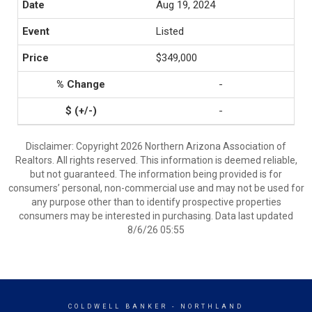
Aug 19, 2024
Listed
$349,000
-
-
Disclaimer: Copyright 2026 Northern Arizona Association of
Realtors. All rights reserved. This information is deemed reliable,
but not guaranteed. The information being provided is for
consumers’ personal, non-commercial use and may not be used for
any purpose other than to identify prospective properties
consumers may be interested in purchasing. Data last updated
8/6/26 05:55
COLDWELL BANKER
- NORTHLAND