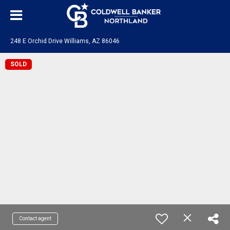
248 E Orchid Drive Williams, AZ 86046
SOLD
Contact agent