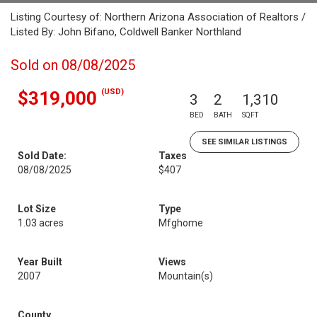
Listing Courtesy of: Northern Arizona Association of Realtors /
Listed By: John Bifano, Coldwell Banker Northland
Sold on 08/08/2025
(USD)
$319,000
3
2
1,310
BED
BATH
SQFT
SEE SIMILAR LISTINGS
Sold Date:
Taxes
08/08/2025
$407
Lot Size
Type
1.03 acres
Mfghome
Year Built
Views
2007
Mountain(s)
County