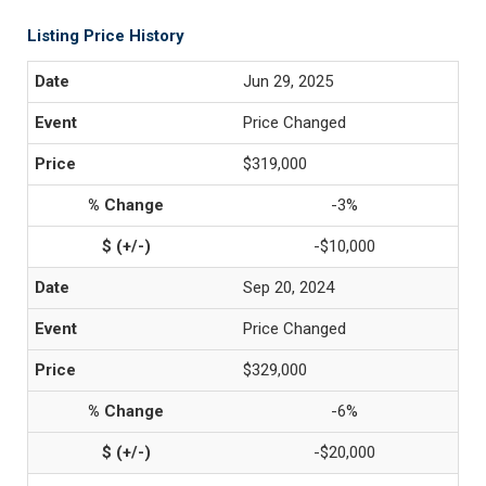
Listing Price History
Jun 29, 2025
Price Changed
$319,000
-3%
-$10,000
Sep 20, 2024
Price Changed
$329,000
-6%
-$20,000