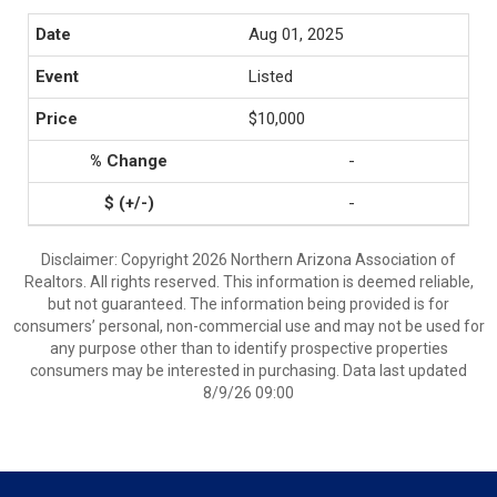
Aug 01, 2025
Listed
$10,000
-
-
Disclaimer: Copyright 2026 Northern Arizona Association of
Realtors. All rights reserved. This information is deemed reliable,
but not guaranteed. The information being provided is for
consumers’ personal, non-commercial use and may not be used for
any purpose other than to identify prospective properties
consumers may be interested in purchasing. Data last updated
8/9/26 09:00