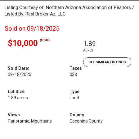
Listing Courtesy of: Northern Arizona Association of Realtors /
Listed By: Real Broker Az, LLC
Sold on 09/18/2025
(USD)
$10,000
1.89
ACRES
SEE SIMILAR LISTINGS
Sold Date:
Taxes
09/18/2025
$38
Lot Size
Type
1.89 acres
Land
Views
County
Panoramic, Mountains
Coconino County