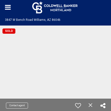
3847 W Bench Road Williams, AZ 86046
SOLD
Contact agent