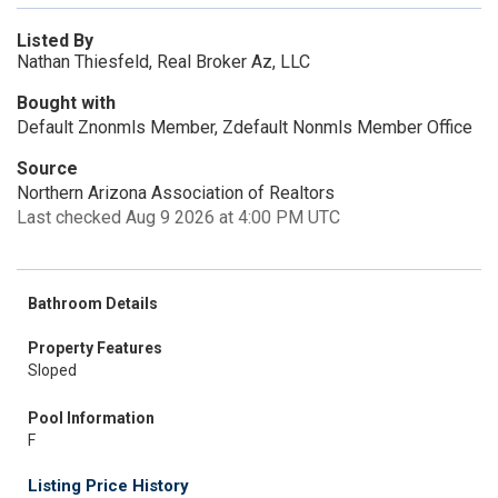
Listed By
Nathan Thiesfeld, Real Broker Az, LLC
Bought with
Default Znonmls Member, Zdefault Nonmls Member Office
Source
Northern Arizona Association of Realtors
Last checked Aug 9 2026 at 4:00 PM UTC
Bathroom Details
Property Features
Sloped
Pool Information
F
Listing Price History