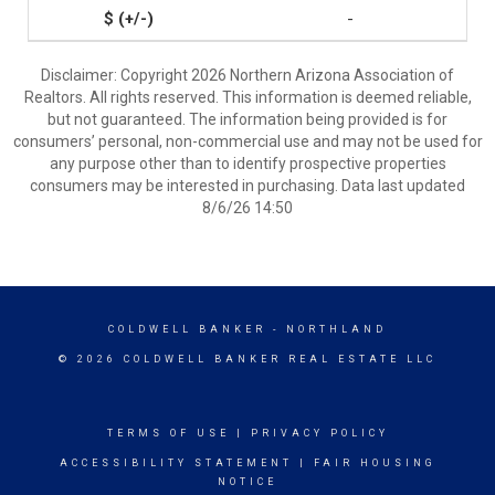
-
Disclaimer: Copyright 2026 Northern Arizona Association of
Realtors. All rights reserved. This information is deemed reliable,
but not guaranteed. The information being provided is for
consumers’ personal, non-commercial use and may not be used for
any purpose other than to identify prospective properties
consumers may be interested in purchasing. Data last updated
8/6/26 14:50
COLDWELL BANKER
- NORTHLAND
© 2026 COLDWELL BANKER REAL ESTATE LLC
TERMS OF USE
|
PRIVACY POLICY
ACCESSIBILITY STATEMENT
|
FAIR HOUSING
NOTICE