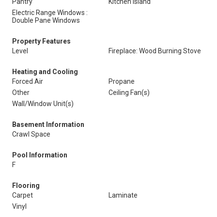
Pantry
Kitchen Island
Electric Range Windows :
Double Pane Windows
Property Features
Level
Fireplace: Wood Burning Stove
Heating and Cooling
Forced Air
Propane
Other
Ceiling Fan(s)
Wall/Window Unit(s)
Basement Information
Crawl Space
Pool Information
F
Flooring
Carpet
Laminate
Vinyl