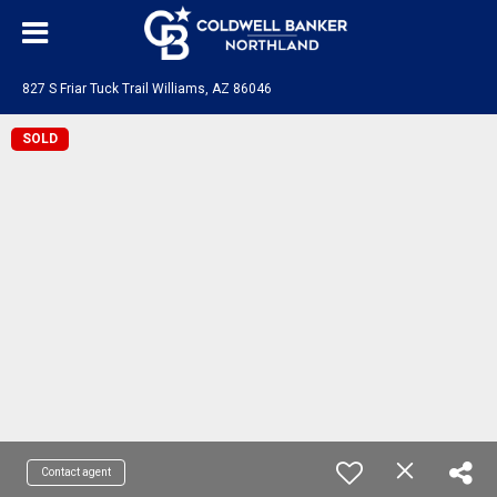
827 S Friar Tuck Trail Williams, AZ 86046
SOLD
Contact agent