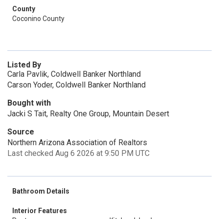
County
Coconino County
Listed By
Carla Pavlik, Coldwell Banker Northland
Carson Yoder, Coldwell Banker Northland
Bought with
Jacki S Tait, Realty One Group, Mountain Desert
Source
Northern Arizona Association of Realtors
Last checked Aug 6 2026 at 9:50 PM UTC
Bathroom Details
Interior Features