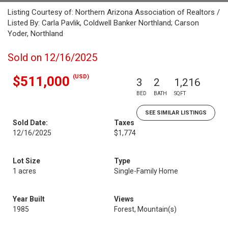
Listing Courtesy of: Northern Arizona Association of Realtors /
Listed By: Carla Pavlik, Coldwell Banker Northland; Carson
Yoder, Northland
Sold on 12/16/2025
(USD)
$511,000
3
2
1,216
BED
BATH
SQFT
SEE SIMILAR LISTINGS
Sold Date:
Taxes
12/16/2025
$1,774
Lot Size
Type
1 acres
Single-Family Home
Year Built
Views
1985
Forest, Mountain(s)