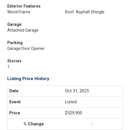
Exterior Features
Wood Frame
Roof: Asphalt Shingle
Garage
Attached Garage
Parking
Garage Door Opener
Stories
1
Listing Price History
Oct 31, 2025
Listed
$529,900
-