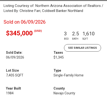
Listing Courtesy of: Northern Arizona Association of Realtors /
Listed By: Christine Farr, Coldwell Banker Northland
Sold on 06/09/2026
(USD)
$345,000
3
2.5
1,610
BED
BATH
SQFT
SEE SIMILAR LISTINGS
Sold Date:
Taxes
06/09/2026
$1,345
Lot Size
Type
7,405 SQFT
Single-Family Home
Year Built
County
1984
Navajo County