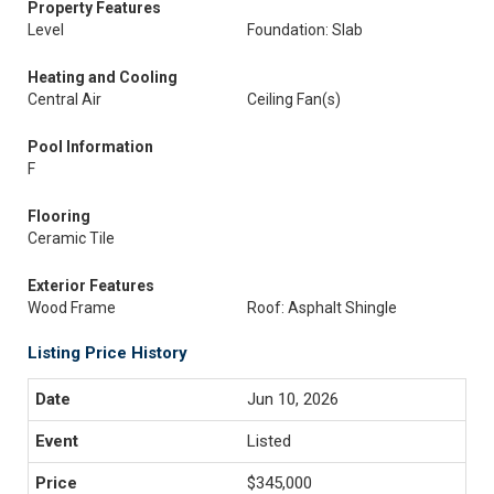
Property Features
Level
Foundation: Slab
Heating and Cooling
Central Air
Ceiling Fan(s)
Pool Information
F
Flooring
Ceramic Tile
Exterior Features
Wood Frame
Roof: Asphalt Shingle
Listing Price History
Jun 10, 2026
Listed
$345,000