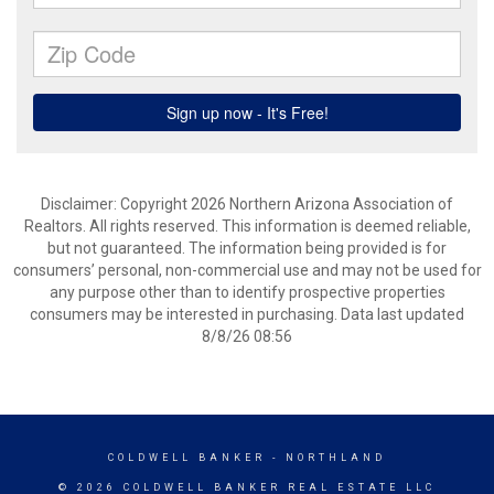
Disclaimer: Copyright 2026 Northern Arizona Association of
Realtors. All rights reserved. This information is deemed reliable,
but not guaranteed. The information being provided is for
consumers’ personal, non-commercial use and may not be used for
any purpose other than to identify prospective properties
consumers may be interested in purchasing. Data last updated
8/8/26 08:56
COLDWELL BANKER
- NORTHLAND
© 2026 COLDWELL BANKER REAL ESTATE LLC