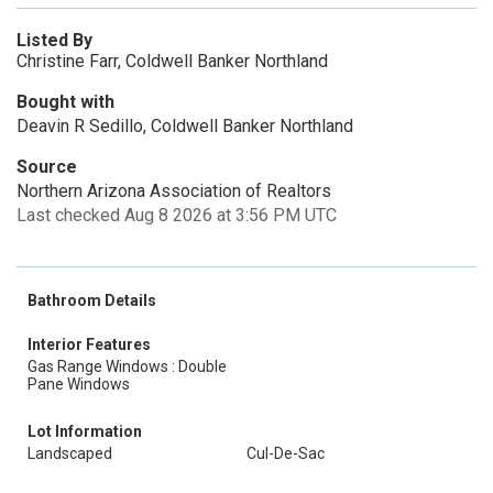
Listed By
Christine Farr, Coldwell Banker Northland
Bought with
Deavin R Sedillo, Coldwell Banker Northland
Source
Northern Arizona Association of Realtors
Last checked Aug 8 2026 at 3:56 PM UTC
Bathroom Details
Interior Features
Gas Range Windows : Double
Pane Windows
Lot Information
Landscaped
Cul-De-Sac