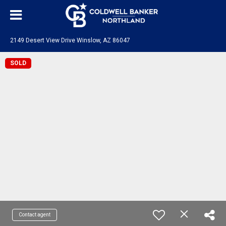
2149 Desert View Drive Winslow, AZ 86047
SOLD
Contact agent